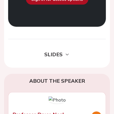
SLIDES
ABOUT THE SPEAKER