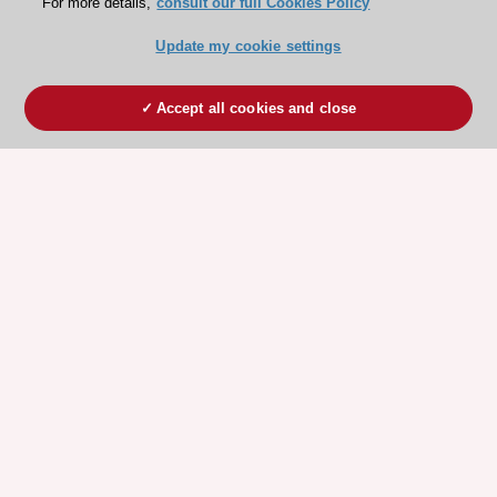
For more details,
consult our full Cookies Policy
Update my cookie settings
Accept all cookies and close
ESC 365 IS SUPPORTED BY