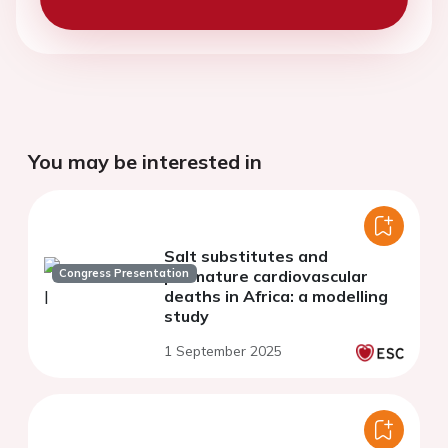
You may be interested in
Salt substitutes and
Congress Presentation
premature cardiovascular
deaths in Africa: a modelling
study
1 September 2025