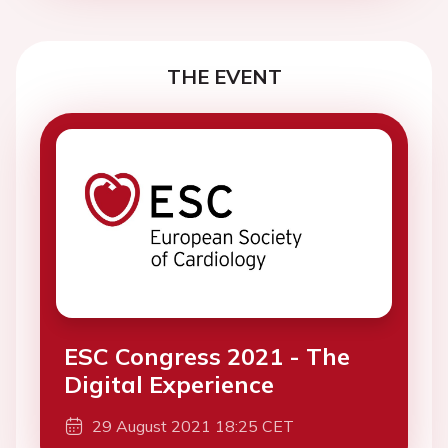
THE EVENT
ESC Congress 2021 - The
Digital Experience
29 August 2021 18:25 CET