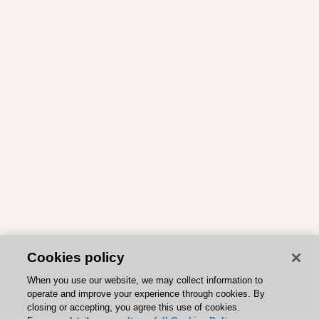
Cookies policy
When you use our website, we may collect information to
operate and improve your experience through cookies. By
closing or accepting, you agree this use of cookies.