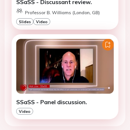
SSaSS - Discussant review.
Professor B. Williams (London, GB)
Slides
Video
SSaSS - Panel discussion.
Video