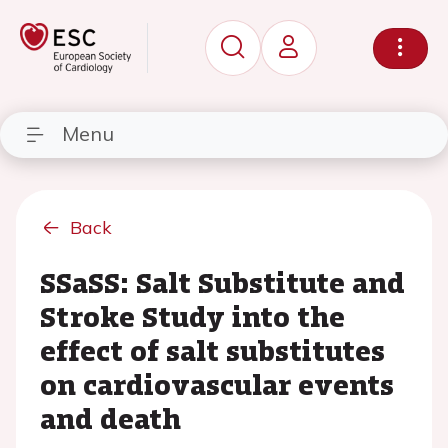
Menu
Back
SSaSS: Salt Substitute and
Stroke Study into the
effect of salt substitutes
on cardiovascular events
and death