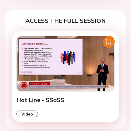
ACCESS THE FULL SESSION
Hot Line - SSaSS
Video