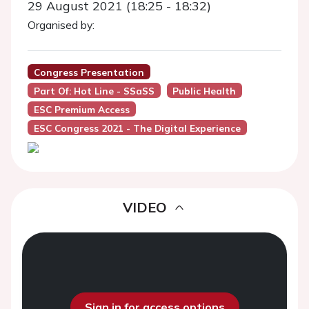
29 August 2021 (18:25 - 18:32)
Organised by:
Congress Presentation
Part Of: Hot Line - SSaSS
Public Health
ESC Premium Access
ESC Congress 2021 - The Digital Experience
VIDEO
Sign in for access options