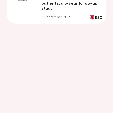
patients: a 5-year follow-up
study
3 September 2019