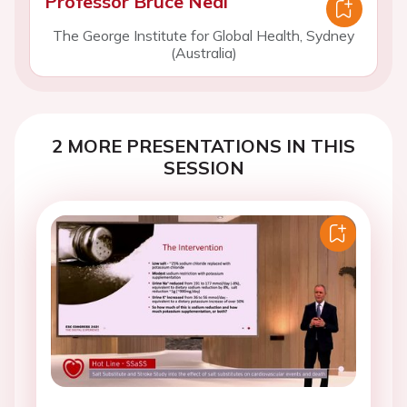
Professor Bruce Neal
The George Institute for Global Health, Sydney
(Australia)
2 MORE PRESENTATIONS IN THIS
SESSION