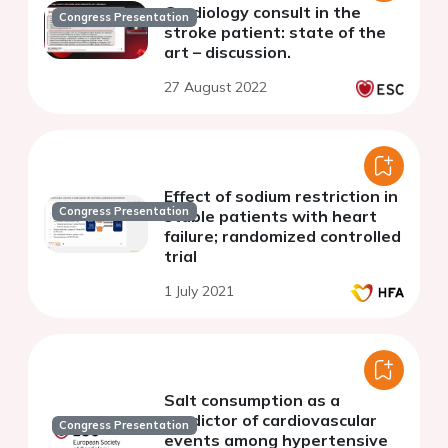
Cardiology consult in the
Congress Presentation
stroke patient: state of the
art – discussion.
27 August 2022
Effect of sodium restriction in
Congress Presentation
stable patients with heart
failure; randomized controlled
trial
1 July 2021
Salt consumption as a
predictor of cardiovascular
Congress Presentation
events among hypertensive