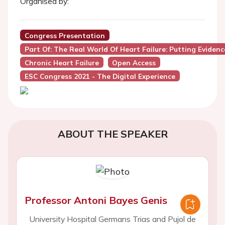
Organised by:
Congress Presentation
Part Of: The Real World Of Heart Failure: Putting Eviden
Chronic Heart Failure
Open Access
ESC Congress 2021 - The Digital Experience
ABOUT THE SPEAKER
Professor Antoni Bayes Genis
University Hospital Germans Trias and Pujol de