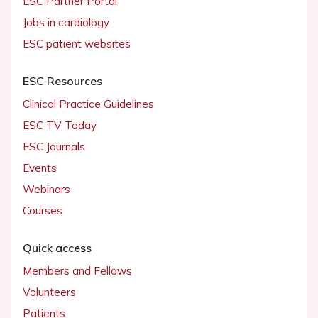
ESC Partner Portal
Jobs in cardiology
ESC patient websites
ESC Resources
Clinical Practice Guidelines
ESC TV Today
ESC Journals
Events
Webinars
Courses
Quick access
Members and Fellows
Volunteers
Patients