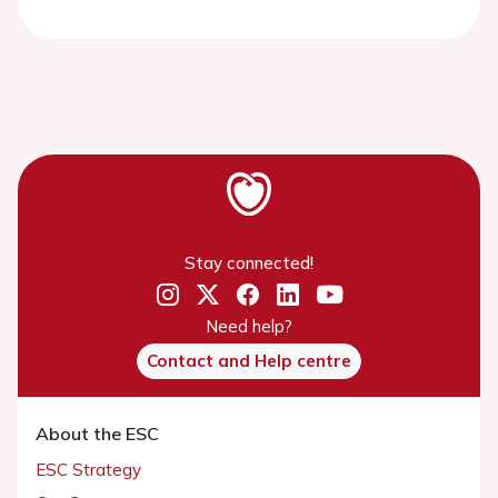
Stay connected!
Need help?
Contact and Help centre
About the ESC
ESC Strategy