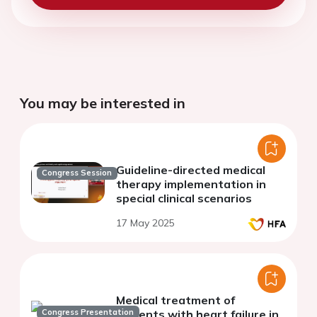
You may be interested in
Guideline-directed medical
Congress Session
therapy implementation in
special clinical scenarios
17 May 2025
Medical treatment of
Congress Presentation
patients with heart failure in