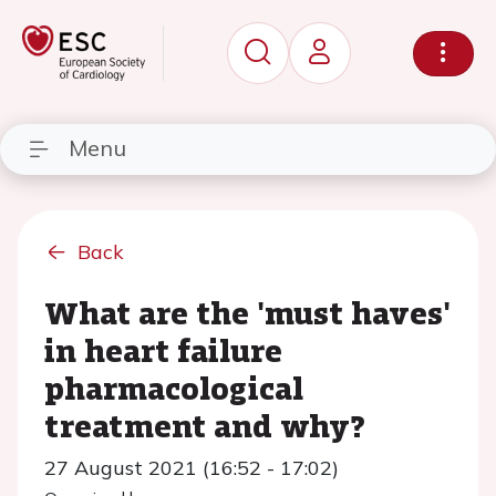
Menu
Back
What are the 'must haves'
in heart failure
pharmacological
treatment and why?
27 August 2021 (16:52 - 17:02)