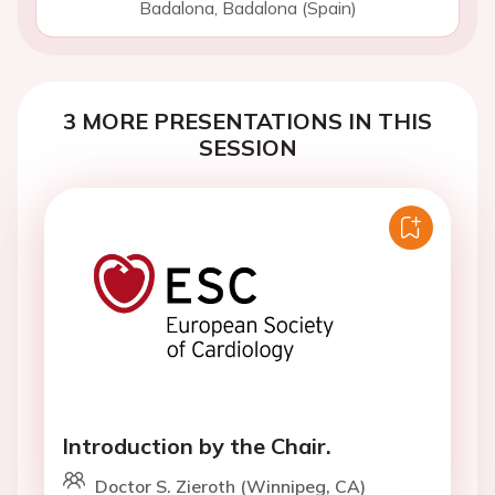
Badalona, Badalona (Spain)
3 MORE PRESENTATIONS IN THIS
SESSION
Introduction by the Chair.
Doctor S. Zieroth (Winnipeg, CA)