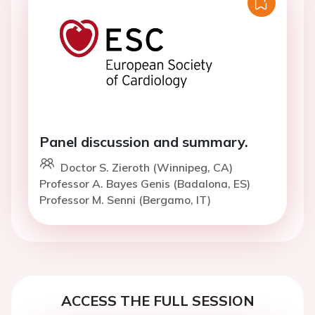
Panel discussion and summary.
Doctor S. Zieroth (Winnipeg, CA)
Professor A. Bayes Genis (Badalona, ES)
Professor M. Senni (Bergamo, IT)
ACCESS THE FULL SESSION