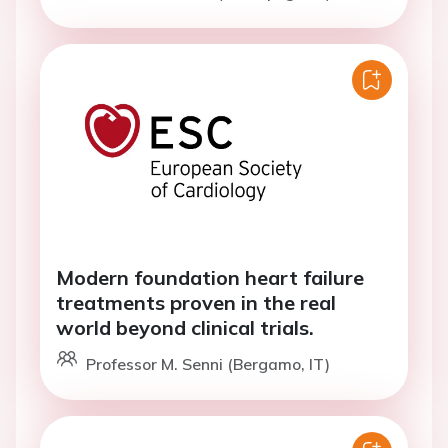
Modern foundation heart failure
treatments proven in the real
world beyond clinical trials.
Professor M. Senni (Bergamo, IT)