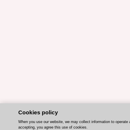
Cookies policy
When you use our website, we may collect information to operate 
accepting, you agree this use of cookies.