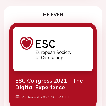
THE EVENT
ESC Congress 2021 - The
Digital Experience
27 August 2021 16:52 CET