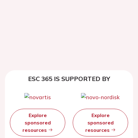
ESC 365 IS SUPPORTED BY
Explore
Explore
sponsored
sponsored
resources
resources