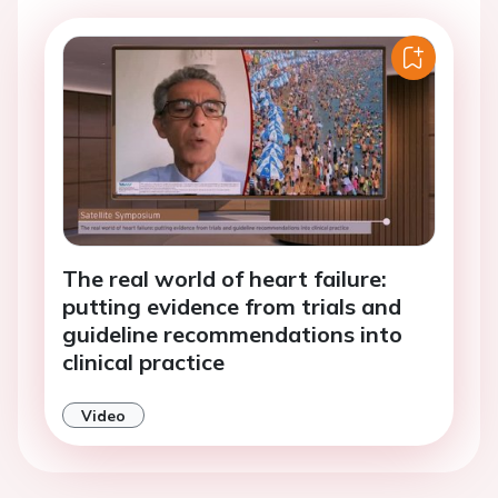
The real world of heart failure:
putting evidence from trials and
guideline recommendations into
clinical practice
Video