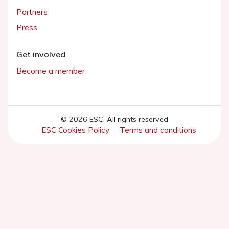
Partners
Press
Get involved
Become a member
© 2026 ESC. All rights reserved
ESC Cookies Policy
Terms and conditions