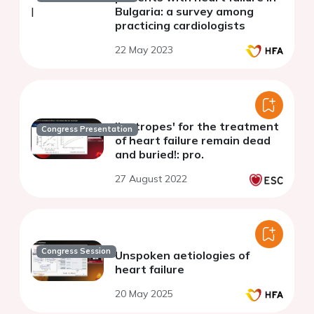
Bulgaria: a survey among
practicing cardiologists
22 May 2023
'Inotropes' for the treatment
Congress Presentation
of heart failure remain dead
and buried!: pro.
27 August 2022
Congress Session
Unspoken aetiologies of
heart failure
20 May 2025