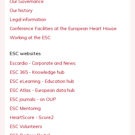
Our Governance
Our history
Legal information
Conference Facilities at the European Heart House
Working at the ESC
ESC websites
Escardio - Corporate and News
ESC 365 - Knowledge hub
ESC eLearning - Education hub
ESC Atlas - European data hub
ESC journals - on OUP
ESC Mentoring
HeartScore - Score2
ESC Volunteers