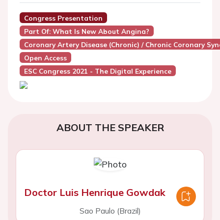
Congress Presentation
Part Of: What Is New About Angina?
Coronary Artery Disease (Chronic) / Chronic Coronary Sy
Open Access
ESC Congress 2021 - The Digital Experience
ABOUT THE SPEAKER
Doctor Luis Henrique Gowdak
Sao Paulo (Brazil)