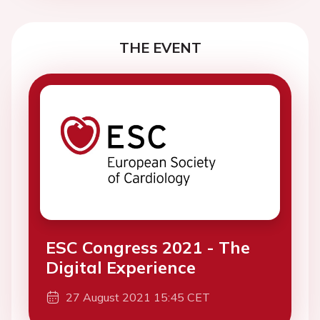
THE EVENT
ESC Congress 2021 - The
Digital Experience
27 August 2021 15:45 CET