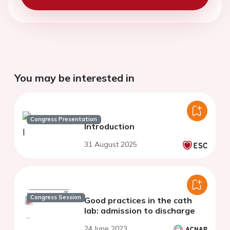
You may be interested in
Congress Presentation
Introduction
31 August 2025
Congress Session
Good practices in the cath
lab: admission to discharge
24 June 2023