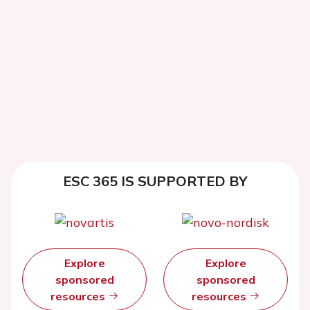
ESC 365 IS SUPPORTED BY
Explore
Explore
sponsored
sponsored
resources
resources