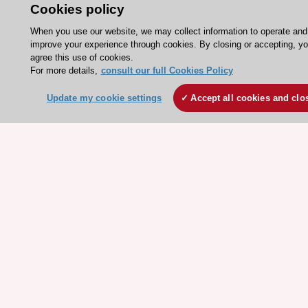
Our Governance
Cookies policy
Our history
When you use our website, we may collect information to operate and
improve your experience through cookies. By closing or accepting, y
Legal information
agree this use of cookies.
Conference Facilities at the European Heart House
For more details,
consult our full Cookies Policy
Working at the ESC
Update my cookie settings
Accept all cookies and clo
ESC websites
Escardio - Corporate and News
ESC 365 - Knowledge hub
ESC eLearning - Education hub
ESC Atlas - European data hub
ESC journals - on OUP
ESC Mentoring
HeartScore - Score2
ESC Volunteers