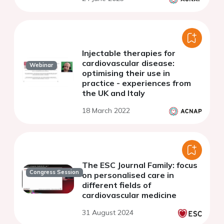
Injectable therapies for
cardiovascular disease:
Webinar
optimising their use in
practice - experiences from
the UK and Italy
18 March 2022
The ESC Journal Family: focus
Congress Session
on personalised care in
different fields of
cardiovascular medicine
31 August 2024