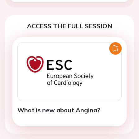
ACCESS THE FULL SESSION
What is new about Angina?