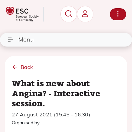
Menu
Back
What is new about
Angina? - Interactive
session.
27 August 2021 (15:45 - 16:30)
Organised by: