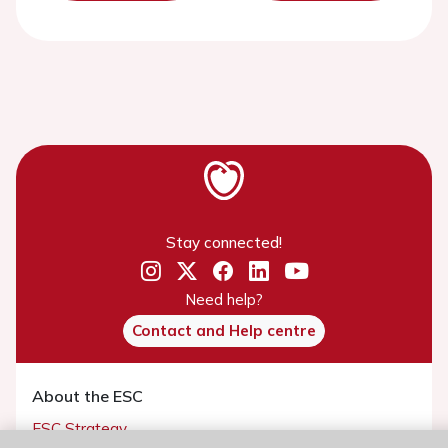
Stay connected!
Need help?
Contact and Help centre
About the ESC
ESC Strategy