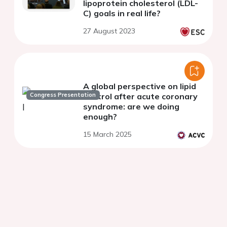
lipoprotein cholesterol (LDL-
C) goals in real life?
27 August 2023
A global perspective on lipid
Congress Presentation
control after acute coronary
syndrome: are we doing
enough?
15 March 2025