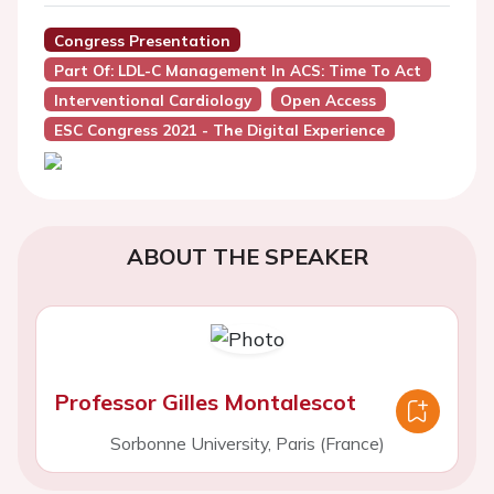
Congress Presentation
Part Of: LDL-C Management In ACS: Time To Act
Interventional Cardiology
Open Access
ESC Congress 2021 - The Digital Experience
ABOUT THE SPEAKER
Professor Gilles Montalescot
Sorbonne University, Paris (France)