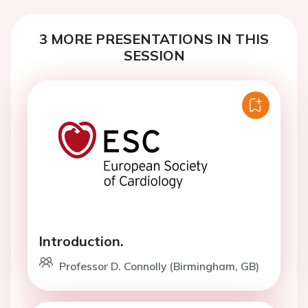
3 MORE PRESENTATIONS IN THIS
SESSION
Introduction.
Professor D. Connolly (Birmingham, GB)