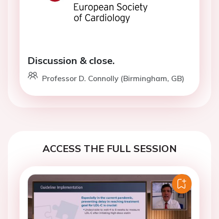
Discussion & close.
Professor D. Connolly (Birmingham, GB)
ACCESS THE FULL SESSION