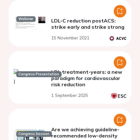
Webinar
LDL-C reduction postACS:
strike early and strike strong
15 November 2021
LDL treatment-years: a new
Congress Presentation
paradigm for cardiovascular
risk reduction
1 September 2025
Are we achieving guideline-
Congress Session
recommended low-density