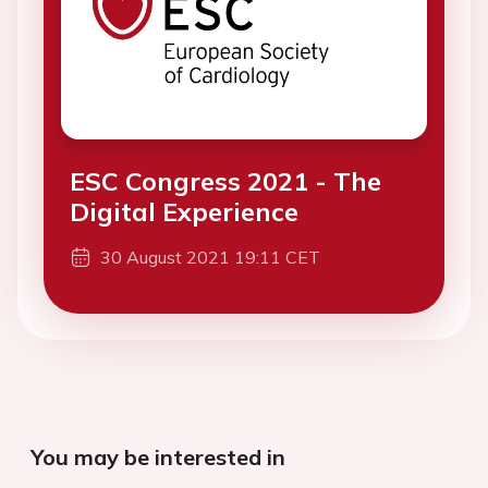
ESC Congress 2021 - The
Digital Experience
30 August 2021 19:11 CET
You may be interested in