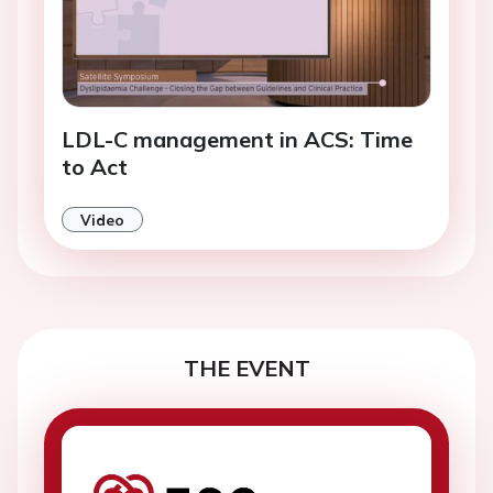
LDL-C management in ACS: Time
to Act
Video
THE EVENT