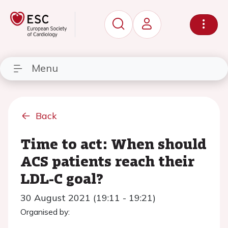
Menu
Back
Time to act: When should
ACS patients reach their
LDL-C goal?
30 August 2021 (19:11 - 19:21)
Organised by: