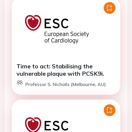
Time to act: Stabilising the
vulnerable plaque with PCSK9i.
Professor S. Nicholls (Melbourne, AU)