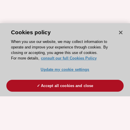
Cookies policy
When you use our website, we may collect information to
operate and improve your experience through cookies. By
closing or accepting, you agree this use of cookies.
For more details,
consult our full Cookies Policy
Update my cookie settings
Accept all cookies and close