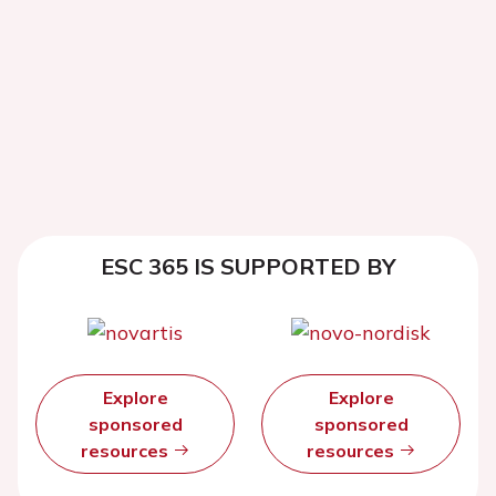
ESC 365 IS SUPPORTED BY
Explore
Explore
sponsored
sponsored
resources
resources