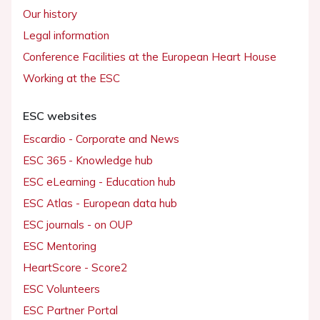
Our history
Legal information
Conference Facilities at the European Heart House
Working at the ESC
ESC websites
Escardio - Corporate and News
ESC 365 - Knowledge hub
ESC eLearning - Education hub
ESC Atlas - European data hub
ESC journals - on OUP
ESC Mentoring
HeartScore - Score2
ESC Volunteers
ESC Partner Portal