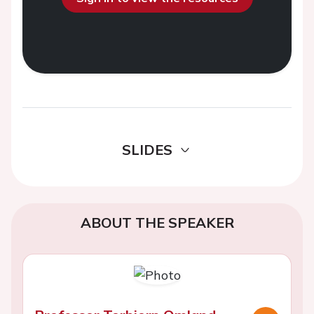
SLIDES
ABOUT THE SPEAKER