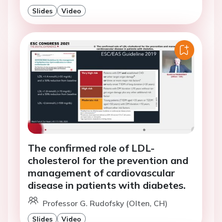
Slides
Video
The confirmed role of LDL-
cholesterol for the prevention and
management of cardiovascular
disease in patients with diabetes.
Professor G. Rudofsky (Olten, CH)
Slides
Video