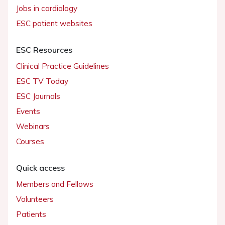
Jobs in cardiology
ESC patient websites
ESC Resources
Clinical Practice Guidelines
ESC TV Today
ESC Journals
Events
Webinars
Courses
Quick access
Members and Fellows
Volunteers
Patients