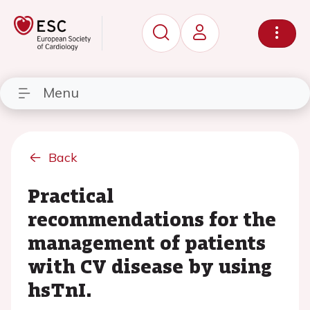
Menu
Back
Practical
recommendations for the
management of patients
with CV disease by using
hsTnI.