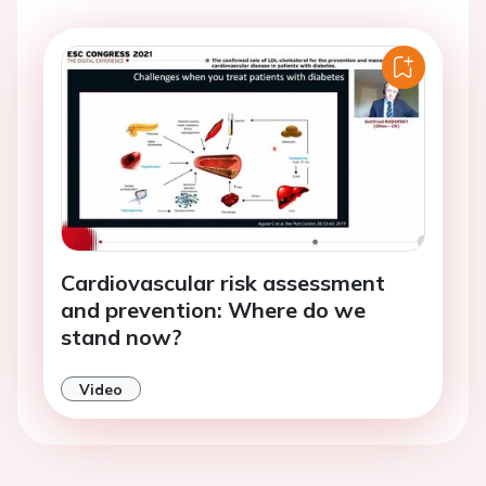
Cardiovascular risk assessment
and prevention: Where do we
stand now?
Video