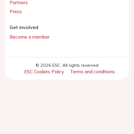
Partners
Press
Get involved
Become a member
© 2026 ESC. All rights reserved
ESC Cookies Policy
Terms and conditions