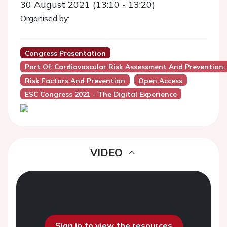
30 August 2021 (13:10 - 13:20)
Organised by:
Congress Presentation
Part Of: Cardiovascular Risk Assessment And Preventio
Risk Factors And Prevention
Open Access
ESC Congress 2021 - The Digital Experience
VIDEO
Sign in to view the resources