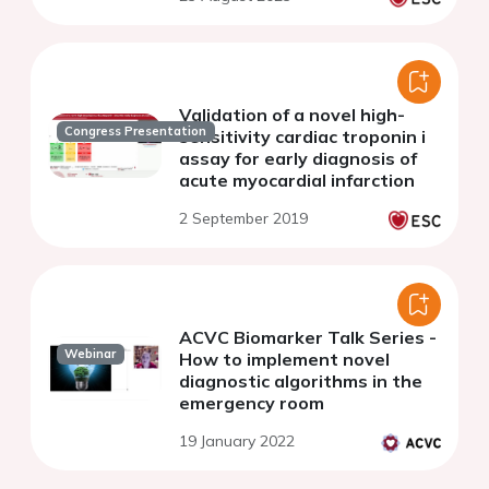
Validation of a novel high-
Congress Presentation
sensitivity cardiac troponin i
assay for early diagnosis of
acute myocardial infarction
2 September 2019
ACVC Biomarker Talk Series -
Webinar
How to implement novel
diagnostic algorithms in the
emergency room
19 January 2022