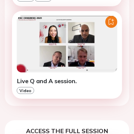
Live Q and A session.
Video
ACCESS THE FULL SESSION