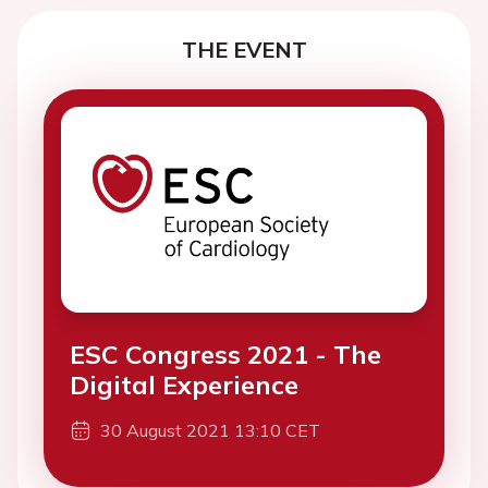
THE EVENT
ESC Congress 2021 - The
Digital Experience
30 August 2021 13:10 CET