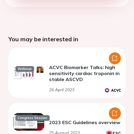
You may be interested in
ACVC Biomarker Talks: high
Webinar
sensitivity cardiac troponin in
stable ASCVD
26 April 2023
Congress Session
2023 ESC Guidelines overview
25 August 2023