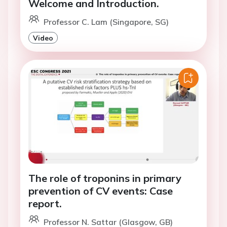
Welcome and Introduction.
Professor C. Lam (Singapore, SG)
Video
The role of troponins in primary
prevention of CV events: Case
report.
Professor N. Sattar (Glasgow, GB)