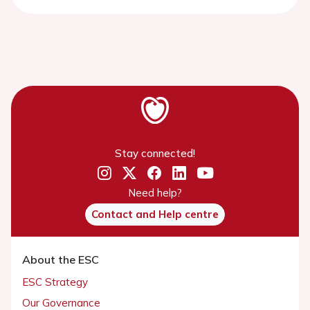
Stay connected!
Need help?
Contact and Help centre
About the ESC
ESC Strategy
Our Governance