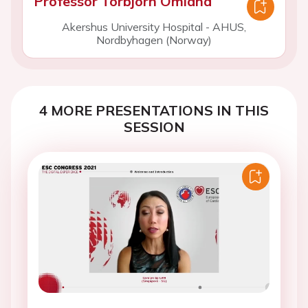
Professor Torbjorn Omland
Akershus University Hospital - AHUS,
Nordbyhagen (Norway)
4 MORE PRESENTATIONS IN THIS
SESSION