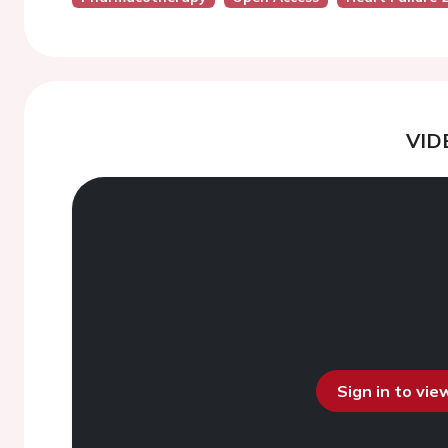
VID
Sign in to vi