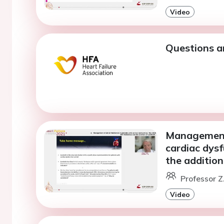
Video
Questions a
Management o
cardiac dys
the addition
Professor Z.
Video