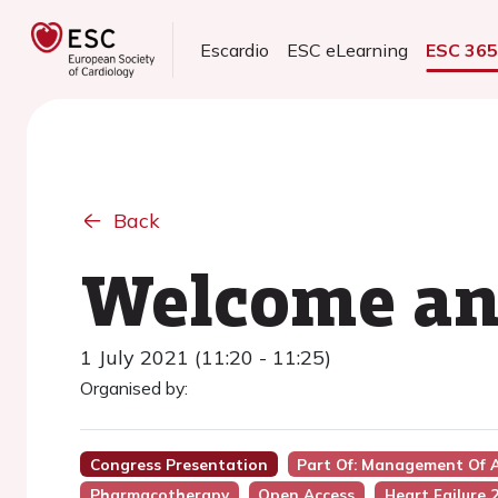
Escardio
ESC eLearning
ESC 36
Back
Welcome and
1 July 2021 (11:20 - 11:25)
Organised by:
Congress Presentation
Part Of: Management Of A
Pharmacotherapy
Open Access
Heart Failure 