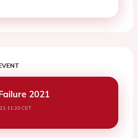
EVENT
Failure 2021
021 11:20 CET