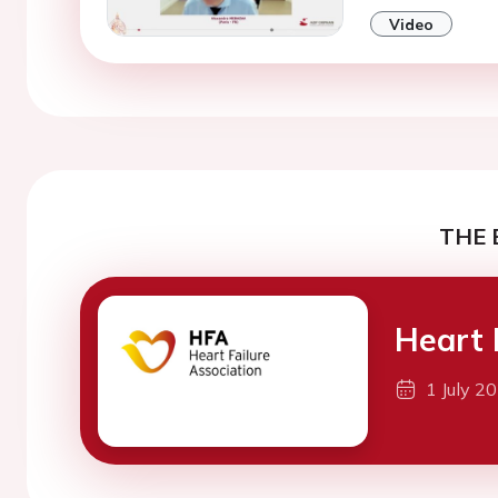
Video
THE 
Heart 
1 July 2