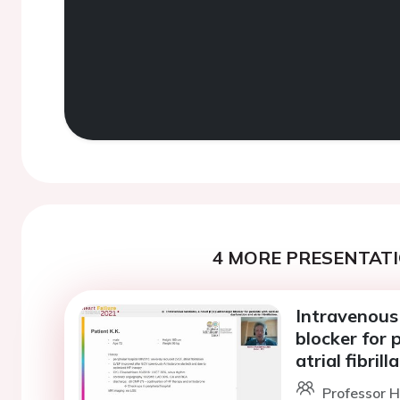
4 MORE PRESENTATI
Intravenous 
blocker for 
atrial fibrill
Professor H.