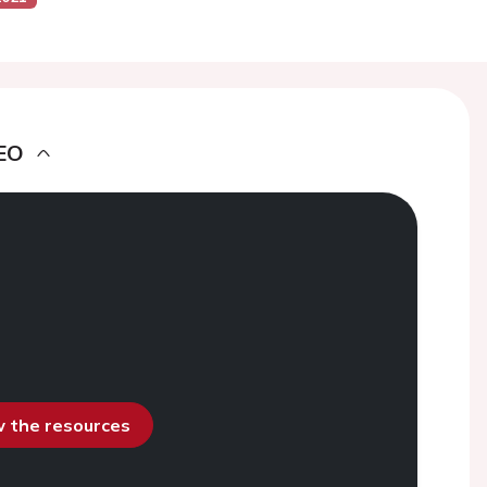
EO
ew the resources