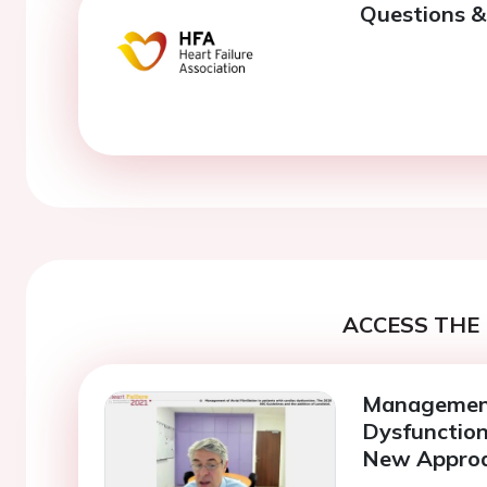
Questions &
ACCESS THE 
Management
Dysfunction
New Approa