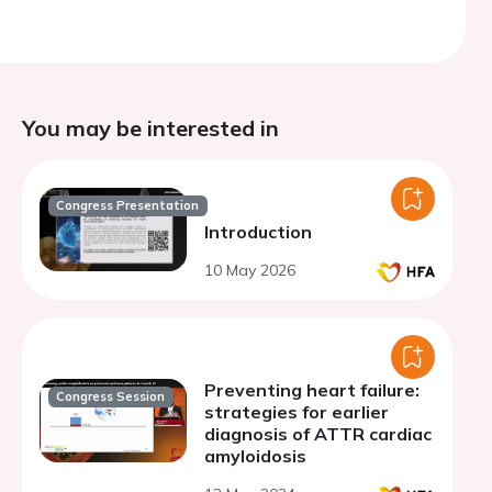
You may be interested in
Congress Presentation
Introduction
10 May 2026
Preventing heart failure:
Congress Session
strategies for earlier
diagnosis of ATTR cardiac
amyloidosis