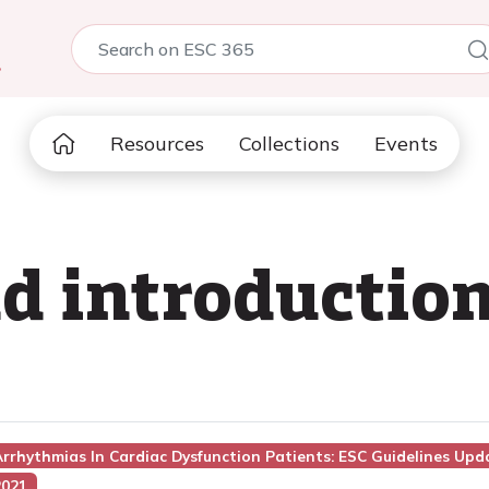
5
Resources
Collections
Events
 introduction
rrhythmias In Cardiac Dysfunction Patients: ESC Guidelines Up
2021