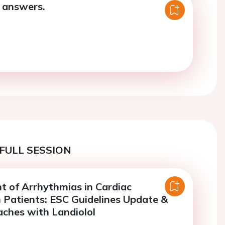
 answers.
FULL SESSION
 of Arrhythmias in Cardiac
 Patients: ESC Guidelines Update &
ches with Landiolol