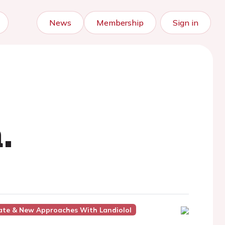
News
Membership
Sign in
.
date & New Approaches With Landiolol