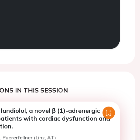
ONS IN THIS SESSION
landiolol, a novel β (1)-adrenergic
patients with cardiac dysfunction and
ation.
 Puererfellner (Linz, AT)