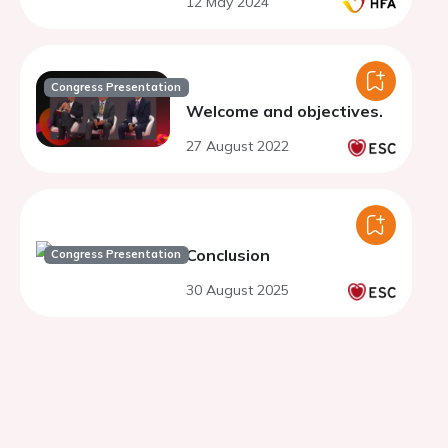
12 May 2024
Congress Presentation
Welcome and objectives.
27 August 2022
Conclusion
Congress Presentation
30 August 2025