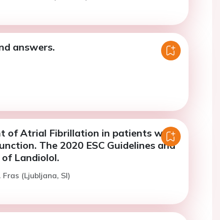
nd answers.
f Atrial Fibrillation in patients with
function. The 2020 ESC Guidelines and
 of Landiolol.
 Fras (Ljubljana, SI)