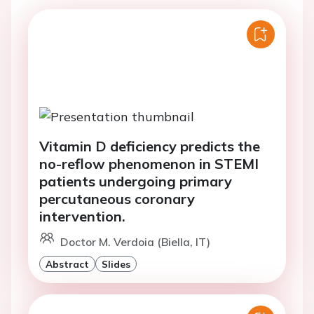
Vitamin D deficiency predicts the
no-reflow phenomenon in STEMI
patients undergoing primary
percutaneous coronary
intervention.
Doctor M. Verdoia (Biella, IT)
Abstract
Slides