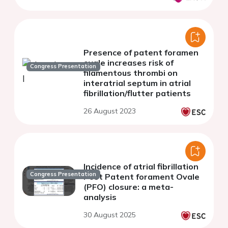
Presence of patent foramen
ovale increases risk of
Congress Presentation
filamentous thrombi on
interatrial septum in atrial
fibrillation/flutter patients
26 August 2023
Incidence of atrial fibrillation
Congress Presentation
Post Patent forament Ovale
(PFO) closure: a meta-
analysis
30 August 2025