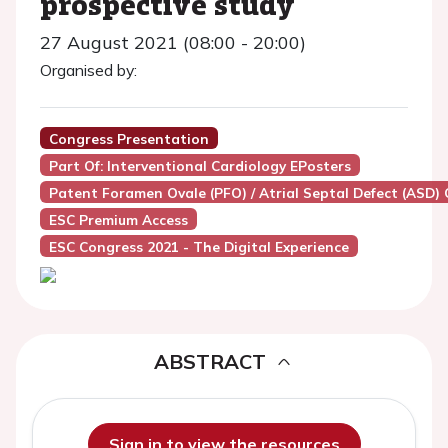
prospective study
27 August 2021 (08:00 - 20:00)
Organised by:
Congress Presentation
Part Of: Interventional Cardiology EPosters
Patent Foramen Ovale (PFO) / Atrial Septal Defect (ASD) 
ESC Premium Access
ESC Congress 2021 - The Digital Experience
ABSTRACT
Sign in to view the resources