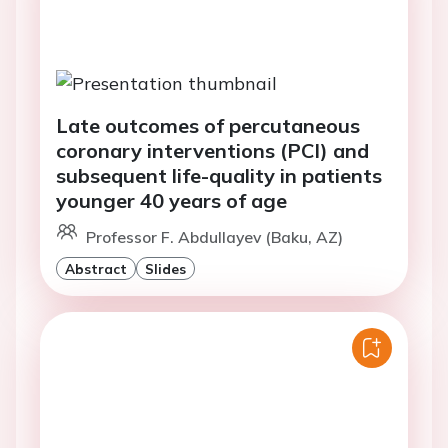
Late outcomes of percutaneous
coronary interventions (PCI) and
subsequent life-quality in patients
younger 40 years of age
Professor F. Abdullayev (Baku, AZ)
Abstract
Slides