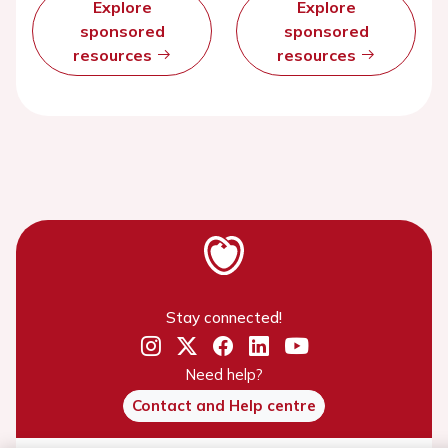
Explore
Explore
sponsored
sponsored
resources
resources
Stay connected!
Need help?
Contact and Help centre