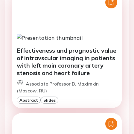
Effectiveness and prognostic value
of intravscular imaging in patients
with left main coronary artery
stenosis and heart failure
Associate Professor D. Maximkin
(Moscow, RU)
Abstract
Slides