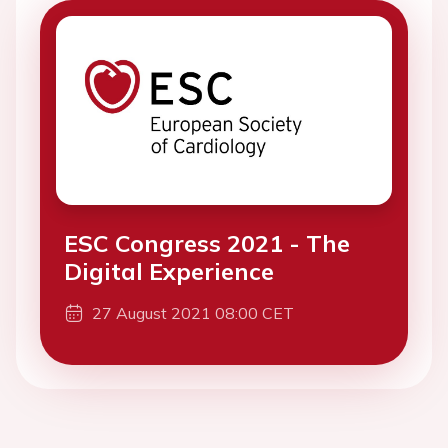
ESC Congress 2021 - The
Digital Experience
27 August 2021 08:00 CET