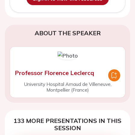
ABOUT THE SPEAKER
Professor Florence Leclercq
University Hospital Arnaud de Villeneuve,
Montpellier (France)
133 MORE PRESENTATIONS IN THIS
SESSION