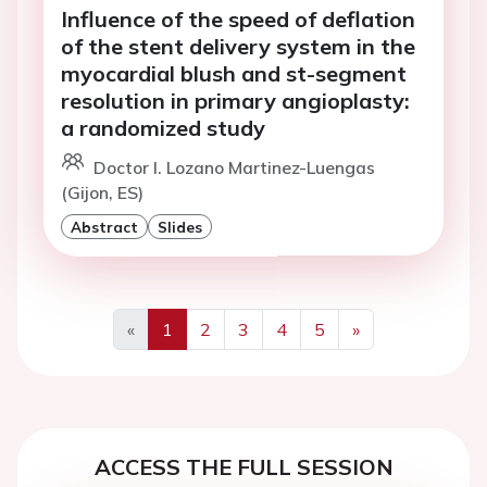
Influence of the speed of deflation
of the stent delivery system in the
myocardial blush and st-segment
resolution in primary angioplasty:
a randomized study
Doctor I. Lozano Martinez-Luengas
(Gijon, ES)
Abstract
Slides
«
1
2
3
4
5
»
Previous
Next
ACCESS THE FULL SESSION