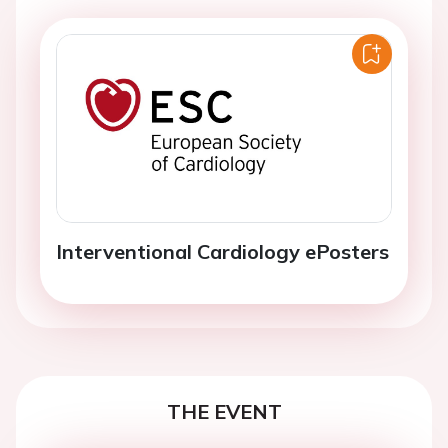
Interventional Cardiology ePosters
THE EVENT