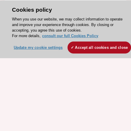
About the ESC
Cookies policy
ESC Strategy
When you use our website, we may collect information to operate
Our Governance
and improve your experience through cookies. By closing or
accepting, you agree this use of cookies.
Our history
For more details,
consult our full Cookies Policy
Legal information
Update my cookie settings
Accept all cookies and close
Conference Facilities at the European Heart House
Working at the ESC
ESC websites
Escardio - Corporate and News
ESC 365 - Knowledge hub
ESC eLearning - Education hub
ESC Atlas - European data hub
ESC journals - on OUP
ESC Mentoring