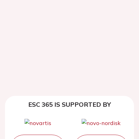
ESC 365 IS SUPPORTED BY