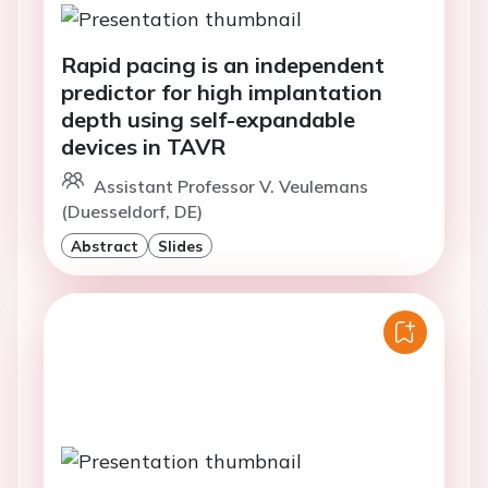
Rapid pacing is an independent
predictor for high implantation
depth using self-expandable
devices in TAVR
Assistant Professor V. Veulemans
(Duesseldorf, DE)
Abstract
Slides