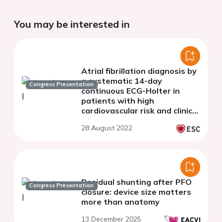
You may be interested in
Atrial fibrillation diagnosis by
a systematic 14-day
Congress Presentation
continuous ECG-Holter in
patients with high
cardiovascular risk and clinical
palpitation: The prospective
28 August 2022
AFTER Study.
Residual shunting after PFO
Congress Presentation
closure: device size matters
more than anatomy
13 December 2025