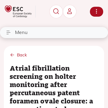
Menu
Back
Atrial fibrillation
screening on holter
monitoring after
percutaneous patent
foramen ovale closure: a