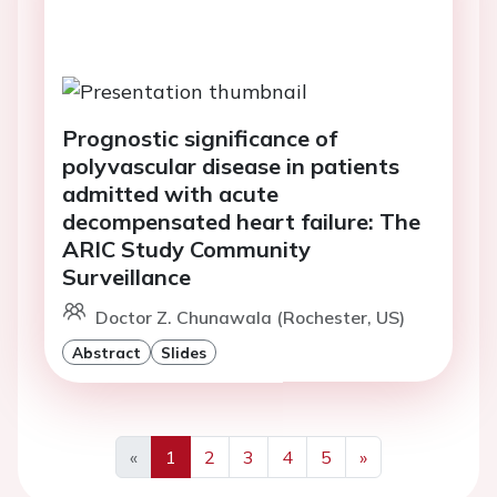
Prognostic significance of
polyvascular disease in patients
admitted with acute
decompensated heart failure: The
ARIC Study Community
Surveillance
Doctor Z. Chunawala (Rochester, US)
Abstract
Slides
«
1
2
3
4
5
»
Previous
Next