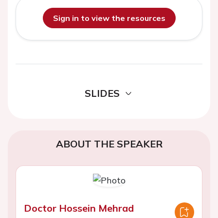
Sign in to view the resources
SLIDES
ABOUT THE SPEAKER
Doctor Hossein Mehrad