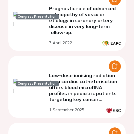
Prognostic role of advanced
retinopathy of vascular
Congress Presentation
etiology in coronary artery
disease in very long-term
follow-up.
7 April 2022
Low-dose ionising radiation
from cardiac catheterisation
Congress Presentation
alters blood microRNA
profiles in pediatric patients
targeting key cancer
pathways
1 September 2025