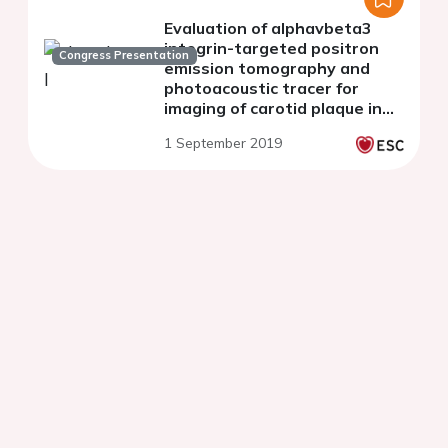
Evaluation of alphavbeta3
integrin-targeted positron
Congress Presentation
emission tomography and
photoacoustic tracer for
imaging of carotid plaque in
apoE-/- mice
1 September 2019