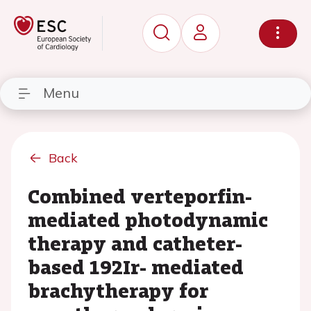
Menu
Back
Combined verteporfin-
mediated photodynamic
therapy and catheter-
based 192Ir- mediated
brachytherapy for