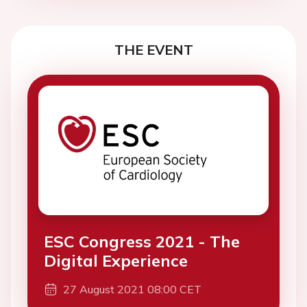
THE EVENT
ESC Congress 2021 - The
Digital Experience
27 August 2021 08:00 CET