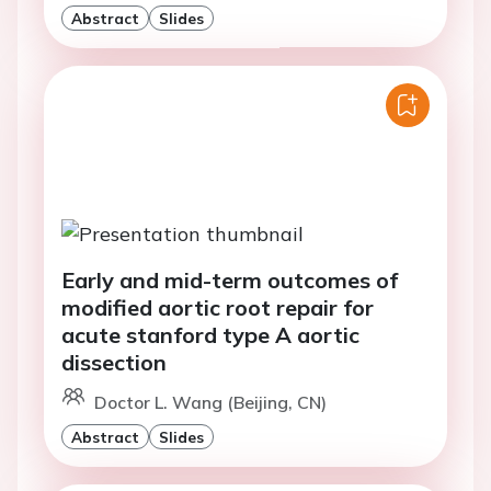
Abstract
Slides
Early and mid-term outcomes of
modified aortic root repair for
acute stanford type A aortic
dissection
Doctor L. Wang (Beijing, CN)
Abstract
Slides