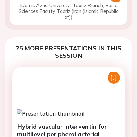
Islamic Azad Universty- Tabriz Branch, Basic
Sciences Faculty, Tabriz (Iran (Islamic Republic
of))
25 MORE PRESENTATIONS IN THIS
SESSION
Hybrid vascular interventin for
multilevel peripheral arterial