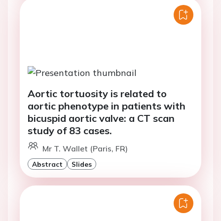
Aortic tortuosity is related to
aortic phenotype in patients with
bicuspid aortic valve: a CT scan
study of 83 cases.
Mr T. Wallet (Paris, FR)
Abstract
Slides