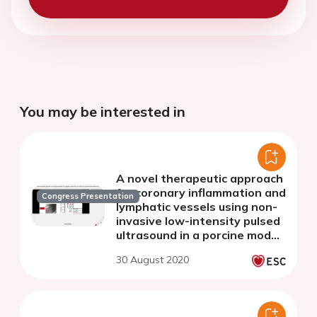
You may be interested in
A novel therapeutic approach
for coronary inflammation and
Congress Presentation
lymphatic vessels using non-
invasive low-intensity pulsed
ultrasound in a porcine model
with DES-induced coronary
30 August 2020
hyperconstricting responses