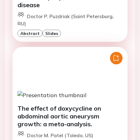
disease
Doctor P. Puzdriak (Saint Petersburg,
RU)
Abstract
Slides
The effect of doxycycline on
abdominal aortic aneurysm
growth: a meta-analysis.
Doctor M. Patel (Toledo, US)