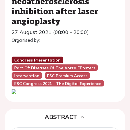
neoatherosclerosis
inhibition after laser
angioplasty
27 August 2021 (08:00 - 20:00)
Organised by:
Congress Presentation
Part Of: Diseases Of The Aorta EPosters
Intervention
ESC Premium Access
ESC Congress 2021 - The Digital Experience
ABSTRACT