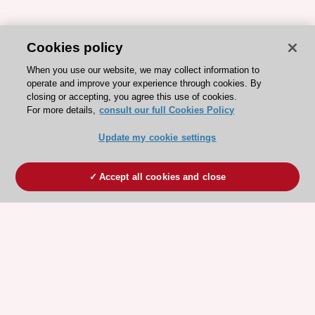
Cookies policy
When you use our website, we may collect information to
operate and improve your experience through cookies. By
closing or accepting, you agree this use of cookies.
For more details,
consult our full Cookies Policy
Update my cookie settings
Accept all cookies and close