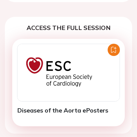
ACCESS THE FULL SESSION
Diseases of the Aorta ePosters