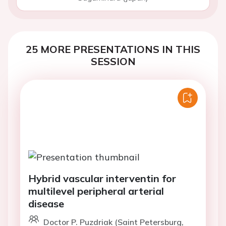
25 MORE PRESENTATIONS IN THIS
SESSION
Hybrid vascular interventin for
multilevel peripheral arterial
disease
Doctor P. Puzdriak (Saint Petersburg,