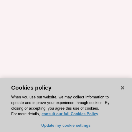
Cookies policy
When you use our website, we may collect information to
operate and improve your experience through cookies. By
closing or accepting, you agree this use of cookies.
For more details,
consult our full Cookies Policy
Update my cookie settings