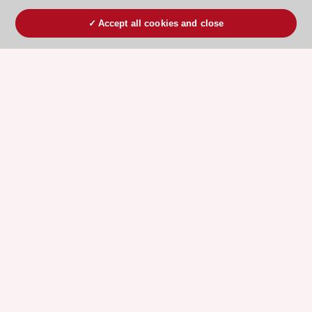
Accept all cookies and close
ESC 365 IS SUPPORTED BY
Explore
Explore
sponsored
sponsored