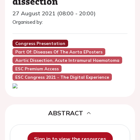
dissection
27 August 2021 (08:00 - 20:00)
Organised by:
Congress Presentation
Part Of: Diseases Of The Aorta EPosters
Aortic Dissection, Acute Intramural Haematoma
ESC Premium Access
ESC Congress 2021 - The Digital Experience
ABSTRACT
Sign in to view the resources