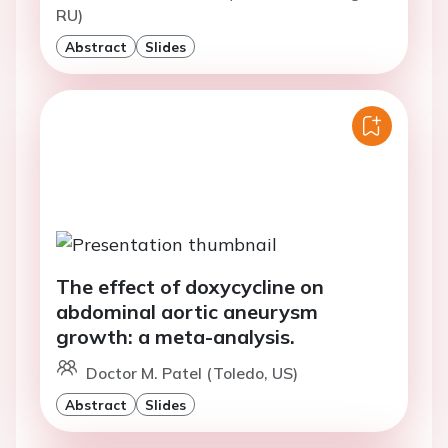
RU)
Abstract
Slides
The effect of doxycycline on
abdominal aortic aneurysm
growth: a meta-analysis.
Doctor M. Patel (Toledo, US)
Abstract
Slides