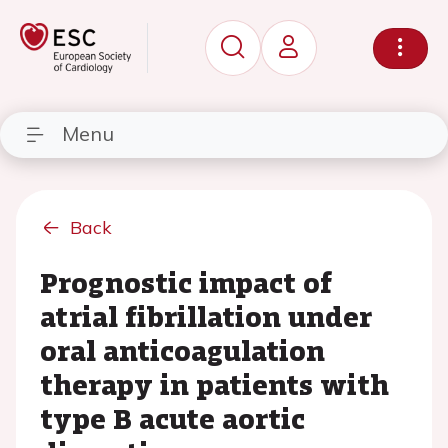
Menu
Back
Prognostic impact of
atrial fibrillation under
oral anticoagulation
therapy in patients with
type B acute aortic