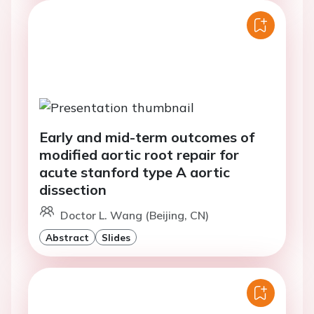
Early and mid-term outcomes of
modified aortic root repair for
acute stanford type A aortic
dissection
Doctor L. Wang (Beijing, CN)
Abstract
Slides