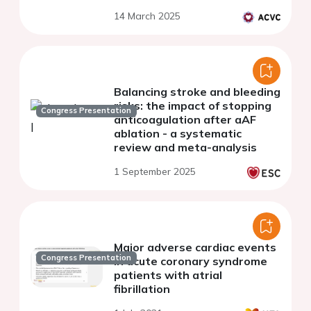
14 March 2025
Balancing stroke and bleeding
risks: the impact of stopping
Congress Presentation
anticoagulation after aAF
ablation - a systematic
review and meta-analysis
1 September 2025
Major adverse cardiac events
Congress Presentation
in acute coronary syndrome
patients with atrial
fibrillation