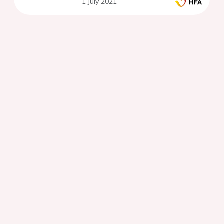
1 July 2021