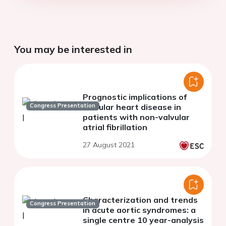
You may be interested in
Prognostic implications of
Congress Presentation
valvular heart disease in
patients with non-valvular
atrial fibrillation
27 August 2021
Characterization and trends
Congress Presentation
in acute aortic syndromes: a
single centre 10 year-analysis