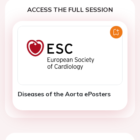
ACCESS THE FULL SESSION
Diseases of the Aorta ePosters