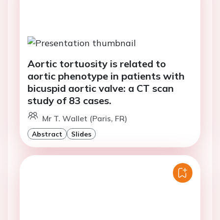
Aortic tortuosity is related to
aortic phenotype in patients with
bicuspid aortic valve: a CT scan
study of 83 cases.
Mr T. Wallet (Paris, FR)
Abstract
Slides