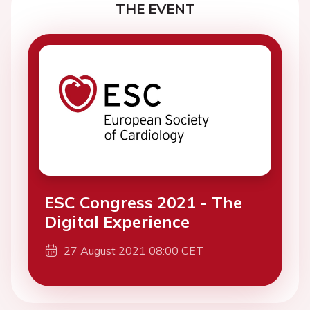
THE EVENT
ESC Congress 2021 - The
Digital Experience
27 August 2021 08:00 CET