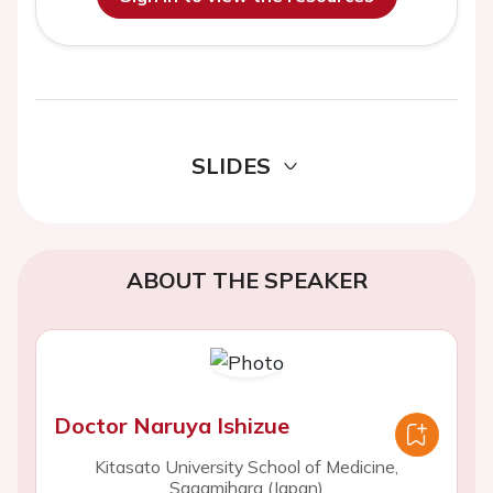
SLIDES
ABOUT THE SPEAKER
Doctor Naruya Ishizue
Kitasato University School of Medicine,
Sagamihara (Japan)