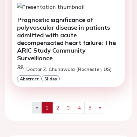
Prognostic significance of
polyvascular disease in patients
admitted with acute
decompensated heart failure: The
ARIC Study Community
Surveillance
Doctor Z. Chunawala (Rochester, US)
Abstract
Slides
«
1
2
3
4
5
»
Previous
Next