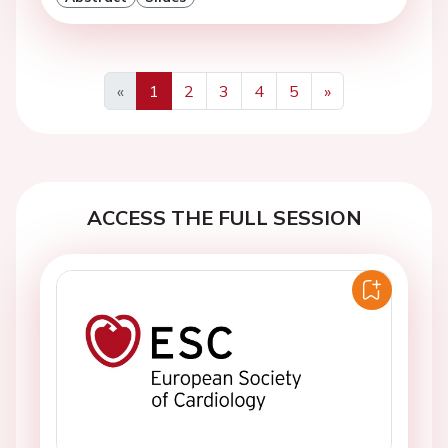
«
1
2
3
4
5
»
Previous
Next
ACCESS THE FULL SESSION