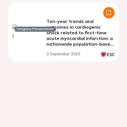
Ten-year trends and
outcomes in cardiogenic
Congress Presentation
shock related to first-time
acute myocardial infarction: a
nationwide population-based
cohort study.
3 September 2019