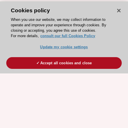
Cookies policy
When you use our website, we may collect information to
operate and improve your experience through cookies. By
closing or accepting, you agree this use of cookies.
For more details,
consult our full Cookies Policy
Update my cookie settings
Accept all cookies and close