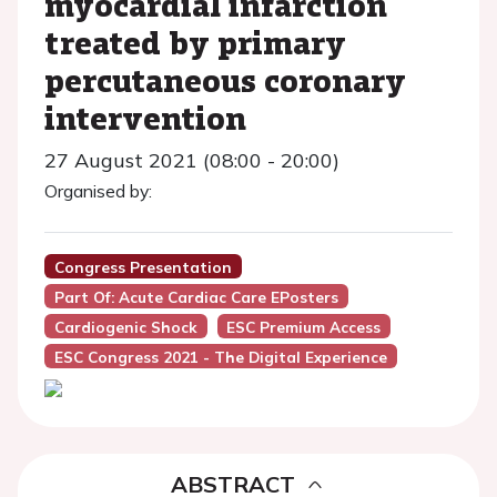
myocardial infarction
treated by primary
percutaneous coronary
intervention
27 August 2021 (08:00 - 20:00)
Organised by:
Congress Presentation
Part Of: Acute Cardiac Care EPosters
Cardiogenic Shock
ESC Premium Access
ESC Congress 2021 - The Digital Experience
ABSTRACT