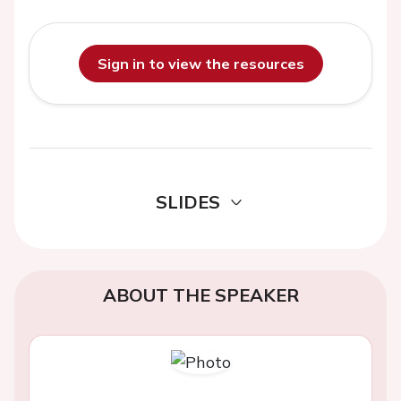
Sign in to view the resources
SLIDES
ABOUT THE SPEAKER