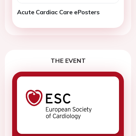
Acute Cardiac Care ePosters
THE EVENT