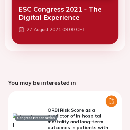
ESC Congress 2021 - The
Digital Experience
27 August 2021 08:00 CET
You may be interested in
ORBI Risk Score as a
predictor of in-hospital
Congress Presentation
mortality and long-term
outcomes in patients with