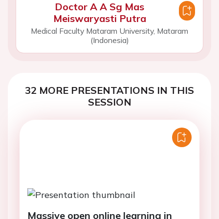
Doctor A A Sg Mas
Meiswaryasti Putra
Medical Faculty Mataram University, Mataram
(Indonesia)
32 MORE PRESENTATIONS IN THIS
SESSION
Massive open online learning in