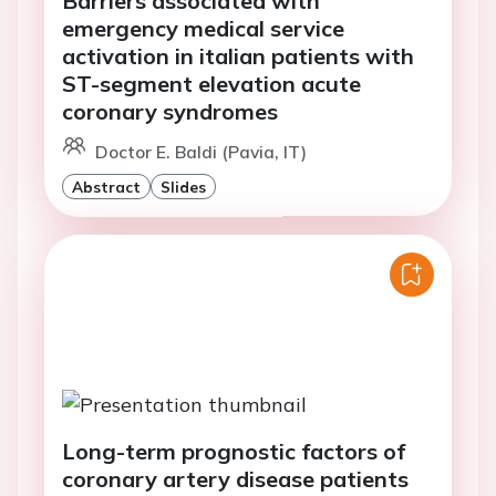
Barriers associated with
emergency medical service
activation in italian patients with
ST-segment elevation acute
coronary syndromes
Doctor E. Baldi (Pavia, IT)
Abstract
Slides
Long-term prognostic factors of
coronary artery disease patients