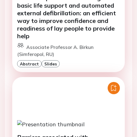
basic life support and automated
external defibrillation: an efficient
way to improve confidence and
readiness of lay people to provide
help
Associate Professor A. Birkun
(Simferopol, RU)
Abstract
Slides