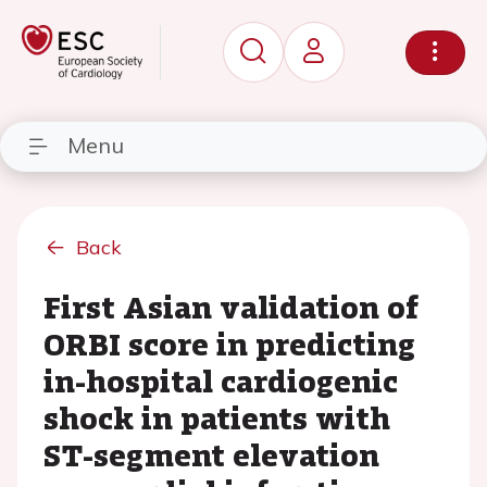
Menu
Back
First Asian validation of
ORBI score in predicting
in-hospital cardiogenic
shock in patients with
ST-segment elevation