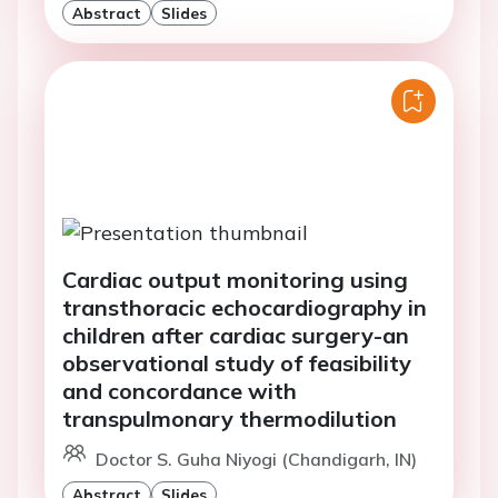
Abstract
Slides
Cardiac output monitoring using
transthoracic echocardiography in
children after cardiac surgery-an
observational study of feasibility
and concordance with
transpulmonary thermodilution
Doctor S. Guha Niyogi (Chandigarh, IN)
Abstract
Slides