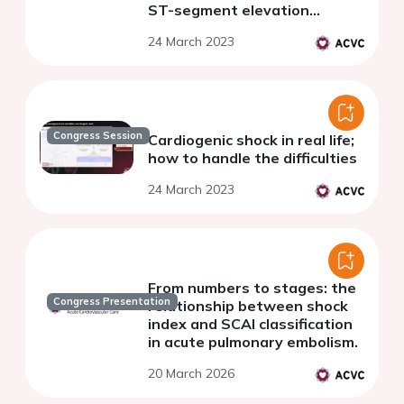
ST-segment elevation
myocardial infarction.
24 March 2023
Congress Session
Cardiogenic shock in real life;
how to handle the difficulties
24 March 2023
From numbers to stages: the
Congress Presentation
relationship between shock
index and SCAI classification
in acute pulmonary embolism.
20 March 2026