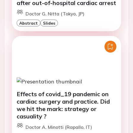
after out-of-hospital cardiac arrest
Doctor G. Nitta (Tokyo, JP)
Abstract
Slides
Effects of covid_19 pandemic on
cardiac surgery and practice. Did
we hit the mark: strategy or
casuality ?
Doctor A. Minotti (Rapallo, IT)