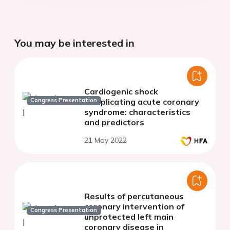
You may be interested in
Cardiogenic shock
Congress Presentation
complicating acute coronary
syndrome: characteristics
and predictors
21 May 2022
Results of percutaneous
coronary intervention of
Congress Presentation
unprotected left main
coronary disease in