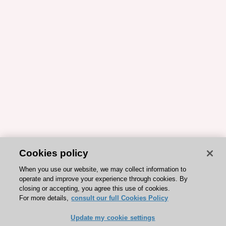
Cookies policy
When you use our website, we may collect information to
operate and improve your experience through cookies. By
closing or accepting, you agree this use of cookies.
For more details,
consult our full Cookies Policy
Update my cookie settings