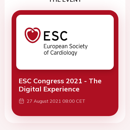
ESC Congress 2021 - The
Digital Experience
27 August 2021 08:00 CET