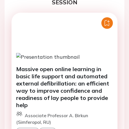
SESSION
Massive open online learning in
basic life support and automated
external defibrillation: an efficient
way to improve confidence and
readiness of lay people to provide
help
Associate Professor A. Birkun
(Simferopol, RU)