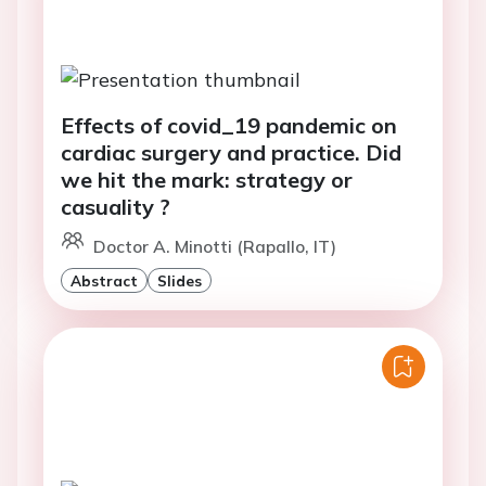
Effects of covid_19 pandemic on
cardiac surgery and practice. Did
we hit the mark: strategy or
casuality ?
Doctor A. Minotti (Rapallo, IT)
Abstract
Slides