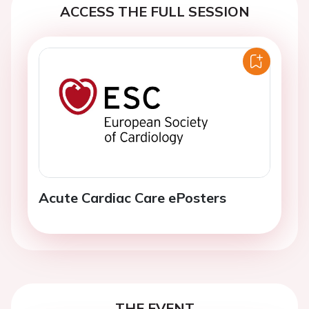
ACCESS THE FULL SESSION
Acute Cardiac Care ePosters
THE EVENT