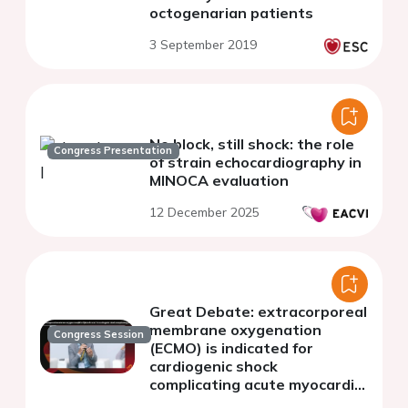
octogenarian patients
3 September 2019
No block, still shock: the role
Congress Presentation
of strain echocardiography in
MINOCA evaluation
12 December 2025
Great Debate: extracorporeal
membrane oxygenation
Congress Session
(ECMO) is indicated for
cardiogenic shock
complicating acute myocardial
infarction