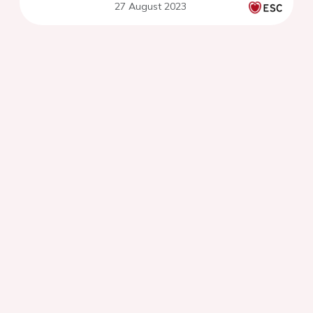
27 August 2023