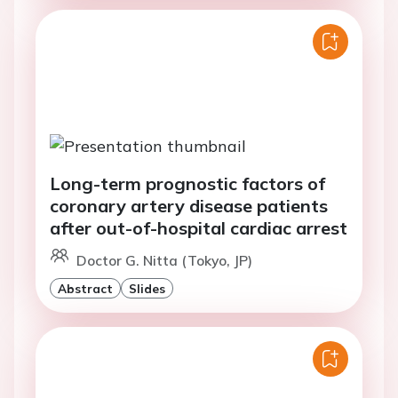
Long-term prognostic factors of
coronary artery disease patients
after out-of-hospital cardiac arrest
Doctor G. Nitta (Tokyo, JP)
Abstract
Slides