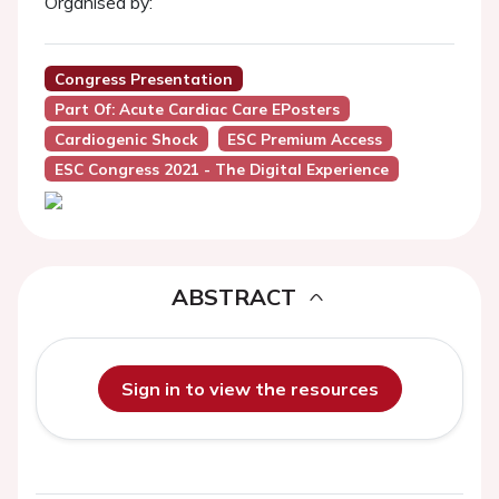
Organised by:
Congress Presentation
Part Of: Acute Cardiac Care EPosters
Cardiogenic Shock
ESC Premium Access
ESC Congress 2021 - The Digital Experience
ABSTRACT
Sign in to view the resources