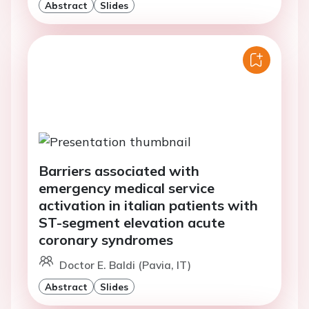
Abstract
Slides
Barriers associated with
emergency medical service
activation in italian patients with
ST-segment elevation acute
coronary syndromes
Doctor E. Baldi (Pavia, IT)
Abstract
Slides