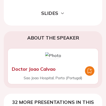
SLIDES
ABOUT THE SPEAKER
Doctor Joao Calvao
Sao Joao Hospital, Porto (Portugal)
32 MORE PRESENTATIONS IN THIS