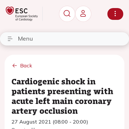
Menu
Back
Cardiogenic shock in
patients presenting with
acute left main coronary
artery occlusion
27 August 2021 (08:00 - 20:00)