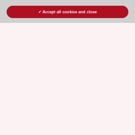
Accept all cookies and close
ESC 365 IS SUPPORTED BY
Explore
Explore
sponsored
sponsored