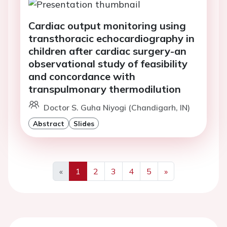
Cardiac output monitoring using
transthoracic echocardiography in
children after cardiac surgery-an
observational study of feasibility
and concordance with
transpulmonary thermodilution
Doctor S. Guha Niyogi (Chandigarh, IN)
Abstract
Slides
«
1
2
3
4
5
»
Previous
Next