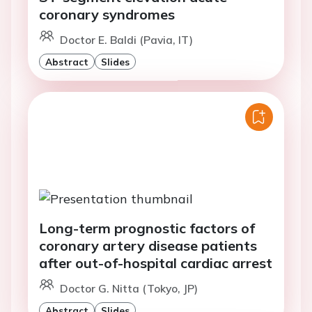
coronary syndromes
Doctor E. Baldi (Pavia, IT)
Abstract
Slides
Long-term prognostic factors of
coronary artery disease patients
after out-of-hospital cardiac arrest
Doctor G. Nitta (Tokyo, JP)
Abstract
Slides