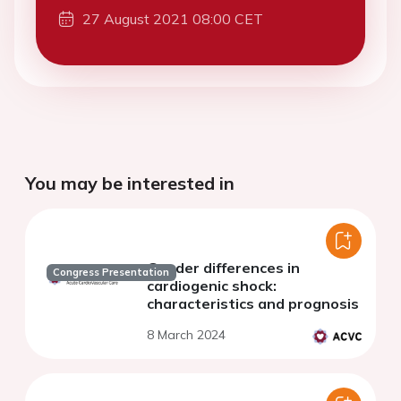
27 August 2021 08:00 CET
You may be interested in
Gender differences in
Congress Presentation
cardiogenic shock:
characteristics and prognosis
8 March 2024