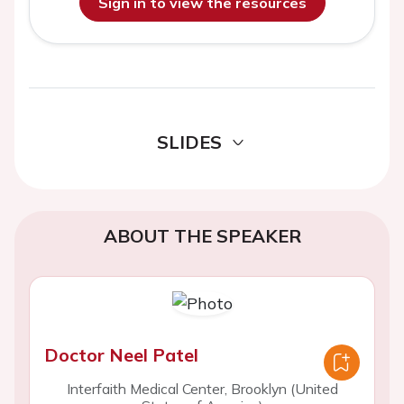
Sign in to view the resources
SLIDES
ABOUT THE SPEAKER
Doctor Neel Patel
Interfaith Medical Center, Brooklyn (United