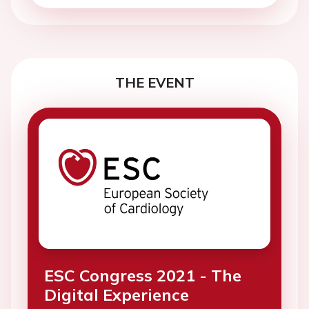
THE EVENT
ESC Congress 2021 - The
Digital Experience