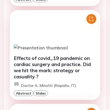
Effects of covid_19 pandemic on
cardiac surgery and practice. Did
we hit the mark: strategy or
casuality ?
Doctor A. Minotti (Rapallo, IT)
Abstract
Slides