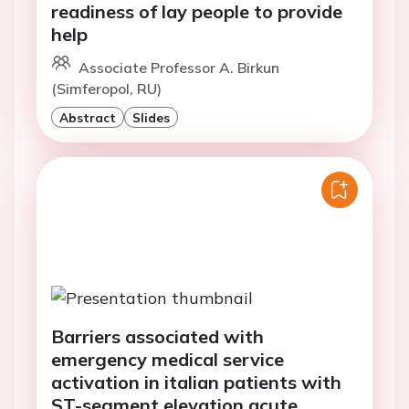
readiness of lay people to provide
help
Associate Professor A. Birkun
(Simferopol, RU)
Abstract
Slides
Barriers associated with
emergency medical service
activation in italian patients with
ST-segment elevation acute