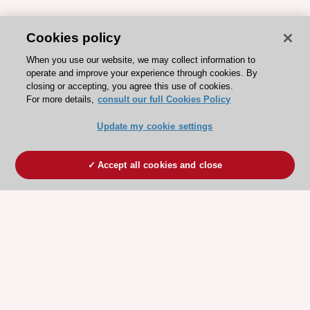
Cookies policy
When you use our website, we may collect information to
operate and improve your experience through cookies. By
closing or accepting, you agree this use of cookies.
For more details,
consult our full Cookies Policy
Update my cookie settings
Accept all cookies and close