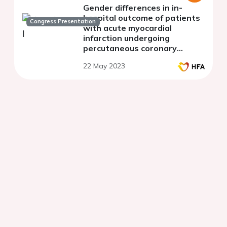
Gender differences in in-
hospital outcome of patients
Congress Presentation
with acute myocardial
infarction undergoing
percutaneous coronary
intervention in Kosovo
22 May 2023