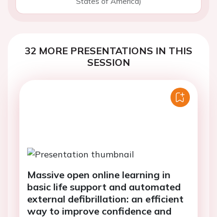
States of America)
32 MORE PRESENTATIONS IN THIS
SESSION
Massive open online learning in
basic life support and automated
external defibrillation: an efficient
way to improve confidence and