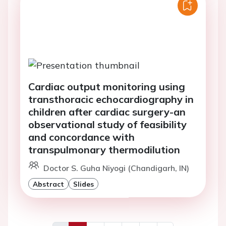
Cardiac output monitoring using
transthoracic echocardiography in
children after cardiac surgery-an
observational study of feasibility
and concordance with
transpulmonary thermodilution
Doctor S. Guha Niyogi (Chandigarh, IN)
Abstract
Slides