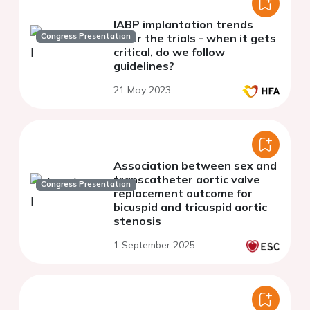
IABP implantation trends
Congress Presentation
after the trials - when it gets
critical, do we follow
guidelines?
21 May 2023
Association between sex and
transcatheter aortic valve
Congress Presentation
replacement outcome for
bicuspid and tricuspid aortic
stenosis
1 September 2025