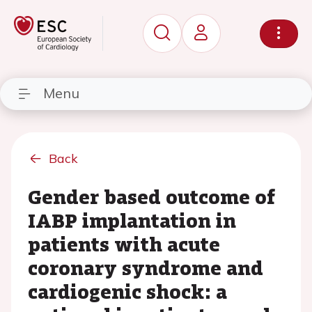
Menu
Back
Gender based outcome of
IABP implantation in
patients with acute
coronary syndrome and
cardiogenic shock: a