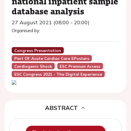
national inpatient sample
database analysis
27 August 2021 (08:00 - 20:00)
Organised by:
Congress Presentation
Part Of: Acute Cardiac Care EPosters
Cardiogenic Shock
ESC Premium Access
ESC Congress 2021 - The Digital Experience
ABSTRACT