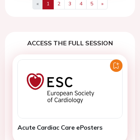
«
1
2
3
4
5
»
Previous
Next
ACCESS THE FULL SESSION
Acute Cardiac Care ePosters