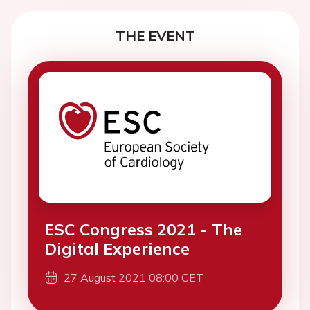
THE EVENT
ESC Congress 2021 - The
Digital Experience
27 August 2021 08:00 CET