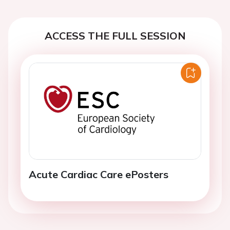
ACCESS THE FULL SESSION
Acute Cardiac Care ePosters