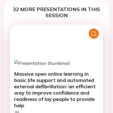
32 MORE PRESENTATIONS IN THIS
SESSION
Massive open online learning in
basic life support and automated
external defibrillation: an efficient
way to improve confidence and
readiness of lay people to provide
help