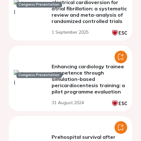
electrical cardioversion for
Congress Presentation
atrial fibrillation: a systematic
review and meta-analysis of
randomized controlled trials
1 September 2025
Enhancing cardiology trainee
competence through
Congress Presentation
simulation-based
pericardiocentesis training: a
pilot programme evaluation
31 August 2024
Prehospital survival after