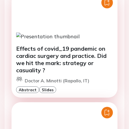
Effects of covid_19 pandemic on
cardiac surgery and practice. Did
we hit the mark: strategy or
casuality ?
Doctor A. Minotti (Rapallo, IT)
Abstract
Slides