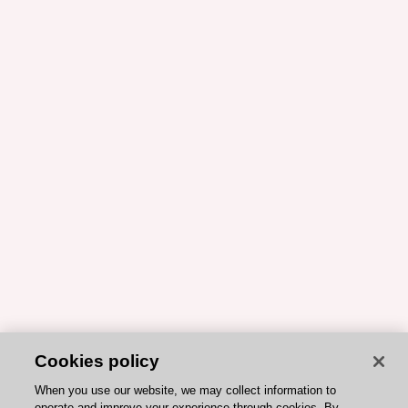
Cookies policy
When you use our website, we may collect information to
operate and improve your experience through cookies. By