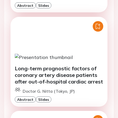
Abstract
Slides
Long-term prognostic factors of
coronary artery disease patients
after out-of-hospital cardiac arrest
Doctor G. Nitta (Tokyo, JP)
Abstract
Slides