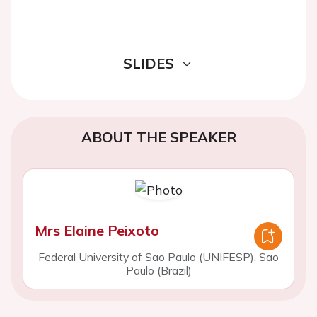
SLIDES
ABOUT THE SPEAKER
Mrs Elaine Peixoto
Federal University of Sao Paulo (UNIFESP), Sao
Paulo (Brazil)