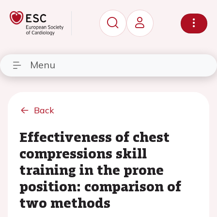
Menu
Back
Effectiveness of chest
compressions skill
training in the prone
position: comparison of
two methods