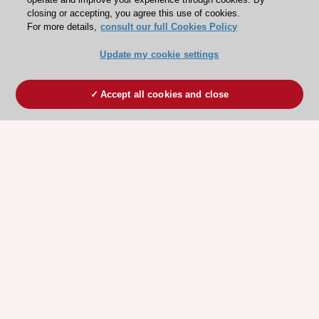
closing or accepting, you agree this use of cookies.
For more details,
consult our full Cookies Policy
Update my cookie settings
Accept all cookies and close
ESC 365 IS SUPPORTED BY