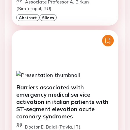
Associate Professor A. Birkun
(Simferopol, RU)
Abstract
Slides
Barriers associated with
emergency medical service
activation in italian patients with
ST-segment elevation acute
coronary syndromes
Doctor E. Baldi (Pavia, IT)