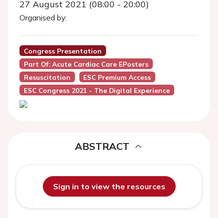
27 August 2021 (08:00 - 20:00)
Organised by:
Congress Presentation
Part Of: Acute Cardiac Care EPosters
Resuscitation
ESC Premium Access
ESC Congress 2021 - The Digital Experience
ABSTRACT
Sign in to view the resources