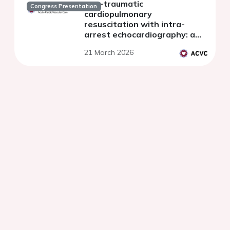
non-traumatic
Congress Presentation
cardiopulmonary
resuscitation with intra-
arrest echocardiography: a
propensity score matching
21 March 2026
analysis