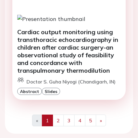
Cardiac output monitoring using
transthoracic echocardiography in
children after cardiac surgery-an
observational study of feasibility
and concordance with
transpulmonary thermodilution
Doctor S. Guha Niyogi (Chandigarh, IN)
Abstract
Slides
«
1
2
3
4
5
»
Previous
Next