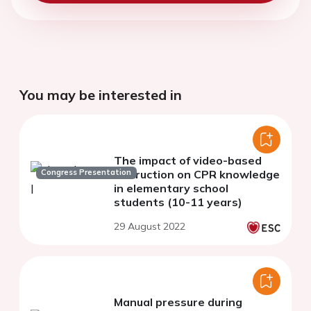
You may be interested in
The impact of video-based
Congress Presentation
instruction on CPR knowledge
in elementary school
students (10-11 years)
29 August 2022
Manual pressure during