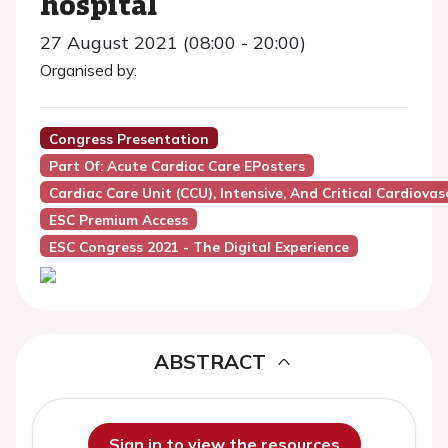
hospital
27 August 2021 (08:00 - 20:00)
Organised by:
Congress Presentation
Part Of: Acute Cardiac Care EPosters
Cardiac Care Unit (CCU), Intensive, And Critical Cardiovas
ESC Premium Access
ESC Congress 2021 - The Digital Experience
ABSTRACT
Sign in to view the resources