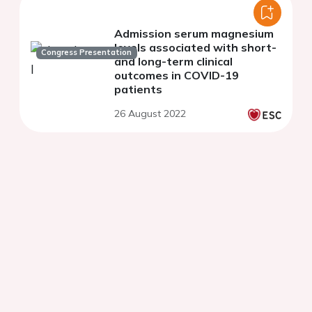
Admission serum magnesium
levels associated with short-
Congress Presentation
and long-term clinical
outcomes in COVID-19
patients
26 August 2022