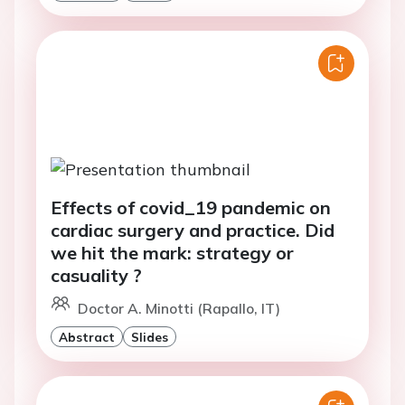
Effects of covid_19 pandemic on
cardiac surgery and practice. Did
we hit the mark: strategy or
casuality ?
Doctor A. Minotti (Rapallo, IT)
Abstract
Slides