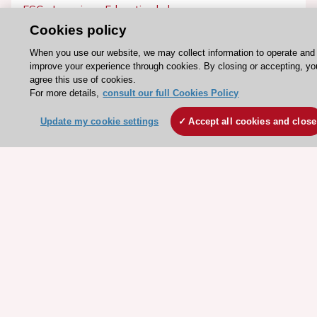
ESC eLearning - Education hub
Cookies policy
ESC Atlas - European data hub
ESC journals - on OUP
When you use our website, we may collect information to operate and
improve your experience through cookies. By closing or accepting, yo
ESC Mentoring
agree this use of cookies.
HeartScore - Score2
For more details,
consult our full Cookies Policy
ESC Volunteers
Update my cookie settings
Accept all cookies and close
ESC Partner Portal
Jobs in cardiology
ESC patient websites
ESC Resources
Clinical Practice Guidelines
ESC TV Today
ESC Journals
Events