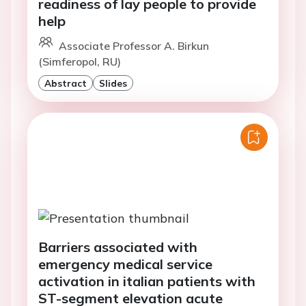
readiness of lay people to provide
help
Associate Professor A. Birkun
(Simferopol, RU)
Abstract
Slides
Barriers associated with
emergency medical service
activation in italian patients with
ST-segment elevation acute