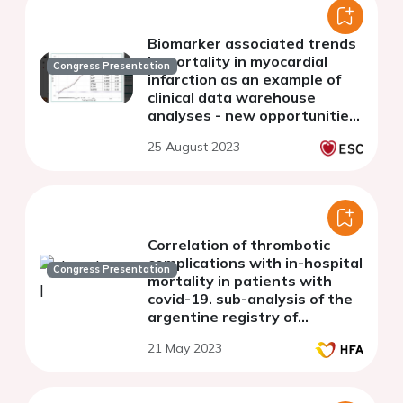
Biomarker associated trends
in mortality in myocardial
Congress Presentation
infarction as an example of
clinical data warehouse
analyses - new opportunities
of data-driven cardiovascular
25 August 2023
research
Correlation of thrombotic
complications with in-hospital
Congress Presentation
mortality in patients with
covid-19. sub-analysis of the
argentine registry of
cardiovascular complications
21 May 2023
in patients with covid-19
(RACCOVID