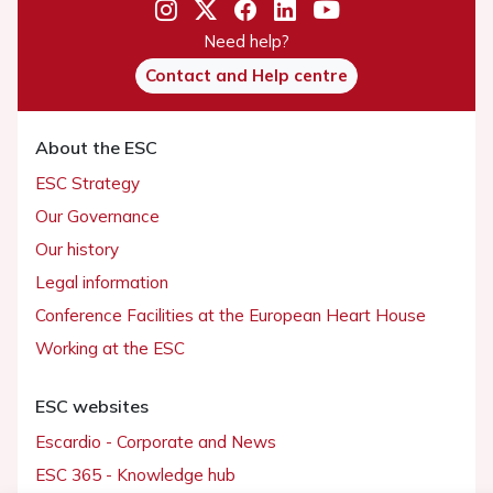
Need help?
Contact and Help centre
About the ESC
ESC Strategy
Our Governance
Our history
Legal information
Conference Facilities at the European Heart House
Working at the ESC
ESC websites
Escardio - Corporate and News
ESC 365 - Knowledge hub