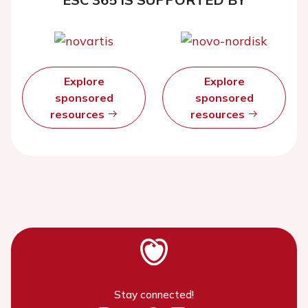
Explore
Explore
sponsored
sponsored
resources
resources
Stay connected!