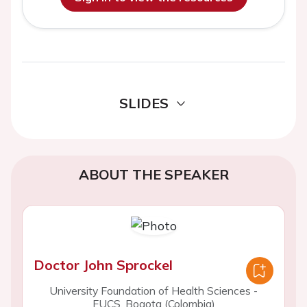
SLIDES
ABOUT THE SPEAKER
Doctor John Sprockel
University Foundation of Health Sciences -
FUCS, Bogota (Colombia)