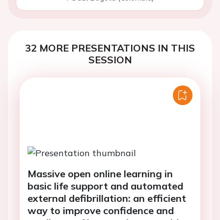
32 MORE PRESENTATIONS IN THIS
SESSION
Massive open online learning in
basic life support and automated
external defibrillation: an efficient
way to improve confidence and