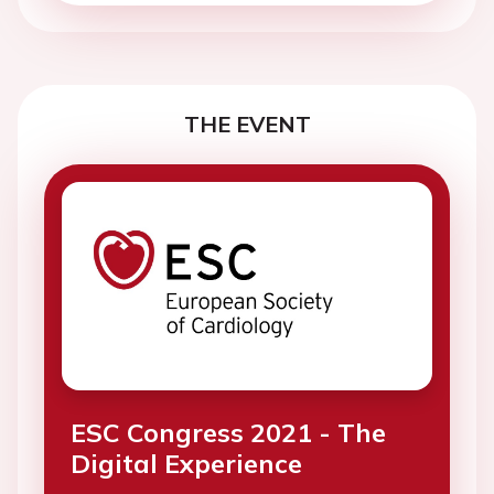
THE EVENT
ESC Congress 2021 - The
Digital Experience