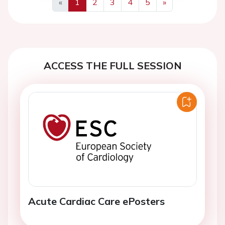
«
1
2
3
4
5
»
Previous
Next
ACCESS THE FULL SESSION
Acute Cardiac Care ePosters