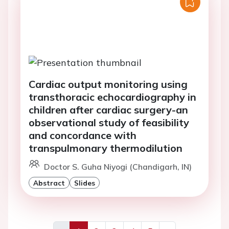
Cardiac output monitoring using
transthoracic echocardiography in
children after cardiac surgery-an
observational study of feasibility
and concordance with
transpulmonary thermodilution
Doctor S. Guha Niyogi (Chandigarh, IN)
Abstract
Slides