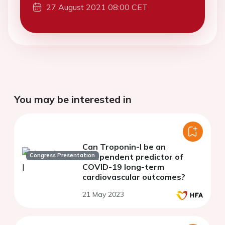
27 August 2021 08:00 CET
You may be interested in
Can Troponin-I be an
Congress Presentation
independent predictor of
COVID-19 long-term
cardiovascular outcomes?
21 May 2023