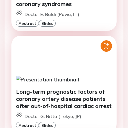
coronary syndromes
Doctor E. Baldi (Pavia, IT)
Abstract
Slides
Long-term prognostic factors of
coronary artery disease patients
after out-of-hospital cardiac arrest
Doctor G. Nitta (Tokyo, JP)
Abstract
Slides