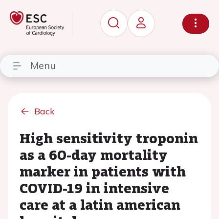
Menu
Back
High sensitivity troponin
as a 60-day mortality
marker in patients with
COVID-19 in intensive
care at a latin american