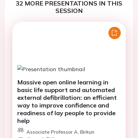
32 MORE PRESENTATIONS IN THIS
SESSION
Massive open online learning in
basic life support and automated
external defibrillation: an efficient
way to improve confidence and
readiness of lay people to provide
help
Associate Professor A. Birkun