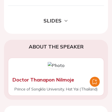
SLIDES
ABOUT THE SPEAKER
Doctor Thanapon Nilmoje
Prince of Songkla University, Hat Yai (Thailand)