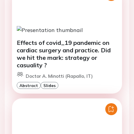
Effects of covid_19 pandemic on
cardiac surgery and practice. Did
we hit the mark: strategy or
casuality ?
Doctor A. Minotti (Rapallo, IT)
Abstract
Slides