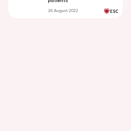
patients
26 August 2022