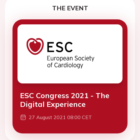
THE EVENT
ESC Congress 2021 - The
Digital Experience
27 August 2021 08:00 CET