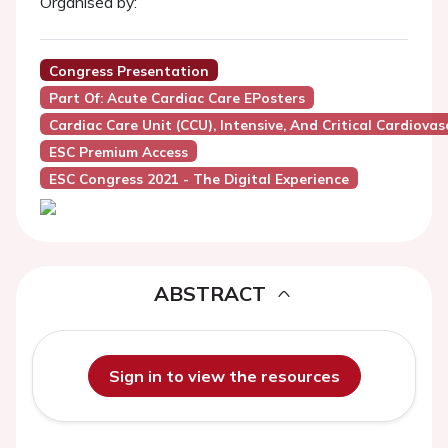
Organised by:
Congress Presentation
Part Of: Acute Cardiac Care EPosters
Cardiac Care Unit (CCU), Intensive, And Critical Cardiovas
ESC Premium Access
ESC Congress 2021 - The Digital Experience
ABSTRACT
Sign in to view the resources