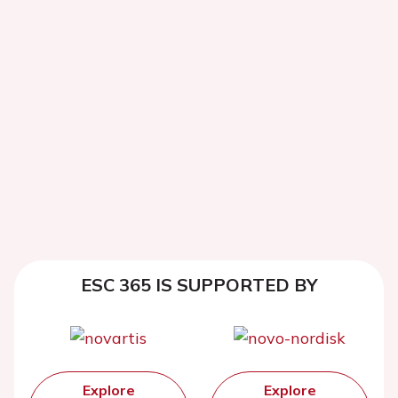
ESC 365 IS SUPPORTED BY
Explore
Explore