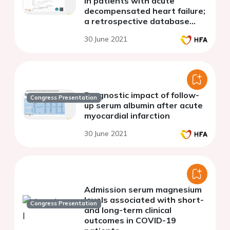
in patients with acute
decompensated heart failure;
a retrospective database
study
30 June 2021
Prognostic impact of follow-
Congress Presentation
up serum albumin after acute
myocardial infarction
30 June 2021
Admission serum magnesium
levels associated with short-
Congress Presentation
and long-term clinical
outcomes in COVID-19