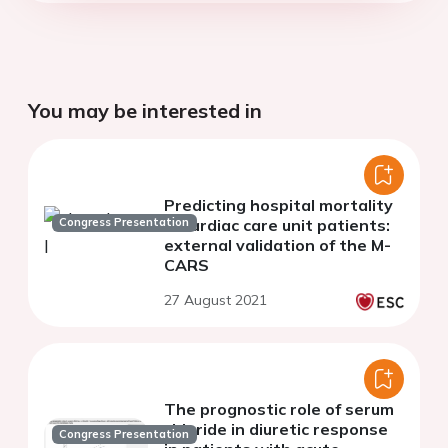
You may be interested in
Predicting hospital mortality
Congress Presentation
in cardiac care unit patients:
external validation of the M-
CARS
27 August 2021
The prognostic role of serum
chloride in diuretic response
Congress Presentation