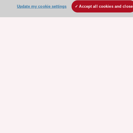
HeartScore - Score2
Update my cookie settings
Accept all cookies and close
ESC Volunteers
ESC Partner Portal
Jobs in cardiology
ESC patient websites
ESC Resources
Clinical Practice Guidelines
ESC TV Today
ESC Journals
Events
Webinars
Courses
Quick access
Members and Fellows