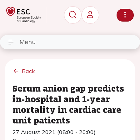
Menu
Back
Serum anion gap predicts
in-hospital and 1-year
mortality in cardiac care
unit patients
27 August 2021 (08:00 - 20:00)