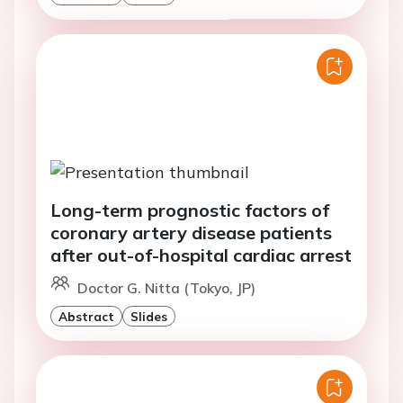
Long-term prognostic factors of
coronary artery disease patients
after out-of-hospital cardiac arrest
Doctor G. Nitta (Tokyo, JP)
Abstract
Slides