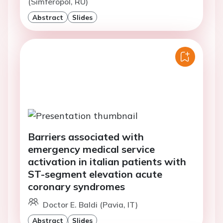
(Simferopol, RU)
Abstract
Slides
Barriers associated with
emergency medical service
activation in italian patients with
ST-segment elevation acute
coronary syndromes
Doctor E. Baldi (Pavia, IT)
Abstract
Slides