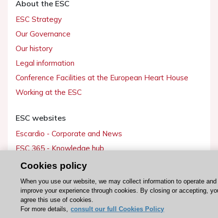
About the ESC
ESC Strategy
Our Governance
Our history
Legal information
Conference Facilities at the European Heart House
Working at the ESC
ESC websites
Escardio - Corporate and News
ESC 365 - Knowledge hub
ESC eLearning - Education hub
Cookies policy
ESC Atlas - European data hub
When you use our website, we may collect information to operate and
improve your experience through cookies. By closing or accepting, yo
ESC journals - on OUP
agree this use of cookies.
ESC Mentoring
For more details,
consult our full Cookies Policy