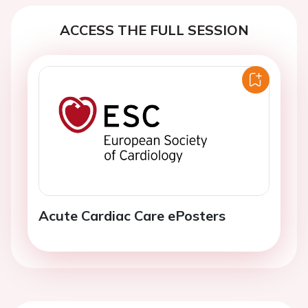
ACCESS THE FULL SESSION
Acute Cardiac Care ePosters