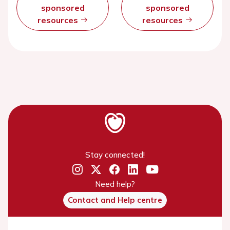
sponsored
sponsored
resources
resources
Stay connected!
Need help?
Contact and Help centre