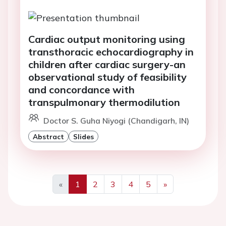
Cardiac output monitoring using
transthoracic echocardiography in
children after cardiac surgery-an
observational study of feasibility
and concordance with
transpulmonary thermodilution
Doctor S. Guha Niyogi (Chandigarh, IN)
Abstract
Slides
«
1
2
3
4
5
»
Previous
Next