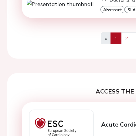
Abstract
Slid
«
1
2
Previous
ACCESS THE 
Acute Cardi