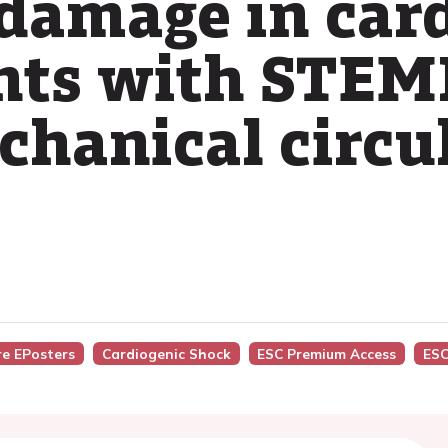
damage in car
nts with STEM
chanical circu
re EPosters
Cardiogenic Shock
ESC Premium Access
ESC