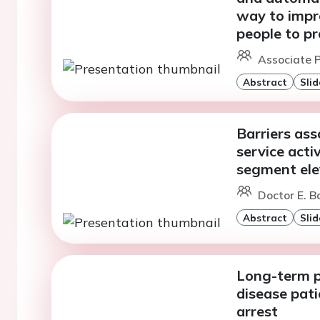
way to impr
people to pr
Associate P
Abstract
Slid
Barriers as
service acti
segment ele
Doctor E. Ba
Abstract
Slid
Long-term p
disease pati
arrest