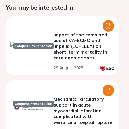
You may be interested in
Impact of the combined
use of VA-ECMO and
impella (ECPELLA) on
Congress Presentation
short-term mortality in
cardiogenic shock
patients receiving VA-
29 August 2025
ECMO: a propensity score-
matched analysis
Mechanical circulatory
Congress Presentation
support in acute
myocardial infarction
complicated with
ventricular septal rupture