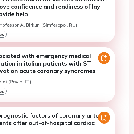
ove confidence and readiness of lay
ovide help
rofessor A. Birkun (Simferopol, RU)
es
sociated with emergency medical
vation in italian patients with ST-
vation acute coronary syndromes
ldi (Pavia, IT)
es
rognostic factors of coronary artery
ents after out-of-hospital cardiac