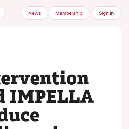
News
Membership
Sign in
tervention
d IMPELLA
duce