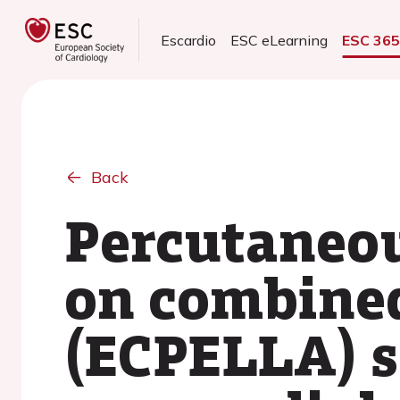
Escardio
ESC eLearning
ESC 36
Back
Percutaneou
on combine
(ECPELLA) 