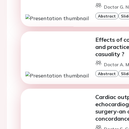
Doctor G. N
Abstract
Slid
Effects of 
and practice
casuality ?
Doctor A. Mi
Abstract
Slid
Cardiac out
echocardiogr
surgery-an o
concordance
Doctor S. G