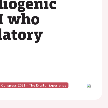
diogenic
I who
latory
 Congress 2021 - The Digital Experience