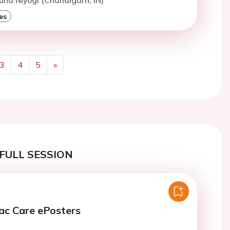
es
3
4
5
»
Next
FULL SESSION
ac Care ePosters