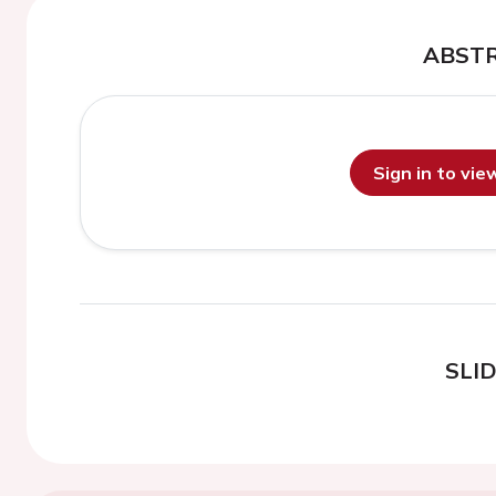
ABST
Sign in to vi
SLI