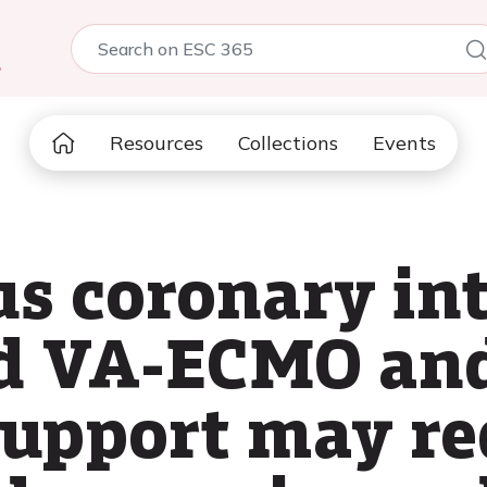
5
Resources
Collections
Events
s coronary in
d VA-ECMO an
support may re