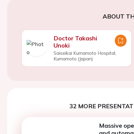
ABOUT TH
Doctor Takashi
Unoki
Saiseikai Kumamoto Hospital,
Kumamoto (Japan)
32 MORE PRESENTATI
Massive open
and automate