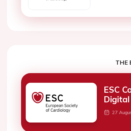
THE 
ESC Co
Digita
27 Augu