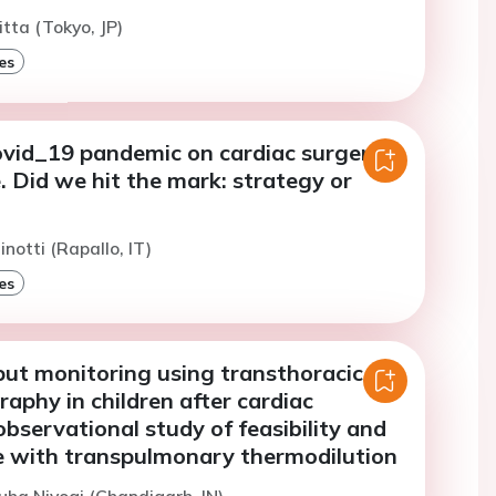
itta (Tokyo, JP)
es
covid_19 pandemic on cardiac surgery
. Did we hit the mark: strategy or
notti (Rapallo, IT)
es
put monitoring using transthoracic
aphy in children after cardiac
bservational study of feasibility and
 with transpulmonary thermodilution
uha Niyogi (Chandigarh, IN)