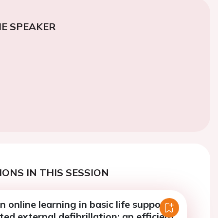
E SPEAKER
ONS IN THIS SESSION
 online learning in basic life support
d external defibrillation: an efficient