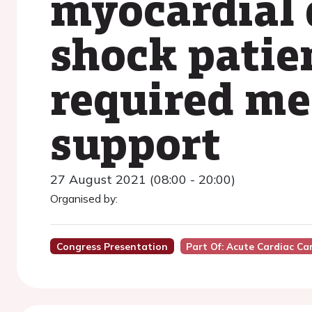
myocardial 
shock patie
required me
support
27 August 2021 (08:00 - 20:00)
Organised by:
Congress Presentation
Part Of: Acute Cardiac Ca