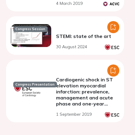
4 March 2019
Congress Session
STEMI: state of the art
30 August 2024
Cardiogenic shock in ST
Congress Presentation
elevation myocardial
infarction: prevalence,
management and acute
phase and one-year
mortality over the last
1 September 2019
three decades