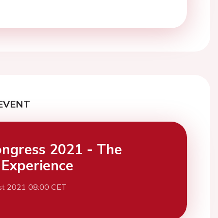
EVENT
ngress 2021 - The
l Experience
st 2021 08:00 CET