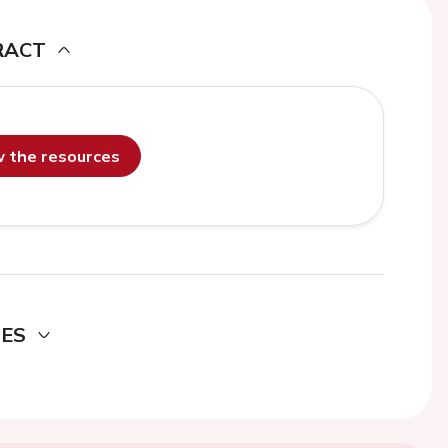
RACT
ew the resources
DES