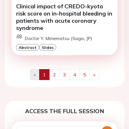
Clinical impact of CREDO-kyoto
risk score on in-hospital bleeding in
patients with acute coronary
syndrome
Doctor Y. Minematsu (Saga, JP)
Abstract
Slides
«
1
2
3
4
5
»
Previous
Next
ACCESS THE FULL SESSION