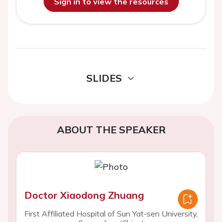
Sign in to view the resources
SLIDES
ABOUT THE SPEAKER
Doctor Xiaodong Zhuang
First Affiliated Hospital of Sun Yat-sen University,