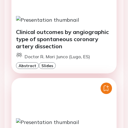
Clinical outcomes by angiographic
type of spontaneous coronary
artery dissection
Doctor R. Mori Junco (Lugo, ES)
Abstract
Slides