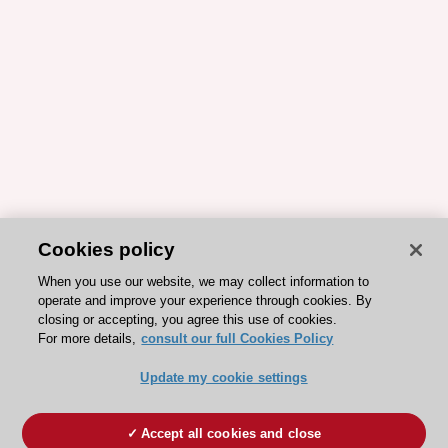
Cookies policy
When you use our website, we may collect information to
operate and improve your experience through cookies. By
closing or accepting, you agree this use of cookies.
For more details,
consult our full Cookies Policy
Update my cookie settings
Accept all cookies and close