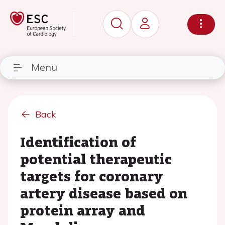
Menu
Back
Identification of
potential therapeutic
targets for coronary
artery disease based on
protein array and