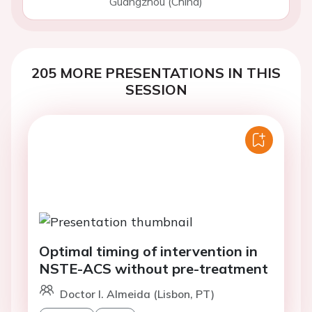
Guangzhou (China)
205 MORE PRESENTATIONS IN THIS
SESSION
Optimal timing of intervention in
NSTE-ACS without pre-treatment
Doctor I. Almeida (Lisbon, PT)