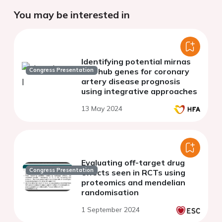
You may be interested in
Identifying potential mirnas
Congress Presentation
and hub genes for coronary
artery disease prognosis
using integrative approaches
13 May 2024
Evaluating off-target drug
Congress Presentation
effects seen in RCTs using
proteomics and mendelian
randomisation
1 September 2024