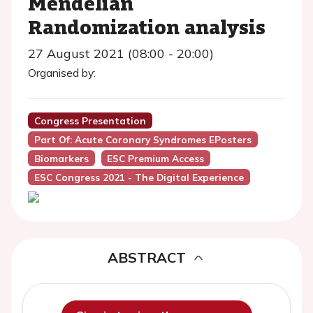
Mendelian
Randomization analysis
27 August 2021 (08:00 - 20:00)
Organised by:
Congress Presentation
Part Of: Acute Coronary Syndromes EPosters
Biomarkers
ESC Premium Access
ESC Congress 2021 - The Digital Experience
ABSTRACT