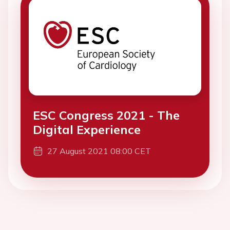
ESC Congress 2021 - The
Digital Experience
27 August 2021 08:00 CET