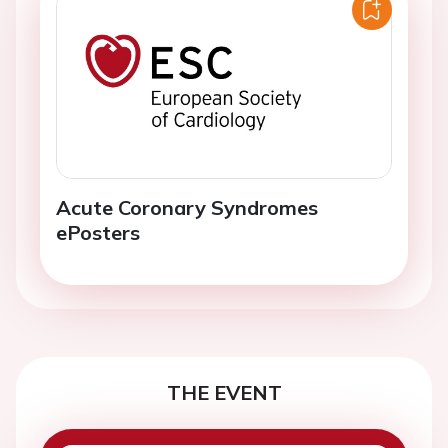
Acute Coronary Syndromes
ePosters
THE EVENT