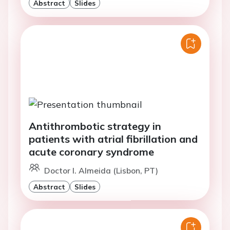
Abstract
Slides
Antithrombotic strategy in
patients with atrial fibrillation and
acute coronary syndrome
Doctor I. Almeida (Lisbon, PT)
Abstract
Slides