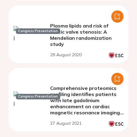
Plasma lipids and risk of
Congress Presentation
aortic valve stenosis: A
Mendelian randomization
study
28 August 2020
Comprehensive proteomics
profiling identifies patients
Congress Presentation
with late gadolinium
enhancement on cardiac
magnetic resonance imaging
in the hypertrophic
27 August 2021
cardiomyopathy population