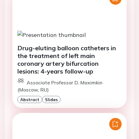
Drug-eluting balloon catheters in
the treatment of left main
coronary artery bifurcation
lesions: 4-years follow-up
Associate Professor D. Maximkin
(Moscow, RU)
Abstract
Slides