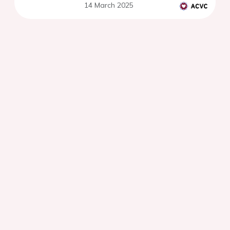
14 March 2025
uncertainty