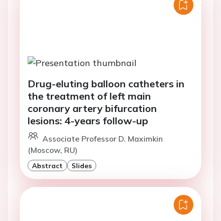
Drug-eluting balloon catheters in
the treatment of left main
coronary artery bifurcation
lesions: 4-years follow-up
Associate Professor D. Maximkin
(Moscow, RU)
Abstract
Slides