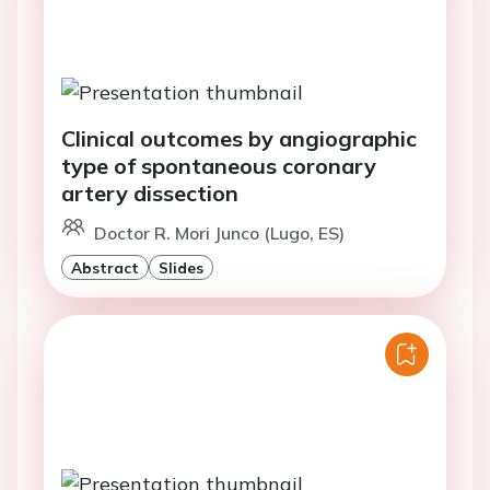
Clinical outcomes by angiographic
type of spontaneous coronary
artery dissection
Doctor R. Mori Junco (Lugo, ES)
Abstract
Slides