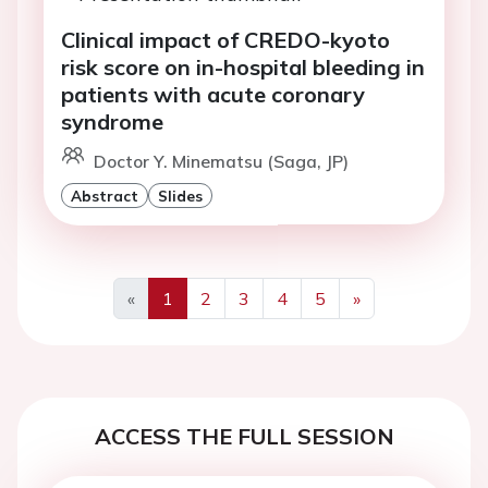
Clinical impact of CREDO-kyoto
risk score on in-hospital bleeding in
patients with acute coronary
syndrome
Doctor Y. Minematsu (Saga, JP)
Abstract
Slides
«
1
2
3
4
5
»
Previous
Next
ACCESS THE FULL SESSION