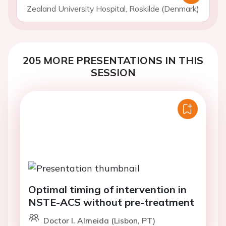
Zealand University Hospital, Roskilde (Denmark)
205 MORE PRESENTATIONS IN THIS
SESSION
Optimal timing of intervention in
NSTE-ACS without pre-treatment
Doctor I. Almeida (Lisbon, PT)