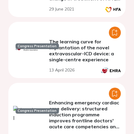
with angiotensin receptor
29 June 2021
neprilysin inhibitors
The learning curve for
Congress Presentation
implantation of the novel
extravascular-ICD device: a
single-centre experience
13 April 2026
Enhancing emergency cardiac
care delivery: structured
Congress Presentation
induction programme
improves frontline doctors'
acute care competencies and
reduces critical decision