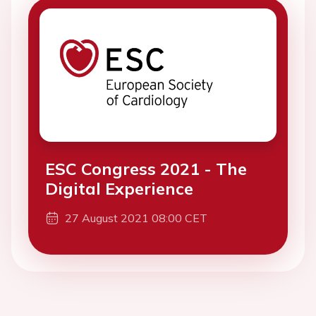
ESC Congress 2021 - The
Digital Experience
27 August 2021 08:00 CET