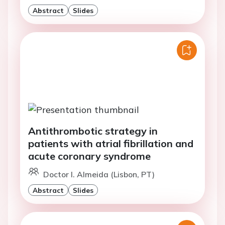
Abstract
Slides
Antithrombotic strategy in
patients with atrial fibrillation and
acute coronary syndrome
Doctor I. Almeida (Lisbon, PT)
Abstract
Slides