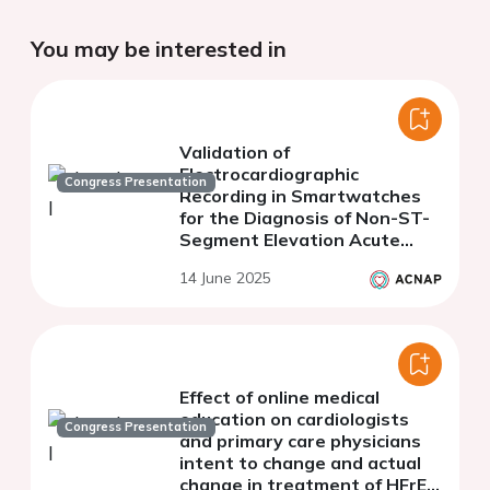
You may be interested in
Validation of
Electrocardiographic
Congress Presentation
Recording in Smartwatches
for the Diagnosis of Non-ST-
Segment Elevation Acute
Coronary Syndrome.
14 June 2025
Preliminary Analysis of the
ACS WATCH II
Effect of online medical
education on cardiologists
Congress Presentation
and primary care physicians
intent to change and actual
change in treatment of HFrEF