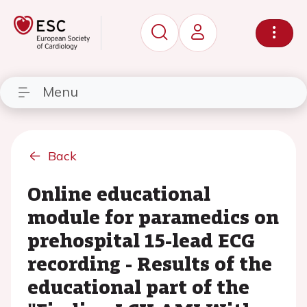
Menu
Back
Online educational
module for paramedics on
prehospital 15-lead ECG
recording - Results of the
educational part of the