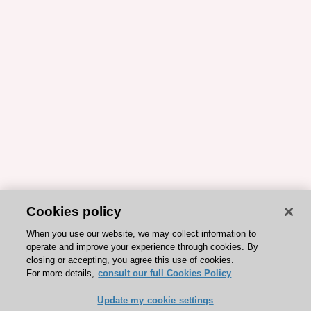
Cookies policy
When you use our website, we may collect information to
operate and improve your experience through cookies. By
closing or accepting, you agree this use of cookies.
For more details,
consult our full Cookies Policy
Update my cookie settings