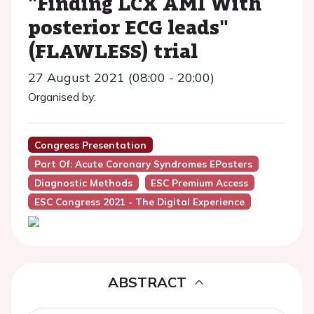
"Finding LCX AMI With
posterior ECG leads"
(FLAWLESS) trial
27 August 2021 (08:00 - 20:00)
Organised by:
Congress Presentation
Part Of: Acute Coronary Syndromes EPosters
Diagnostic Methods
ESC Premium Access
ESC Congress 2021 - The Digital Experience
ABSTRACT