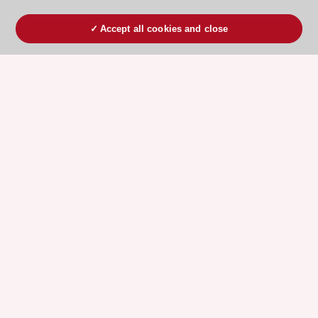
Accept all cookies and close
ESC 365 IS SUPPORTED BY
Explore
Explore
sponsored
sponsored