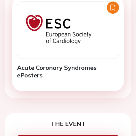
Acute Coronary Syndromes
ePosters
THE EVENT