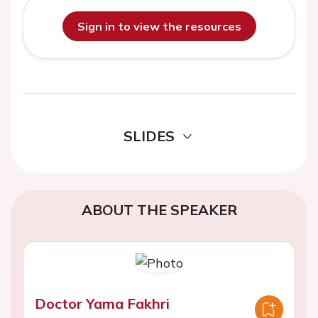
Sign in to view the resources
SLIDES
ABOUT THE SPEAKER
Doctor Yama Fakhri