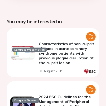
You may be interested in
Characteristics of non-culprit
plaques in acute coronary
Congress Presentation
syndrome patients with
previous plaque disruption at
the culprit lesion
31 August 2019
2024 ESC Guidelines for the
Congress Session
Management of Peripheral