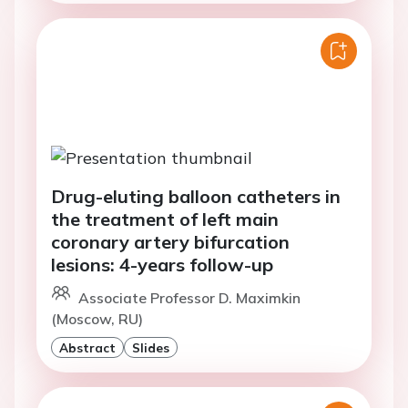
Drug-eluting balloon catheters in
the treatment of left main
coronary artery bifurcation
lesions: 4-years follow-up
Associate Professor D. Maximkin
(Moscow, RU)
Abstract
Slides