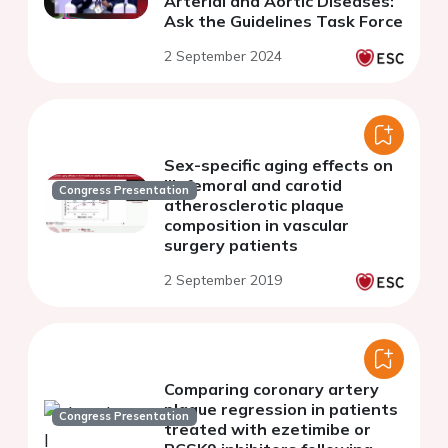
Arterial and Aortic Diseases:
Ask the Guidelines Task Force
2 September 2024
Sex-specific aging effects on
iliofemoral and carotid
Congress Presentation
atherosclerotic plaque
composition in vascular
surgery patients
2 September 2019
Comparing coronary artery
plaque regression in patients
Congress Presentation
treated with ezetimibe or