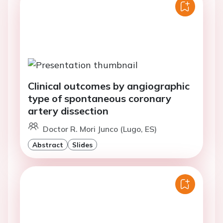
Clinical outcomes by angiographic
type of spontaneous coronary
artery dissection
Doctor R. Mori Junco (Lugo, ES)
Abstract
Slides