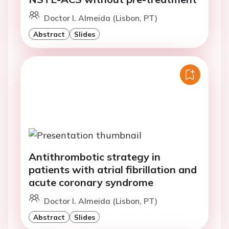
Doctor I. Almeida (Lisbon, PT)
Abstract
Slides
Antithrombotic strategy in
patients with atrial fibrillation and
acute coronary syndrome
Doctor I. Almeida (Lisbon, PT)
Abstract
Slides