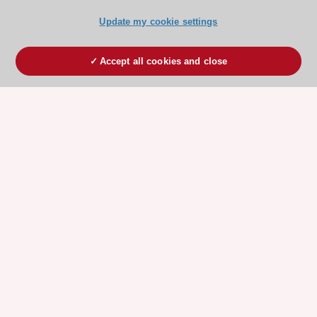
Update my cookie settings
Accept all cookies and close
ESC 365 IS SUPPORTED BY