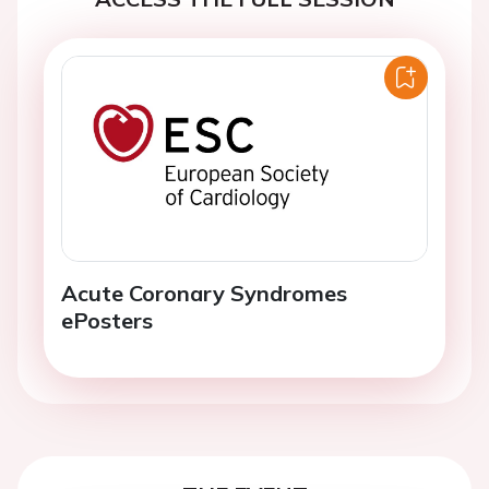
Acute Coronary Syndromes
ePosters