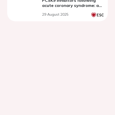
PCSK9 inhibitors following
acute coronary syndrome: a
systematic review and meta-
29 August 2025
analysis