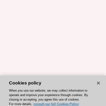
Cookies policy
When you use our website, we may collect information to
operate and improve your experience through cookies. By
closing or accepting, you agree this use of cookies.
For more details,
consult our full Cookies Policy