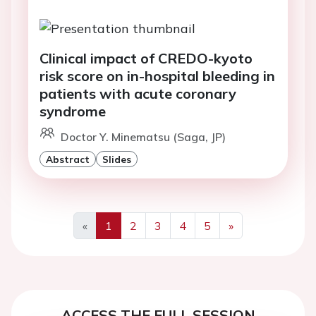
Clinical impact of CREDO-kyoto
risk score on in-hospital bleeding in
patients with acute coronary
syndrome
Doctor Y. Minematsu (Saga, JP)
Abstract
Slides
«
1
2
3
4
5
»
Previous
Next
ACCESS THE FULL SESSION