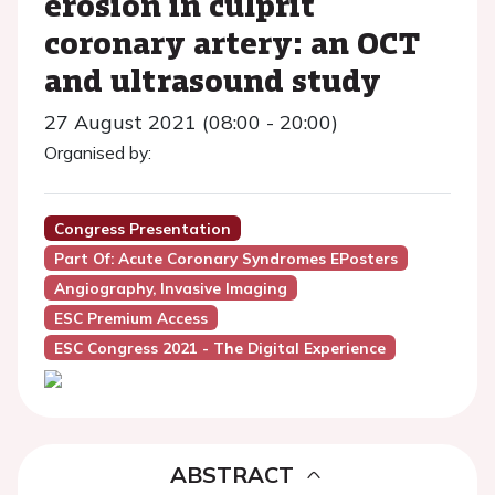
erosion in culprit
coronary artery: an OCT
and ultrasound study
27 August 2021 (08:00 - 20:00)
Organised by:
Congress Presentation
Part Of: Acute Coronary Syndromes EPosters
Angiography, Invasive Imaging
ESC Premium Access
ESC Congress 2021 - The Digital Experience
ABSTRACT