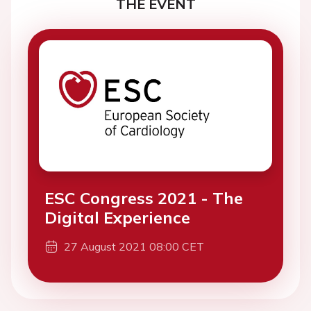
THE EVENT
ESC Congress 2021 - The
Digital Experience
27 August 2021 08:00 CET