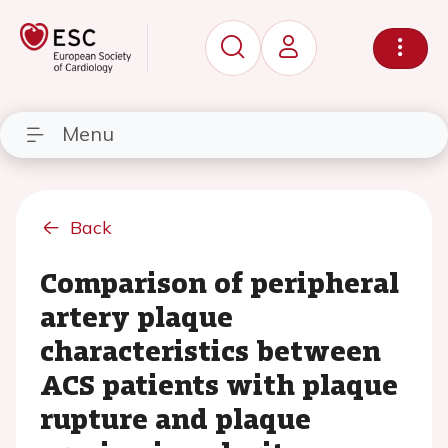
Menu
Back
Comparison of peripheral
artery plaque
characteristics between
ACS patients with plaque
rupture and plaque