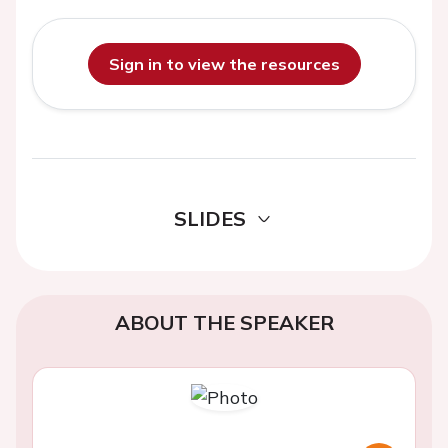
Sign in to view the resources
SLIDES
ABOUT THE SPEAKER