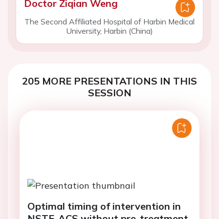
Doctor Ziqian Weng
The Second Affiliated Hospital of Harbin Medical
University, Harbin (China)
205 MORE PRESENTATIONS IN THIS
SESSION
Optimal timing of intervention in
NSTE-ACS without pre-treatment