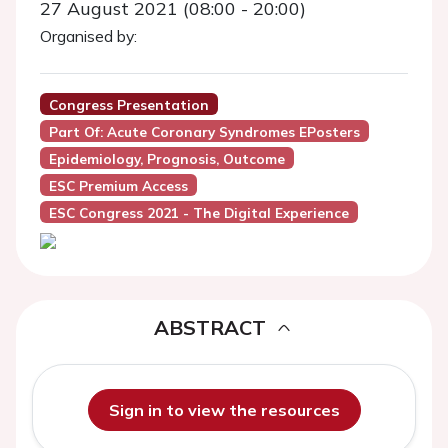
27 August 2021 (08:00 - 20:00)
Organised by:
Congress Presentation
Part Of: Acute Coronary Syndromes EPosters
Epidemiology, Prognosis, Outcome
ESC Premium Access
ESC Congress 2021 - The Digital Experience
ABSTRACT
Sign in to view the resources