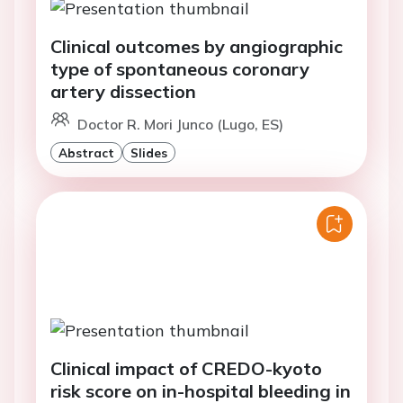
Clinical outcomes by angiographic
type of spontaneous coronary
artery dissection
Doctor R. Mori Junco (Lugo, ES)
Abstract
Slides
Clinical impact of CREDO-kyoto
risk score on in-hospital bleeding in