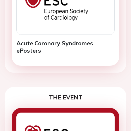
Acute Coronary Syndromes
ePosters
THE EVENT