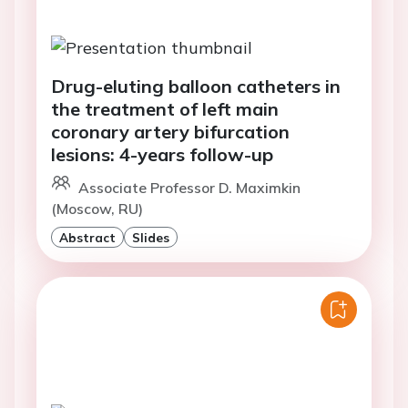
Drug-eluting balloon catheters in
the treatment of left main
coronary artery bifurcation
lesions: 4-years follow-up
Associate Professor D. Maximkin
(Moscow, RU)
Abstract
Slides