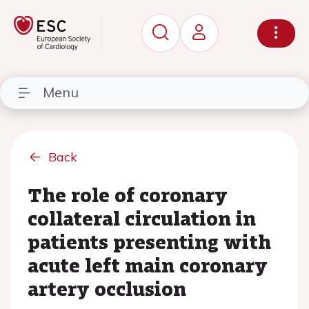
Menu
Back
The role of coronary
collateral circulation in
patients presenting with
acute left main coronary
artery occlusion