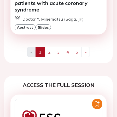
patients with acute coronary
syndrome
Doctor Y. Minematsu (Saga, JP)
Abstract
Slides
«
1
2
3
4
5
»
Previous
Next
ACCESS THE FULL SESSION