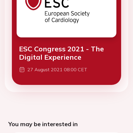
ESC Congress 2021 - The
Digital Experience
27 August 2021 08:00 CET
You may be interested in