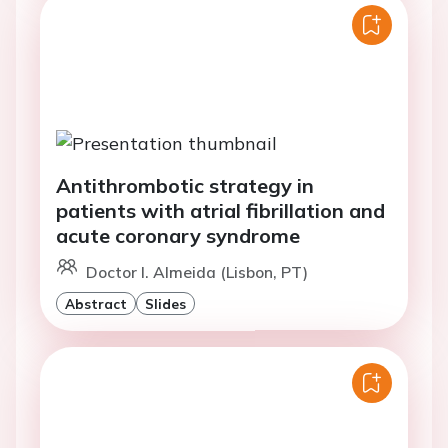
Antithrombotic strategy in
patients with atrial fibrillation and
acute coronary syndrome
Doctor I. Almeida (Lisbon, PT)
Abstract
Slides