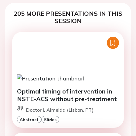
205 MORE PRESENTATIONS IN THIS
SESSION
Optimal timing of intervention in
NSTE-ACS without pre-treatment
Doctor I. Almeida (Lisbon, PT)
Abstract
Slides