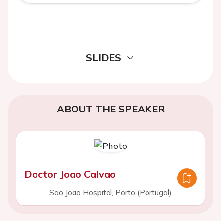
SLIDES
ABOUT THE SPEAKER
Doctor Joao Calvao
Sao Joao Hospital, Porto (Portugal)