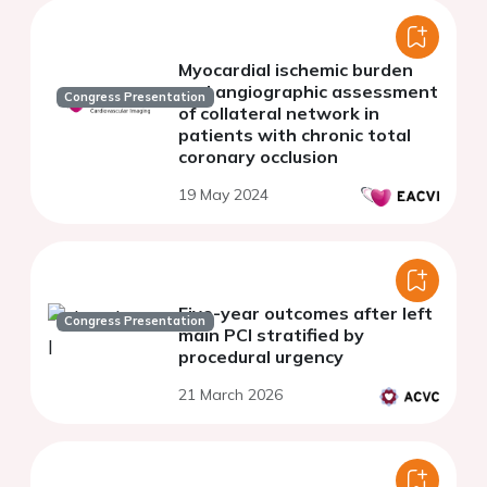
Myocardial ischemic burden
and angiographic assessment
Congress Presentation
of collateral network in
patients with chronic total
coronary occlusion
19 May 2024
Five-year outcomes after left
Congress Presentation
main PCI stratified by
procedural urgency
21 March 2026