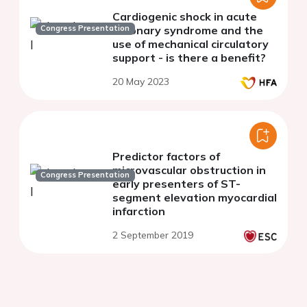
Cardiogenic shock in acute
Congress Presentation
coronary syndrome and the
use of mechanical circulatory
support - is there a benefit?
20 May 2023
Predictor factors of
microvascular obstruction in
Congress Presentation
early presenters of ST-
segment elevation myocardial
infarction
2 September 2019