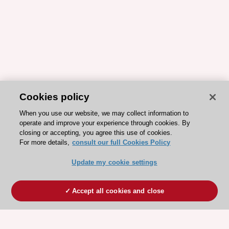
Cookies policy
When you use our website, we may collect information to
operate and improve your experience through cookies. By
closing or accepting, you agree this use of cookies.
For more details,
consult our full Cookies Policy
Update my cookie settings
Accept all cookies and close