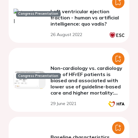
Left ventricular ejection
Congress Presentation
fraction - human vs artificial
intelligence: quo vadis?
26 August 2022
Non-cardiology vs. cardiology
care of HFrEF patients is
Congress Presentation
biased and associated with
lower use of guideline-based
care and higher mortality:
observations from the
29 June 2021
Swedish Heart Failure
Registry
Baseline characteristics,