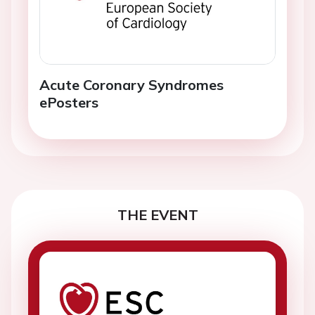
Acute Coronary Syndromes
ePosters
THE EVENT