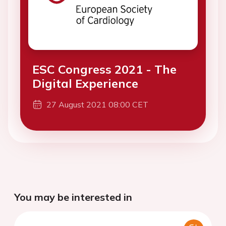
ESC Congress 2021 - The
Digital Experience
27 August 2021 08:00 CET
You may be interested in