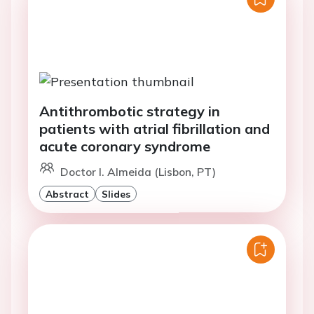
Antithrombotic strategy in
patients with atrial fibrillation and
acute coronary syndrome
Doctor I. Almeida (Lisbon, PT)
Abstract
Slides