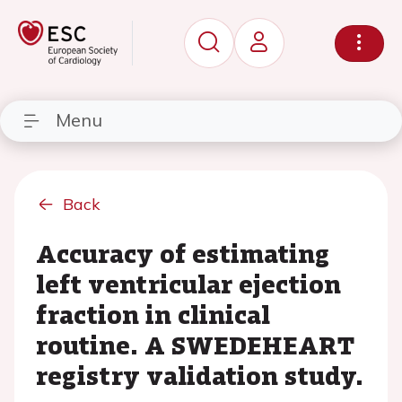
Menu
Back
Accuracy of estimating
left ventricular ejection
fraction in clinical
routine. A SWEDEHEART
registry validation study.