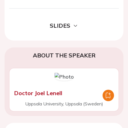
SLIDES
ABOUT THE SPEAKER
Doctor Joel Lenell
Uppsala University, Uppsala (Sweden)