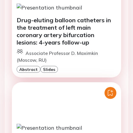
Drug-eluting balloon catheters in
the treatment of left main
coronary artery bifurcation
lesions: 4-years follow-up
Associate Professor D. Maximkin
(Moscow, RU)
Abstract
Slides