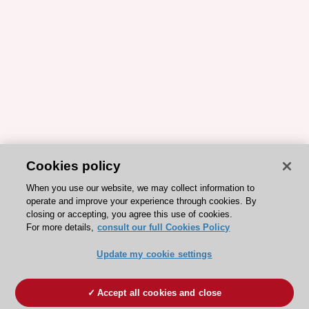
Cookies policy
When you use our website, we may collect information to
operate and improve your experience through cookies. By
closing or accepting, you agree this use of cookies.
For more details,
consult our full Cookies Policy
Update my cookie settings
Accept all cookies and close