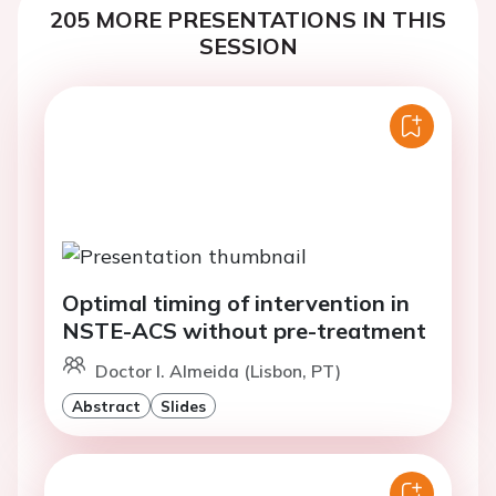
205 MORE PRESENTATIONS IN THIS
SESSION
Optimal timing of intervention in
NSTE-ACS without pre-treatment
Doctor I. Almeida (Lisbon, PT)
Abstract
Slides