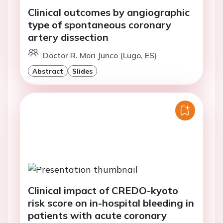
Clinical outcomes by angiographic
type of spontaneous coronary
artery dissection
Doctor R. Mori Junco (Lugo, ES)
Abstract
Slides
Clinical impact of CREDO-kyoto
risk score on in-hospital bleeding in
patients with acute coronary