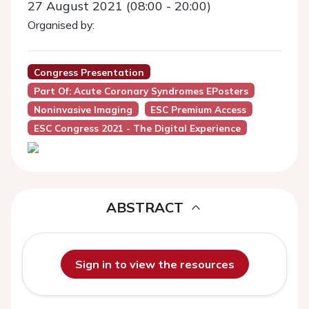
27 August 2021 (08:00 - 20:00)
Organised by:
Congress Presentation
Part Of: Acute Coronary Syndromes EPosters
Noninvasive Imaging
ESC Premium Access
ESC Congress 2021 - The Digital Experience
ABSTRACT
Sign in to view the resources