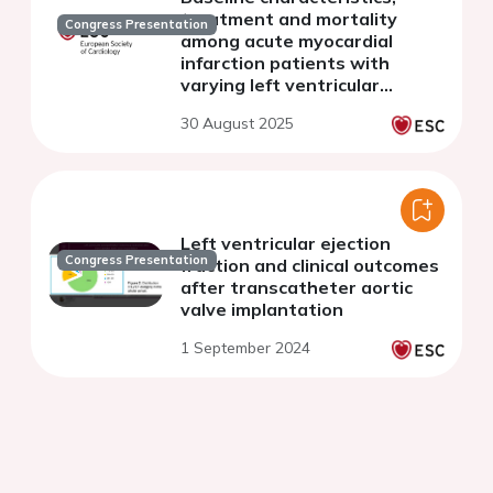
treatment and mortality
Congress Presentation
among acute myocardial
infarction patients with
varying left ventricular
ejection fractions according
30 August 2025
to the Estonian Myocardial
Infarction Registry
Left ventricular ejection
Congress Presentation
fraction and clinical outcomes
after transcatheter aortic
valve implantation
1 September 2024