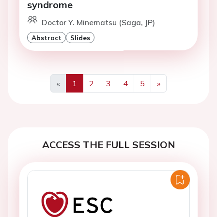
syndrome
Doctor Y. Minematsu (Saga, JP)
Abstract
Slides
«
1
2
3
4
5
»
Previous
Next
ACCESS THE FULL SESSION