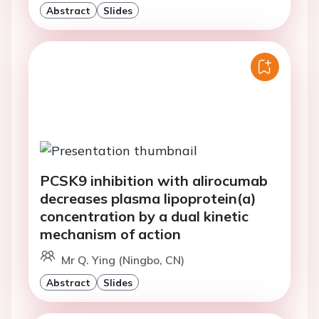
Abstract
Slides
PCSK9 inhibition with alirocumab
decreases plasma lipoprotein(a)
concentration by a dual kinetic
mechanism of action
Mr Q. Ying (Ningbo, CN)
Abstract
Slides