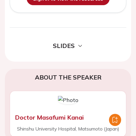
SLIDES
ABOUT THE SPEAKER
Doctor Masafumi Kanai
Shinshu University Hospital, Matsumoto (Japan)