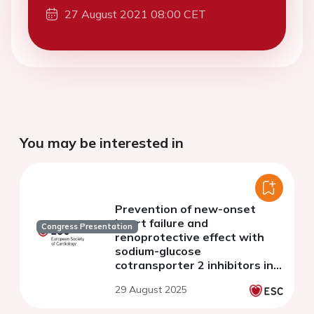
27 August 2021 08:00 CET
You may be interested in
Prevention of new-onset
heart failure and
Congress Presentation
renoprotective effect with
sodium-glucose
cotransporter 2 inhibitors in
patients with chronic kidney
29 August 2025
disease