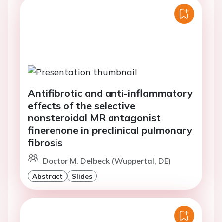
Antifibrotic and anti-inflammatory
effects of the selective
nonsteroidal MR antagonist
finerenone in preclinical pulmonary
fibrosis
Doctor M. Delbeck (Wuppertal, DE)
Abstract
Slides