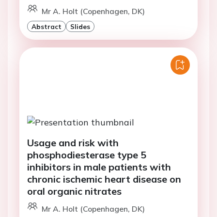
Mr A. Holt (Copenhagen, DK)
Abstract
Slides
Usage and risk with
phosphodiesterase type 5
inhibitors in male patients with
chronic ischemic heart disease on
oral organic nitrates
Mr A. Holt (Copenhagen, DK)