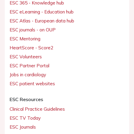
ESC 365 - Knowledge hub
ESC eLearning - Education hub
ESC Atlas - European data hub
ESC journals - on OUP
ESC Mentoring
HeartScore - Score2
ESC Volunteers
ESC Partner Portal
Jobs in cardiology
ESC patient websites
ESC Resources
Clinical Practice Guidelines
ESC TV Today
ESC Journals