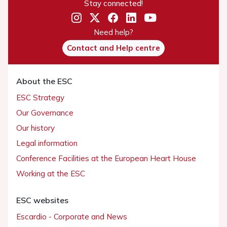
Stay connected!
Need help?
Contact and Help centre
About the ESC
ESC Strategy
Our Governance
Our history
Legal information
Conference Facilities at the European Heart House
Working at the ESC
ESC websites
Escardio - Corporate and News