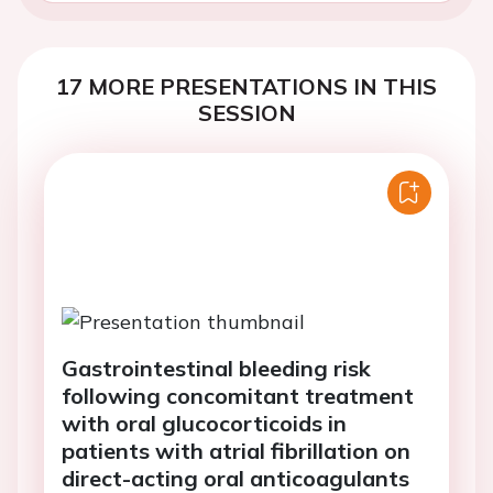
17 MORE PRESENTATIONS IN THIS
SESSION
Gastrointestinal bleeding risk
following concomitant treatment
with oral glucocorticoids in
patients with atrial fibrillation on
direct-acting oral anticoagulants