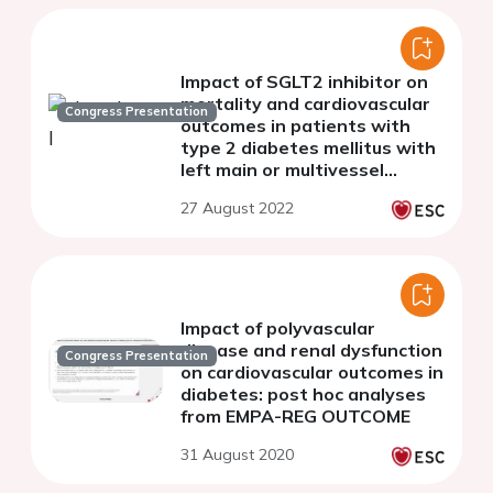
Impact of SGLT2 inhibitor on
mortality and cardiovascular
Congress Presentation
outcomes in patients with
type 2 diabetes mellitus with
left main or multivessel
coronary artery disease
27 August 2022
Impact of polyvascular
disease and renal dysfunction
Congress Presentation
on cardiovascular outcomes in
diabetes: post hoc analyses
from EMPA-REG OUTCOME
31 August 2020