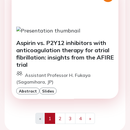
Aspirin vs. P2Y12 inhibitors with
anticoagulation therapy for atrial
fibrillation: insights from the AFIRE
trial
Assistant Professor H. Fukaya
(Sagamihara, JP)
Abstract
Slides
«
1
2
3
4
»
Previous
Next