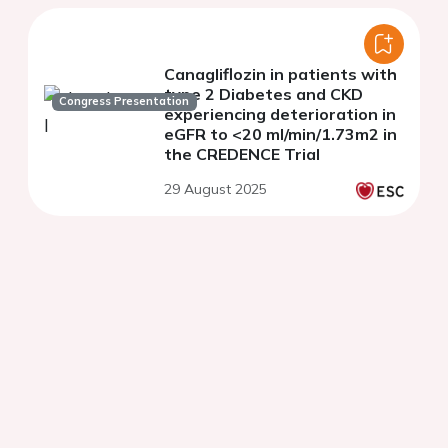
Canagliflozin in patients with
type 2 Diabetes and CKD
Congress Presentation
experiencing deterioration in
eGFR to <20 ml/min/1.73m2 in
the CREDENCE Trial
29 August 2025