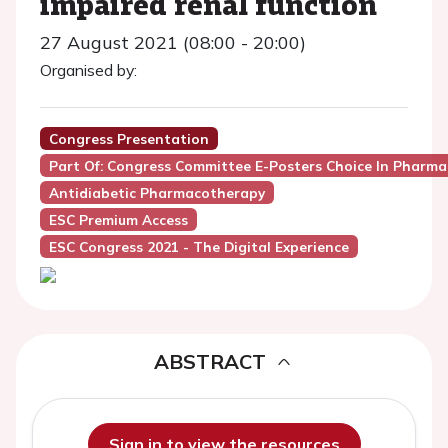
impaired renal function
27 August 2021 (08:00 - 20:00)
Organised by:
Congress Presentation
Part Of: Congress Committee E-Posters Choice In Phar
Antidiabetic Pharmacotherapy
ESC Premium Access
ESC Congress 2021 - The Digital Experience
ABSTRACT
Sign in to view the resources