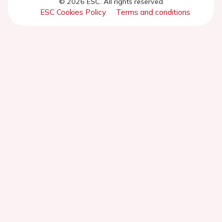
© 2026 ESC. All rights reserved
ESC Cookies Policy
Terms and conditions