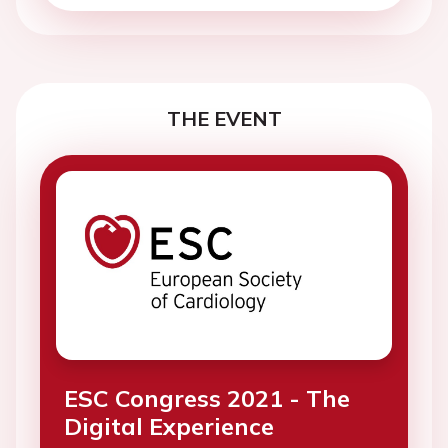
THE EVENT
ESC Congress 2021 - The
Digital Experience