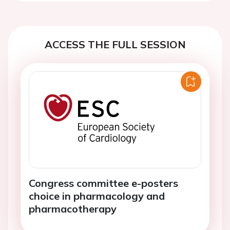
ACCESS THE FULL SESSION
Congress committee e-posters
choice in pharmacology and
pharmacotherapy