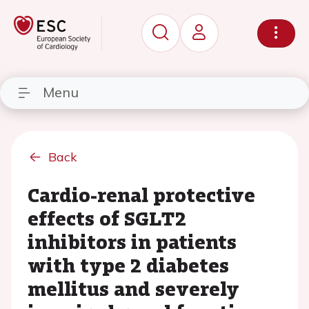
Menu
Back
Cardio-renal protective
effects of SGLT2
inhibitors in patients
with type 2 diabetes
mellitus and severely