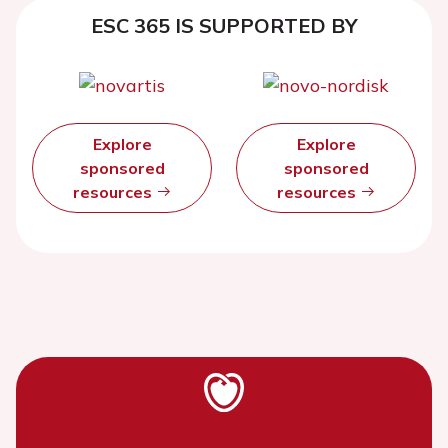
ESC 365 IS SUPPORTED BY
Explore
Explore
sponsored
sponsored
resources
resources