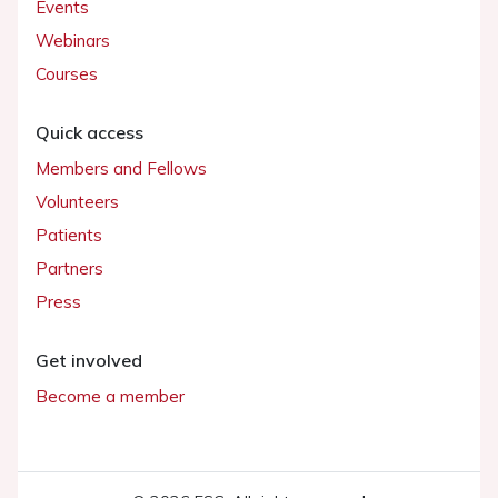
Events
Webinars
Courses
Quick access
Members and Fellows
Volunteers
Patients
Partners
Press
Get involved
Become a member