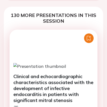
130 MORE PRESENTATIONS IN THIS
SESSION
Clinical and echocardiographic
characteristics associated with the
development of infective
endocarditis in patients with
significant mitral stenosis