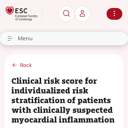
Menu
Back
Clinical risk score for
individualized risk
stratification of patients
with clinically suspected
myocardial inflammation