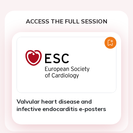
ACCESS THE FULL SESSION
Valvular heart disease and
infective endocarditis e-posters