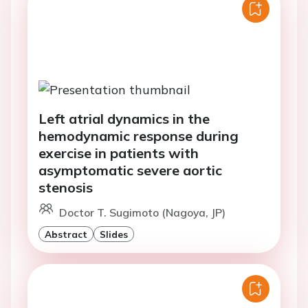
Left atrial dynamics in the
hemodynamic response during
exercise in patients with
asymptomatic severe aortic
stenosis
Doctor T. Sugimoto (Nagoya, JP)
Abstract
Slides