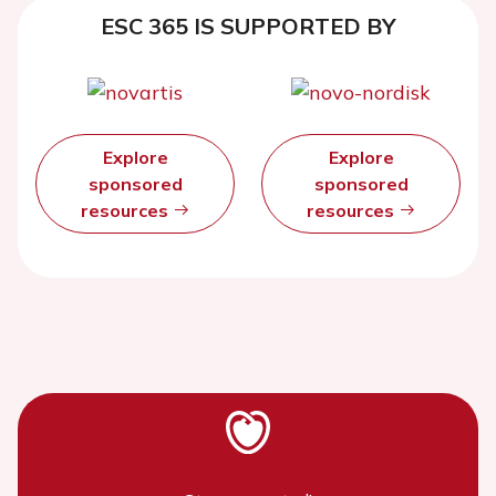
ESC 365 IS SUPPORTED BY
Explore
Explore
sponsored
sponsored
resources
resources