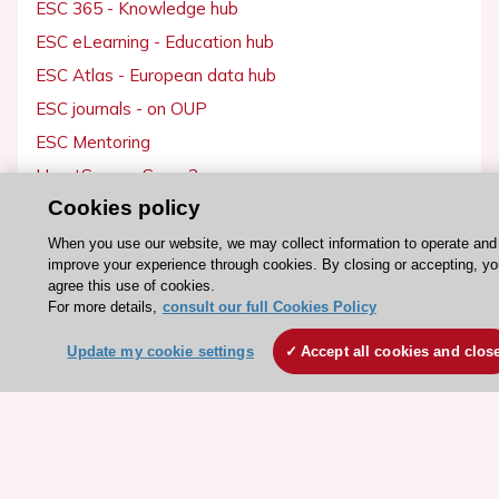
ESC 365 - Knowledge hub
ESC eLearning - Education hub
ESC Atlas - European data hub
ESC journals - on OUP
ESC Mentoring
HeartScore - Score2
Cookies policy
ESC Volunteers
ESC Partner Portal
When you use our website, we may collect information to operate and
improve your experience through cookies. By closing or accepting, yo
Jobs in cardiology
agree this use of cookies.
ESC patient websites
For more details,
consult our full Cookies Policy
Update my cookie settings
Accept all cookies and clos
ESC Resources
Clinical Practice Guidelines
ESC TV Today
ESC Journals