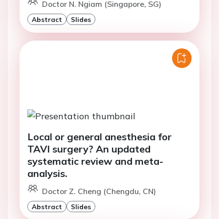
Doctor N. Ngiam (Singapore, SG)
Abstract
Slides
Local or general anesthesia for
TAVI surgery? An updated
systematic review and meta-
analysis.
Doctor Z. Cheng (Chengdu, CN)
Abstract
Slides