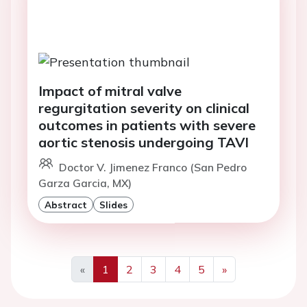
Impact of mitral valve
regurgitation severity on clinical
outcomes in patients with severe
aortic stenosis undergoing TAVI
Doctor V. Jimenez Franco (San Pedro
Garza Garcia, MX)
Abstract
Slides
«
1
2
3
4
5
»
Previous
Next