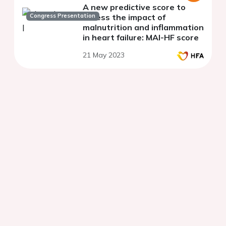
A new predictive score to
Congress Presentation
access the impact of
malnutrition and inflammation
in heart failure: MAI-HF score
21 May 2023