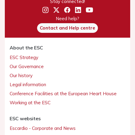
Stay connected!
Need help?
Contact and Help centre
About the ESC
ESC Strategy
Our Governance
Our history
Legal information
Conference Facilities at the European Heart House
Working at the ESC
ESC websites
Escardio - Corporate and News