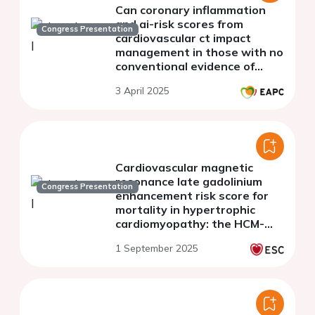
Can coronary inflammation
and ai-risk scores from
Congress Presentation
cardiovascular ct impact
management in those with no
conventional evidence of
coronary artery disease?
3 April 2025
Cardiovascular magnetic
resonance late gadolinium
Congress Presentation
enhancement risk score for
mortality in hypertrophic
cardiomyopathy: the HCM-
LGE risk score
1 September 2025