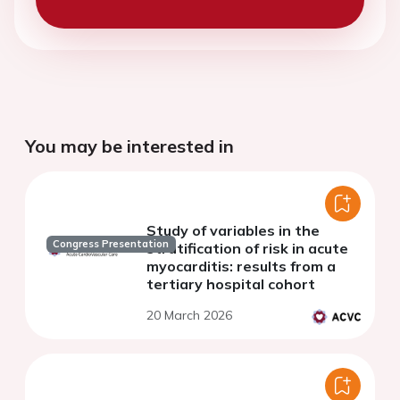
You may be interested in
Study of variables in the
Congress Presentation
stratification of risk in acute
myocarditis: results from a
tertiary hospital cohort
20 March 2026