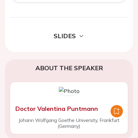
SLIDES
ABOUT THE SPEAKER
Doctor Valentina Puntmann
Johann Wolfgang Goethe University, Frankfurt
(Germany)