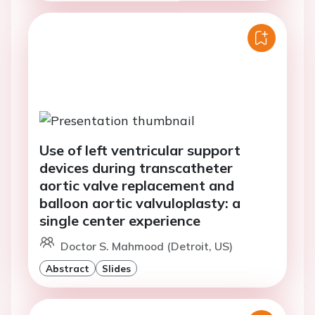
Use of left ventricular support
devices during transcatheter
aortic valve replacement and
balloon aortic valvuloplasty: a
single center experience
Doctor S. Mahmood (Detroit, US)
Abstract
Slides