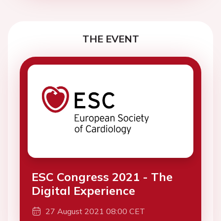
THE EVENT
ESC Congress 2021 - The
Digital Experience
27 August 2021 08:00 CET