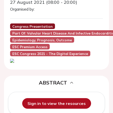
27 August 2021 (08:00 - 20:00)
Organised by:
Congress Presentation
Part Of: Valvular Heart Disease And Infective Endocarditi
Epidemiology, Prognosis, Outcome
ESC Premium Access
ESC Congress 2021 - The Digital Experience
ABSTRACT
Sign in to view the resources