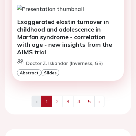
Exaggerated elastin turnover in
childhood and adolescence in
Marfan syndrome - correlation
with age - new insights from the
AIMS trial
Doctor Z. Iskandar (Inverness, GB)
Abstract
Slides
«
1
2
3
4
5
»
Previous
Next