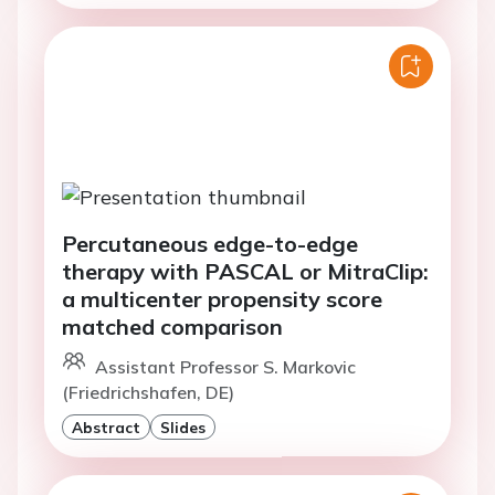
Percutaneous edge-to-edge
therapy with PASCAL or MitraClip:
a multicenter propensity score
matched comparison
Assistant Professor S. Markovic
(Friedrichshafen, DE)
Abstract
Slides