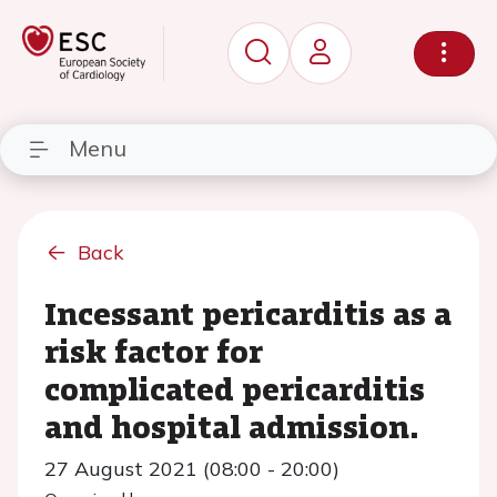
Menu
Back
Incessant pericarditis as a
risk factor for
complicated pericarditis
and hospital admission.
27 August 2021 (08:00 - 20:00)