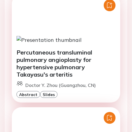
Percutaneous transluminal
pulmonary angioplasty for
hypertensive pulmonary
Takayasu's arteritis
Doctor Y. Zhou (Guangzhou, CN)
Abstract
Slides