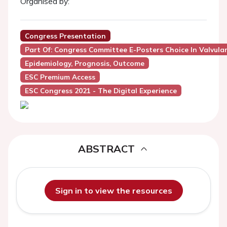
Organised by:
Congress Presentation
Part Of: Congress Committee E-Posters Choice In Valvula
Epidemiology, Prognosis, Outcome
ESC Premium Access
ESC Congress 2021 - The Digital Experience
ABSTRACT
Sign in to view the resources