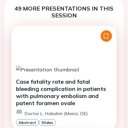
49 MORE PRESENTATIONS IN THIS
SESSION
Case fatality rate and fatal
bleeding complication in patients
with pulmonary embolism and
patent foramen ovale
Doctor L. Hobohm (Mainz, DE)
Abstract
Slides