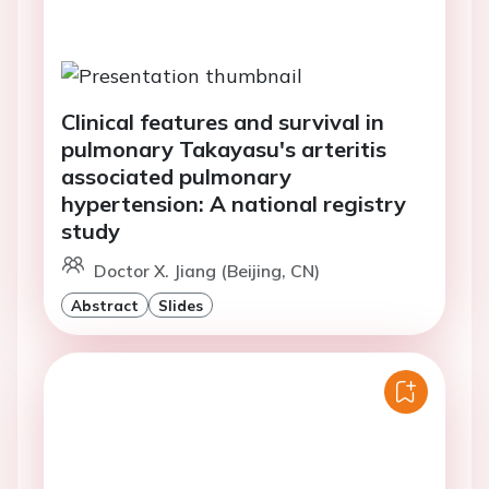
Clinical features and survival in
pulmonary Takayasu's arteritis
associated pulmonary
hypertension: A national registry
study
Doctor X. Jiang (Beijing, CN)
Abstract
Slides