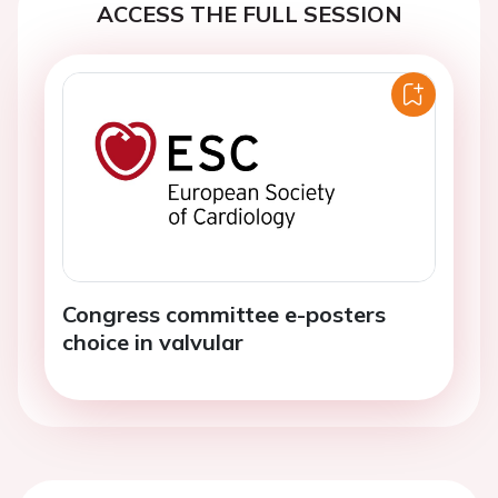
ACCESS THE FULL SESSION
Congress committee e-posters
choice in valvular