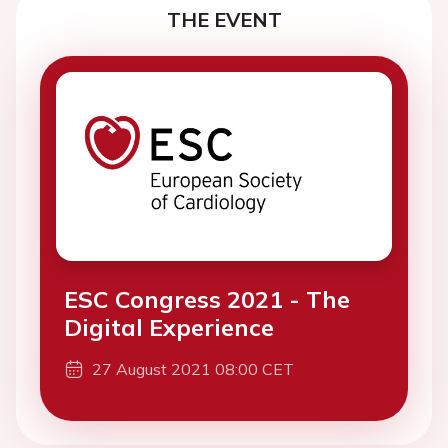
THE EVENT
ESC Congress 2021 - The
Digital Experience
27 August 2021 08:00 CET