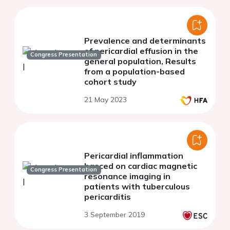
Prevalence and determinants
of pericardial effusion in the
Congress Presentation
general population, Results
from a population-based
cohort study
21 May 2023
Pericardial inflammation
basced on cardiac magnetic
Congress Presentation
resonance imaging in
patients with tuberculous
pericarditis
3 September 2019