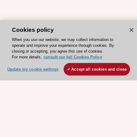
Cookies policy
When you use our website, we may collect information to
operate and improve your experience through cookies. By
closing or accepting, you agree this use of cookies.
For more details,
consult our full Cookies Policy
Update my cookie settings
Accept all cookies and close
ESC 365 IS SUPPORTED BY
Explore
Explore
sponsored
sponsored
resources
resources