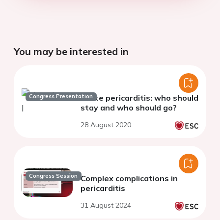
You may be interested in
Congress Presentation
Acute pericarditis: who should
stay and who should go?
28 August 2020
Congress Session
Complex complications in
pericarditis
31 August 2024