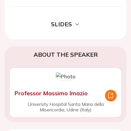
SLIDES
ABOUT THE SPEAKER
Professor Massimo Imazio
University Hospital Santa Maria della
Misericordia, Udine (Italy)