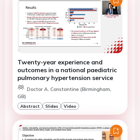
Twenty-year experience and
outcomes in a national paediatric
pulmonary hypertension service
Doctor A. Constantine (Birmingham,
GB)
Abstract
Slides
Video