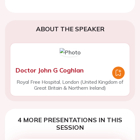
ABOUT THE SPEAKER
Doctor John G Coghlan
Royal Free Hospital, London (United Kingdom of
Great Britain & Northern Ireland)
4 MORE PRESENTATIONS IN THIS
SESSION