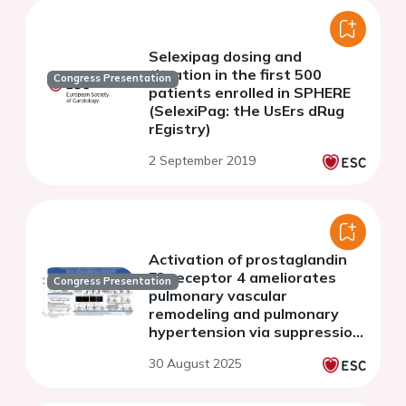
Selexipag dosing and
titration in the first 500
Congress Presentation
patients enrolled in SPHERE
(SelexiPag: tHe UsErs dRug
rEgistry)
2 September 2019
Activation of prostaglandin
E2 receptor 4 ameliorates
Congress Presentation
pulmonary vascular
remodeling and pulmonary
hypertension via suppression
of MEK/ERK activation
30 August 2025