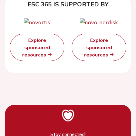
ESC 365 IS SUPPORTED BY
Explore
Explore
sponsored
sponsored
resources
resources
Stay connected!