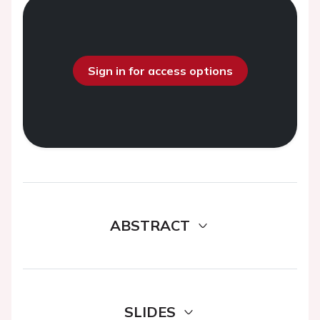
Sign in for access options
ABSTRACT
SLIDES