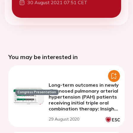
30 August 2021 07:51 CET
You may be interested in
Long-term outcomes in newly
diagnosed pulmonary arterial
Congress Presentation
hypertension (PAH) patients
receiving initial triple oral
combination therapy: Insights
from the randomised
29 August 2020
controlled TRITON study