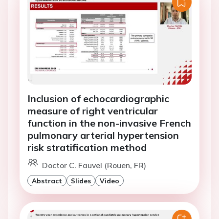
Inclusion of echocardiographic
measure of right ventricular
function in the non-invasive French
pulmonary arterial hypertension
risk stratification method
Doctor C. Fauvel (Rouen, FR)
Abstract
Slides
Video