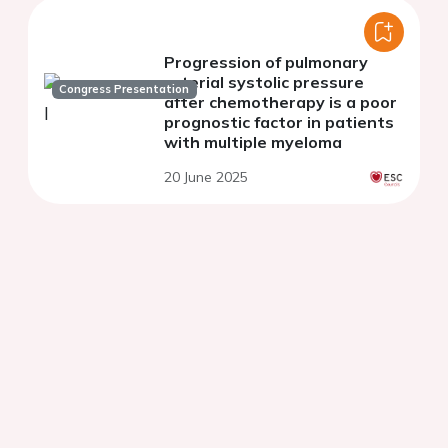
Progression of pulmonary
arterial systolic pressure
Congress Presentation
after chemotherapy is a poor
prognostic factor in patients
with multiple myeloma
20 June 2025