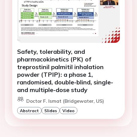
Safety, tolerability, and
pharmacokinetics (PK) of
treprostinil palmitil inhalation
powder (TPIP): a phase 1,
randomised, double-blind, single-
and multiple-dose study
Doctor F. Ismat (Bridgewater, US)
Abstract
Slides
Video