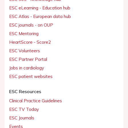
ESC eLearning - Education hub
ESC Atlas - European data hub
ESC journals - on OUP
ESC Mentoring
HeartScore - Score2
ESC Volunteers
ESC Partner Portal
Jobs in cardiology
ESC patient websites
ESC Resources
Clinical Practice Guidelines
ESC TV Today
ESC Journals
Events