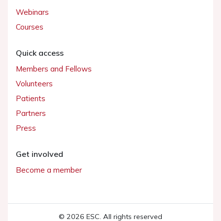
Webinars
Courses
Quick access
Members and Fellows
Volunteers
Patients
Partners
Press
Get involved
Become a member
© 2026 ESC. All rights reserved