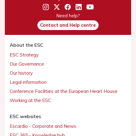
Need help?
Contact and Help centre
About the ESC
ESC Strategy
Our Governance
Our history
Legal information
Conference Facilities at the European Heart House
Working at the ESC
ESC websites
Escardio - Corporate and News
ESC 365 - Knowledge hub