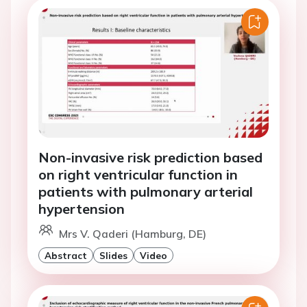
Non-invasive risk prediction based
on right ventricular function in
patients with pulmonary arterial
hypertension
Mrs V. Qaderi (Hamburg, DE)
Abstract
Slides
Video