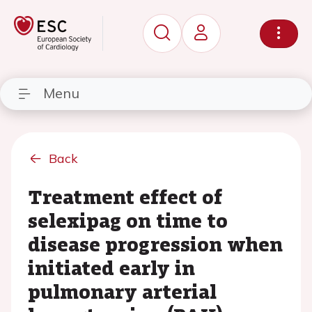
Menu
Back
Treatment effect of
selexipag on time to
disease progression when
initiated early in
pulmonary arterial