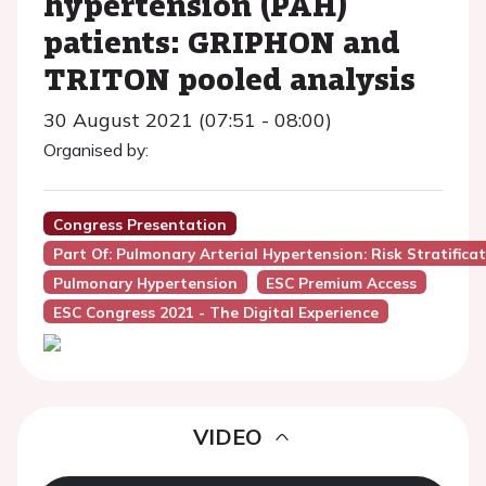
hypertension (PAH)
patients: GRIPHON and
TRITON pooled analysis
30 August 2021 (07:51 - 08:00)
Organised by:
Congress Presentation
Part Of: Pulmonary Arterial Hypertension: Risk Stratifi
Pulmonary Hypertension
ESC Premium Access
ESC Congress 2021 - The Digital Experience
VIDEO