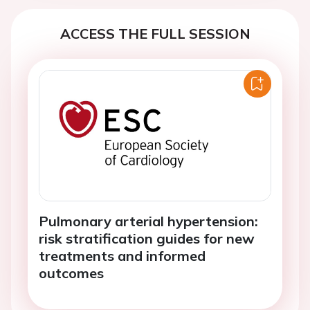
ACCESS THE FULL SESSION
Pulmonary arterial hypertension:
risk stratification guides for new
treatments and informed
outcomes