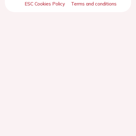
ESC Cookies Policy
Terms and conditions