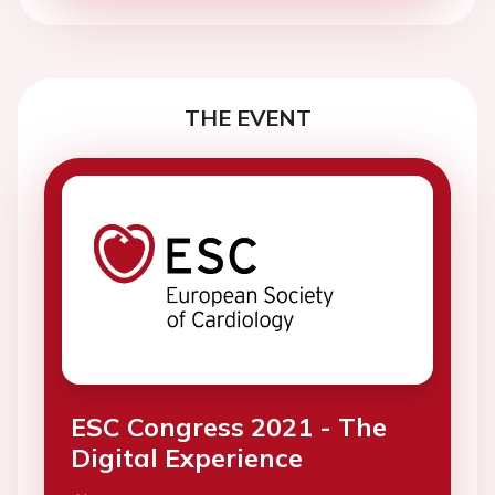
THE EVENT
ESC Congress 2021 - The
Digital Experience