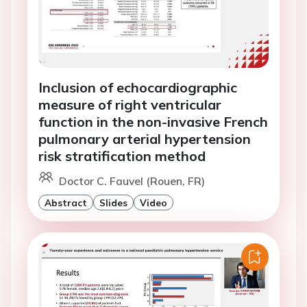
Inclusion of echocardiographic
measure of right ventricular
function in the non-invasive French
pulmonary arterial hypertension
risk stratification method
Doctor C. Fauvel (Rouen, FR)
Abstract
Slides
Video