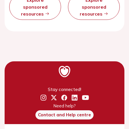
Explore
Explore
sponsored
sponsored
resources
resources
Stay connected!
Need help?
Contact and Help centre