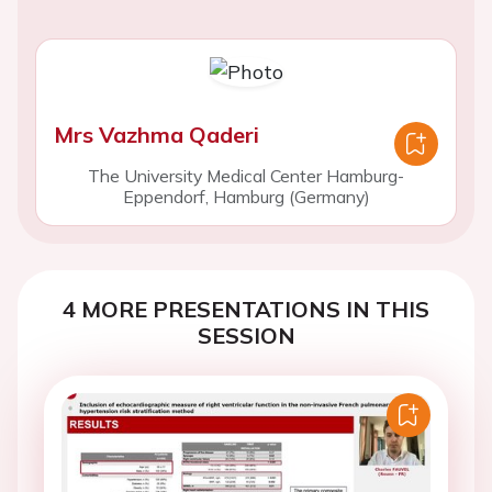
Mrs Vazhma Qaderi
The University Medical Center Hamburg-
Eppendorf, Hamburg (Germany)
4 MORE PRESENTATIONS IN THIS
SESSION