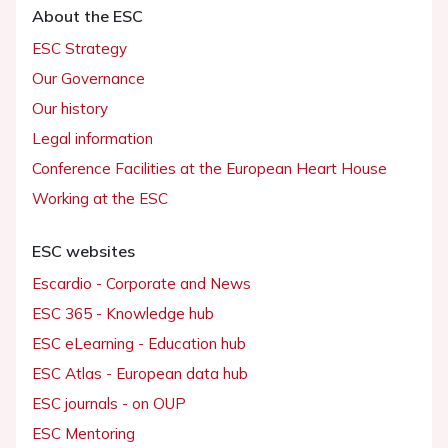
About the ESC
ESC Strategy
Our Governance
Our history
Legal information
Conference Facilities at the European Heart House
Working at the ESC
ESC websites
Escardio - Corporate and News
ESC 365 - Knowledge hub
ESC eLearning - Education hub
ESC Atlas - European data hub
ESC journals - on OUP
ESC Mentoring