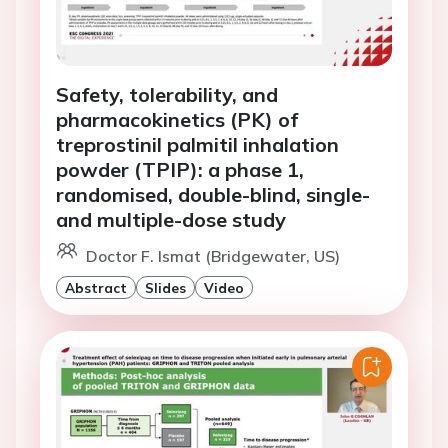
Safety, tolerability, and
pharmacokinetics (PK) of
treprostinil palmitil inhalation
powder (TPIP): a phase 1,
randomised, double-blind, single-
and multiple-dose study
Doctor F. Ismat (Bridgewater, US)
Abstract
Slides
Video