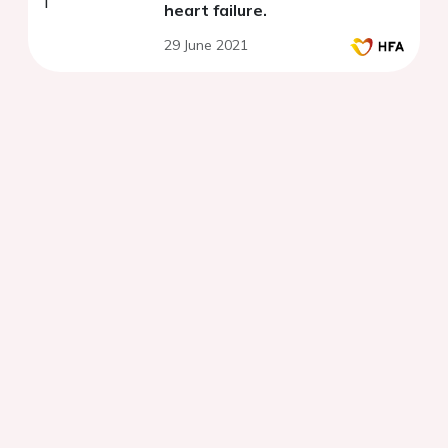
heart failure.
29 June 2021