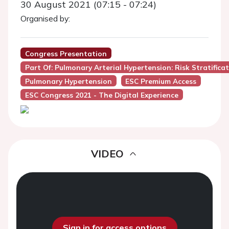
30 August 2021 (07:15 - 07:24)
Organised by:
Congress Presentation
Part Of: Pulmonary Arterial Hypertension: Risk Stratifi
Pulmonary Hypertension
ESC Premium Access
ESC Congress 2021 - The Digital Experience
VIDEO
Sign in for access options