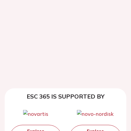
ESC 365 IS SUPPORTED BY