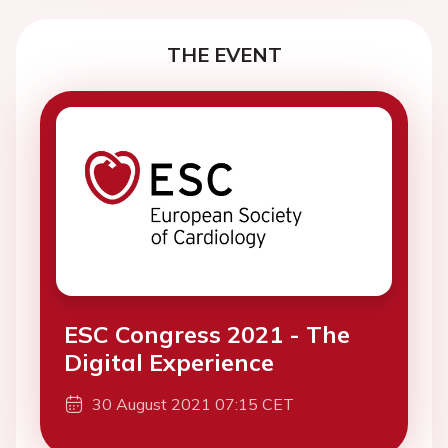
THE EVENT
ESC Congress 2021 - The
Digital Experience
30 August 2021 07:15 CET