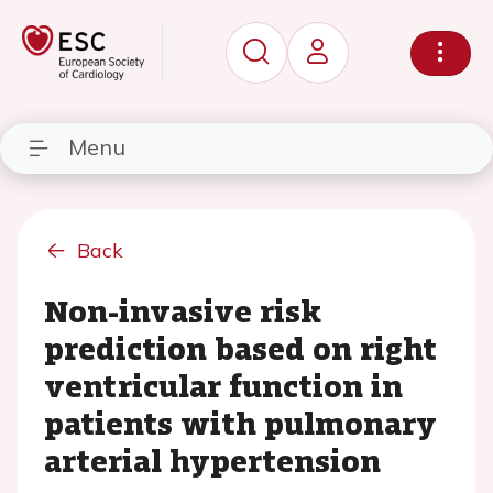
Menu
Back
Non-invasive risk
prediction based on right
ventricular function in
patients with pulmonary
arterial hypertension