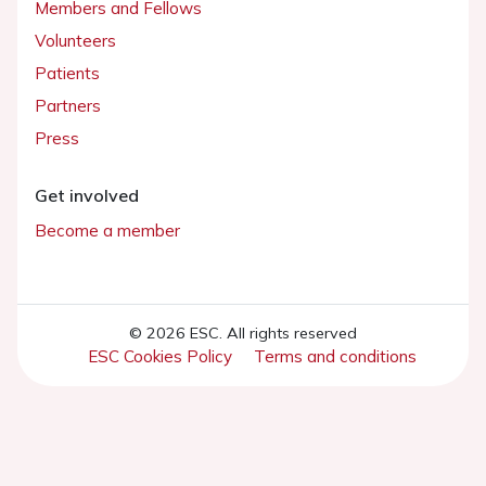
Members and Fellows
Volunteers
Patients
Partners
Press
Get involved
Become a member
© 2026 ESC. All rights reserved
ESC Cookies Policy
Terms and conditions