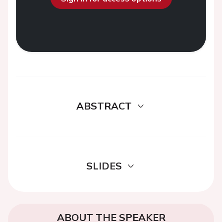
ABSTRACT
SLIDES
ABOUT THE SPEAKER