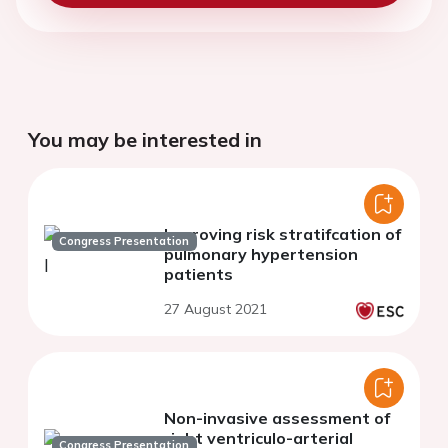
You may be interested in
Improving risk stratifcation of
Congress Presentation
pulmonary hypertension
patients
27 August 2021
Non-invasive assessment of
right ventriculo-arterial
Congress Presentation