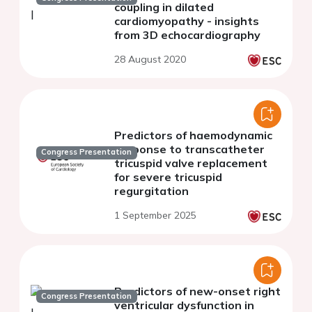
coupling in dilated
cardiomyopathy - insights
from 3D echocardiography
28 August 2020
Predictors of haemodynamic
response to transcatheter
Congress Presentation
tricuspid valve replacement
for severe tricuspid
regurgitation
1 September 2025
Predictors of new-onset right
Congress Presentation
ventricular dysfunction in