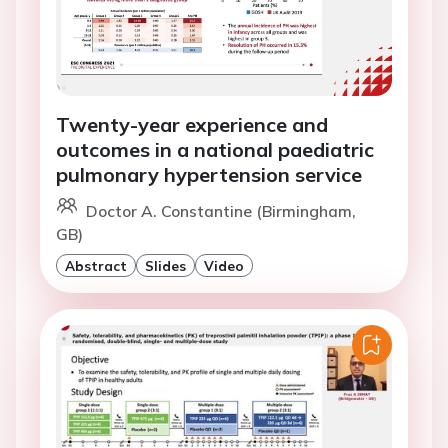
Twenty-year experience and
outcomes in a national paediatric
pulmonary hypertension service
Doctor A. Constantine (Birmingham,
GB)
Abstract
Slides
Video