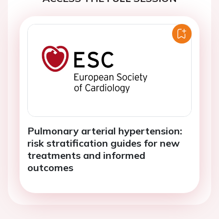
Pulmonary arterial hypertension:
risk stratification guides for new
treatments and informed
outcomes