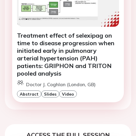
Treatment effect of selexipag on
time to disease progression when
initiated early in pulmonary
arterial hypertension (PAH)
patients: GRIPHON and TRITON
pooled analysis
Doctor J. Coghlan (London, GB)
Abstract
Slides
Video
ACCESS THE FULL SESSION