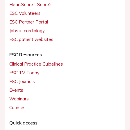
HeartScore - Score2
ESC Volunteers
ESC Partner Portal
Jobs in cardiology
ESC patient websites
ESC Resources
Clinical Practice Guidelines
ESC TV Today
ESC Journals
Events
Webinars
Courses
Quick access