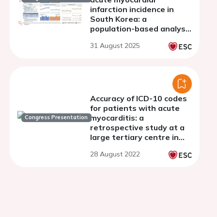
infarction incidence in
South Korea: a
population-based analysis
using National Health
31 August 2025
Insurance Big Data
Accuracy of ICD-10 codes
for patients with acute
myocarditis: a
Congress Presentation
retrospective study at a
large tertiary centre in
London, UK
28 August 2022