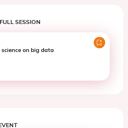
FULL SESSION
 science on big data
EVENT