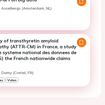
. Asselbergs (Amsterdam, NL)
y of transthyretin amyloid
thy (ATTR-CM) in France, a study
e systeme national des donnees de
) the French nationwide claims
. Damy (Creteil, FR)
es
Video