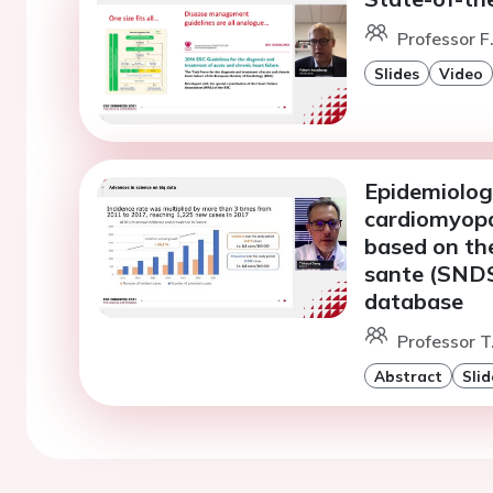
Professor F
Slides
Video
Epidemiolog
cardiomyopa
based on th
sante (SNDS
database
Professor T
Abstract
Slid