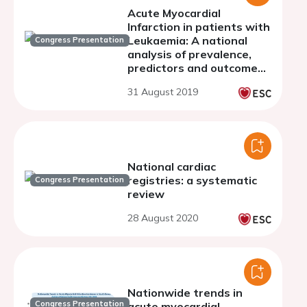
Acute Myocardial
Infarction in patients with
Leukaemia: A national
Congress Presentation
analysis of prevalence,
predictors and outcomes
in United States
31 August 2019
hospitalisations (2004 to
2014)
National cardiac
registries: a systematic
Congress Presentation
review
28 August 2020
Nationwide trends in
Congress Presentation
acute myocardial