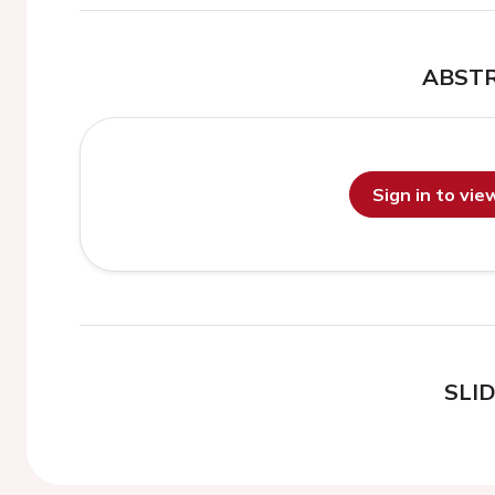
ABST
Sign in to vi
SLI