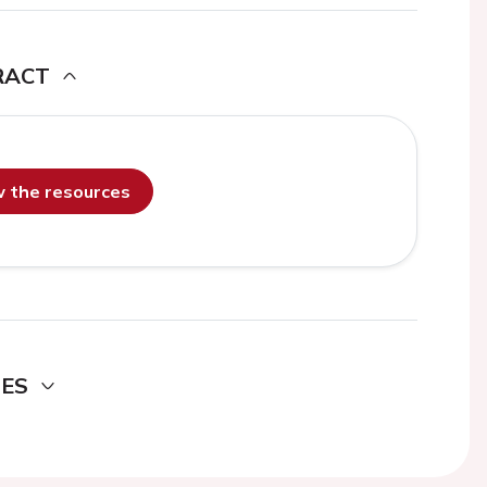
RACT
ew the resources
DES