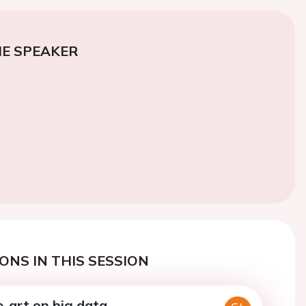
E SPEAKER
ONS IN THIS SESSION
e-art on big data