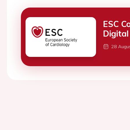
ESC Co
Digita
28 Augu