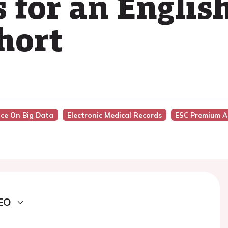
 for an English
hort
nce On Big Data
Electronic Medical Records
ESC Premium A
EO