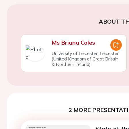
ABOUT TH
Ms Briana Coles
University of Leicester, Leicester
(United Kingdom of Great Britain
& Northern Ireland)
2 MORE PRESENTATI
State-of-th