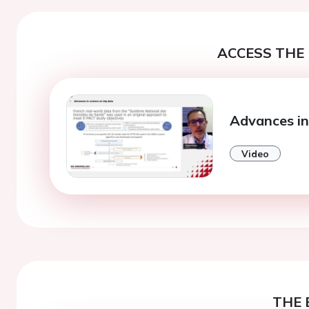
ACCESS THE 
Advances in
Video
THE 