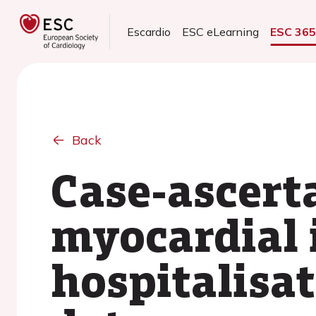
Escardio
ESC eLearning
ESC 36
Back
Case-ascert
myocardial 
hospitalisa