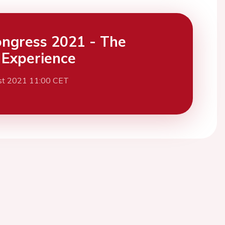
ngress 2021 - The
l Experience
st 2021 11:00 CET