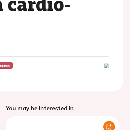
 cardio-
ccess
You may be interested in