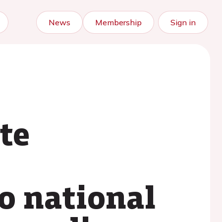
News
Membership
Sign in
te
o national