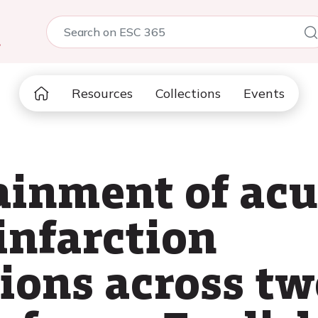
5
Resources
Collections
Events
ainment of acu
infarction
tions across tw