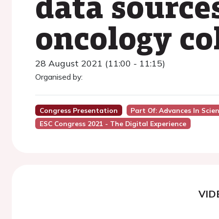
data sources
oncology co
28 August 2021 (11:00 - 11:15)
Organised by:
Congress Presentation
Part Of: Advances In Scie
ESC Congress 2021 - The Digital Experience
VID