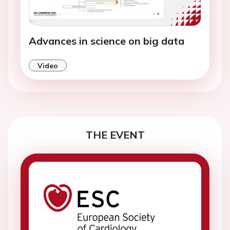
Advances in science on big data
Video
THE EVENT