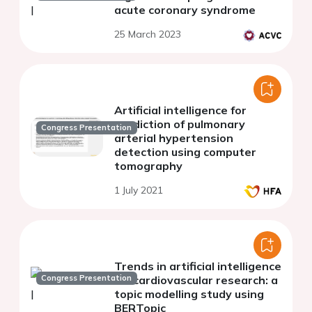
acute coronary syndrome
25 March 2023
Artificial intelligence for
prediction of pulmonary
Congress Presentation
arterial hypertension
detection using computer
tomography
1 July 2021
Trends in artificial intelligence
Congress Presentation
for cardiovascular research: a
topic modelling study using
BERTopic