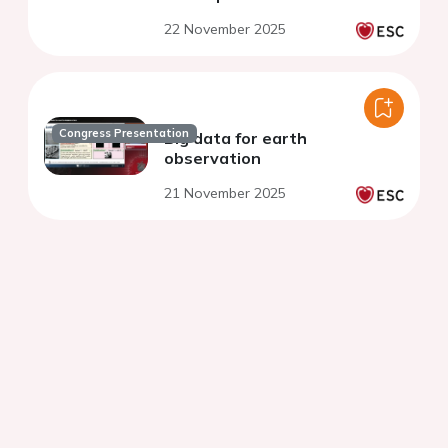
22 November 2025
Congress Presentation
Big data for earth
observation
21 November 2025