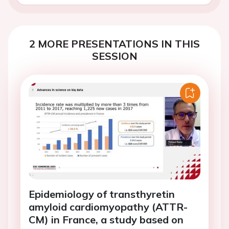
2 MORE PRESENTATIONS IN THIS
SESSION
Epidemiology of transthyretin
amyloid cardiomyopathy (ATTR-
CM) in France, a study based on