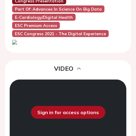
Congress Presentation
Part Of: Advances In Science On Big Data
E-Cardiology/Digital Health
ESC Premium Access
ESC Congress 2021 - The Digital Experience
VIDEO
Sign in for access options