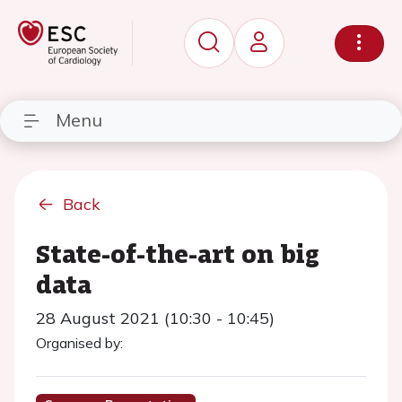
Menu
Back
State-of-the-art on big
data
28 August 2021 (10:30 - 10:45)
Organised by: