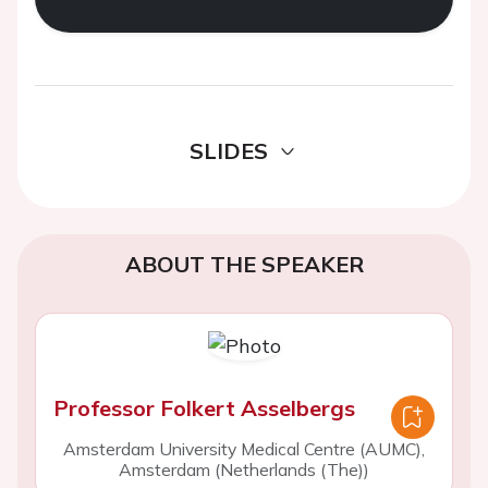
SLIDES
ABOUT THE SPEAKER
Professor Folkert Asselbergs
Amsterdam University Medical Centre (AUMC),
Amsterdam (Netherlands (The))