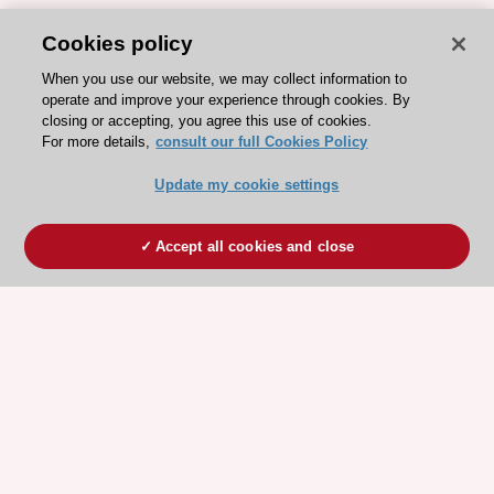
Cookies policy
When you use our website, we may collect information to
operate and improve your experience through cookies. By
closing or accepting, you agree this use of cookies.
For more details,
consult our full Cookies Policy
Update my cookie settings
Accept all cookies and close