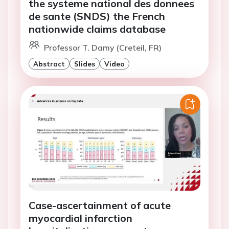
the systeme national des donnees
de sante (SNDS) the French
nationwide claims database
Professor T. Damy (Creteil, FR)
Abstract
Slides
Video
Case-ascertainment of acute
myocardial infarction