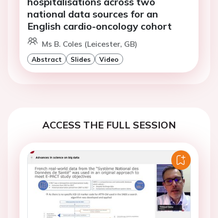
hospitalisations across two
national data sources for an
English cardio-oncology cohort
Ms B. Coles (Leicester, GB)
Abstract
Slides
Video
ACCESS THE FULL SESSION