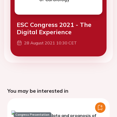
ESC Congress 2021 - The
Digital Experience
28 August 2021 10:30 CET
You may be interested in
Congress Presentation
Big data and prognosis of