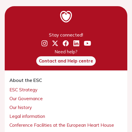
Stay connected!
Need help?
Contact and Help centre
About the ESC
ESC Strategy
Our Governance
Our history
Legal information
Conference Facilities at the European Heart House