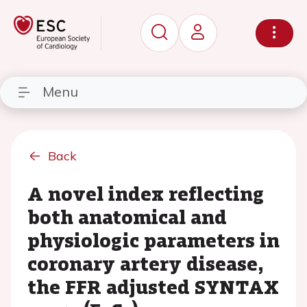
Menu
Back
A novel index reflecting
both anatomical and
physiologic parameters in
coronary artery disease,
the FFR adjusted SYNTAX