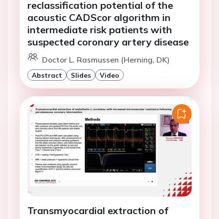
reclassification potential of the
acoustic CADScor algorithm in
intermediate risk patients with
suspected coronary artery disease
Doctor L. Rasmussen (Herning, DK)
Abstract
Slides
Video
Transmyocardial extraction of