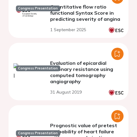
Quantitative flow ratio
Congress Presentation
functional Syntax Score in
predicting severity of angina
1 September 2025
Evaluation of epicardial
Congress Presentation
coronary resistance using
computed tomography
angiography
31 August 2019
Prognostic value of pretest
probability of heart failure
Congress Presentation