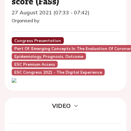
score (FaSs)
27 August 2021 (07:33 - 07:42)
Organised by:
Congress Presentation
Part Of: Emerging Concepts In The Evaluation Of Coronar
Epidemiology, Prognosis, Outcome
ESC Premium Access
ESC Congress 2021 - The Digital Experience
VIDEO