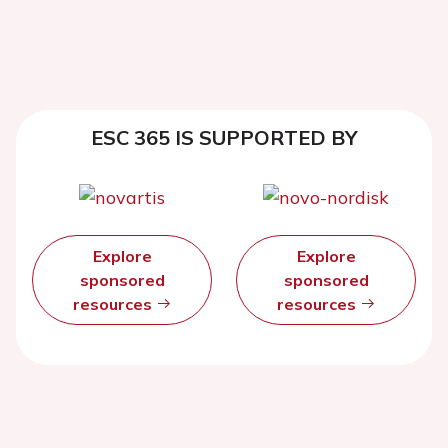
ESC 365 IS SUPPORTED BY
Explore
Explore
sponsored
sponsored
resources
resources