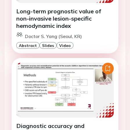
Long-term prognostic value of
non-invasive lesion-specific
hemodynamic index
Doctor S. Yang (Seoul, KR)
Abstract
Slides
Video
Diagnostic accuracy and