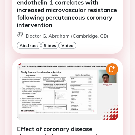
endothelin-1 correlates with
increased microvascular resistance
following percutaneous coronary
intervention
Doctor G. Abraham (Cambridge, GB)
Abstract
Slides
Video
Effect of coronary disease