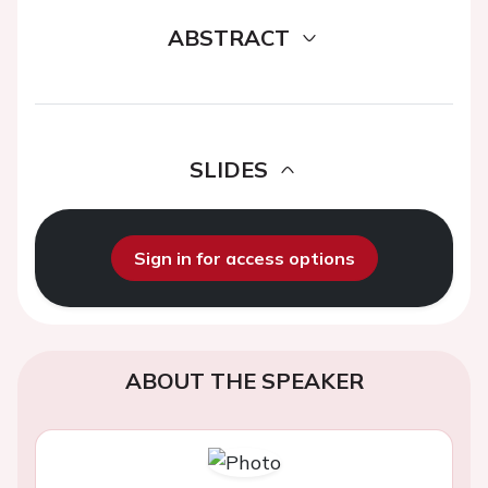
ABSTRACT
SLIDES
Sign in for access options
ABOUT THE SPEAKER