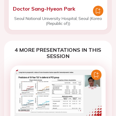
Doctor Sang-Hyeon Park
Seoul National University Hospital, Seoul (Korea
(Republic of))
4 MORE PRESENTATIONS IN THIS
SESSION