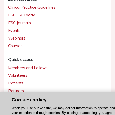
Clinical Practice Guidelines
ESC TV Today
ESC Journals
Events
Webinars
Courses
Quick access
Members and Fellows
Volunteers
Patients
Partners
Press
Cookies policy
When you use our website, we may collect information to operate an
Get involved
your experience through cookies. By closing or accepting, you agree 