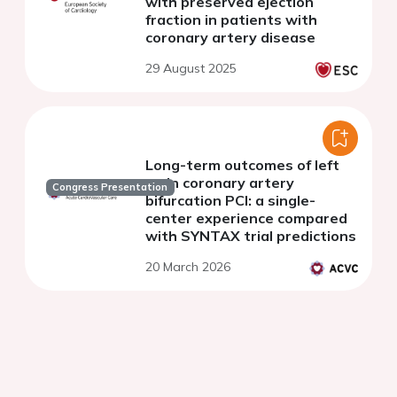
with preserved ejection
fraction in patients with
coronary artery disease
29 August 2025
Long-term outcomes of left
main coronary artery
Congress Presentation
bifurcation PCI: a single-
center experience compared
with SYNTAX trial predictions
20 March 2026