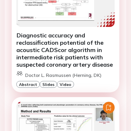
Diagnostic accuracy and
reclassification potential of the
acoustic CADScor algorithm in
intermediate risk patients with
suspected coronary artery disease
Doctor L. Rasmussen (Herning, DK)
Abstract
Slides
Video