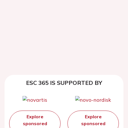
ESC 365 IS SUPPORTED BY
Explore
Explore
sponsored
sponsored