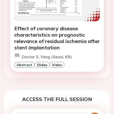
Effect of coronary disease
characteristics on prognostic
relevance of residual ischemia after
stent implantation
Doctor S. Yang (Seoul, KR)
Abstract
Slides
Video
ACCESS THE FULL SESSION