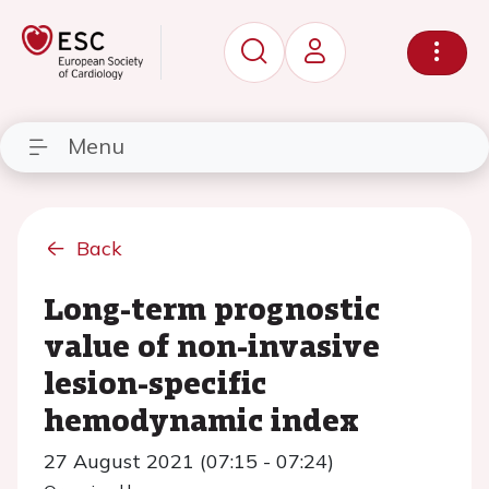
Menu
Back
Long-term prognostic
value of non-invasive
lesion-specific
hemodynamic index
27 August 2021 (07:15 - 07:24)