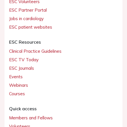
ESC Volunteers
ESC Partner Portal
Jobs in cardiology
ESC patient websites
ESC Resources
Clinical Practice Guidelines
ESC TV Today
ESC Journals
Events
Webinars
Courses
Quick access
Members and Fellows
Volunteers