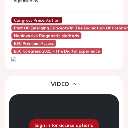
Organised by:
Congress Presentation
Part Of: Emerging Concepts In The Evaluation Of Coronar
Noninvasive Diagnostic Methods
ESC Premium Access
ESC Congress 2021 - The Digital Experience
VIDEO
Sign in for access options