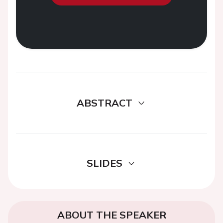
ABSTRACT
SLIDES
ABOUT THE SPEAKER