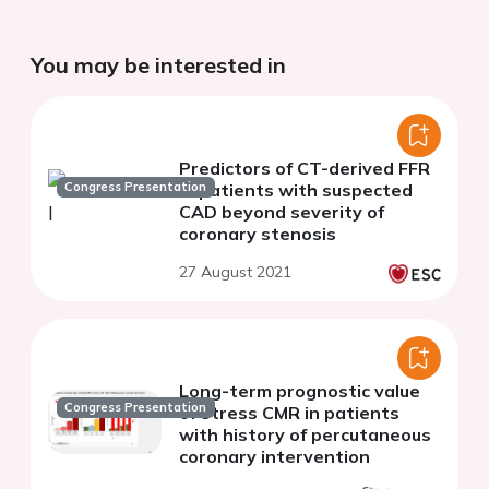
You may be interested in
Predictors of CT-derived FFR
Congress Presentation
in patients with suspected
CAD beyond severity of
coronary stenosis
27 August 2021
Long-term prognostic value
Congress Presentation
of stress CMR in patients
with history of percutaneous
coronary intervention