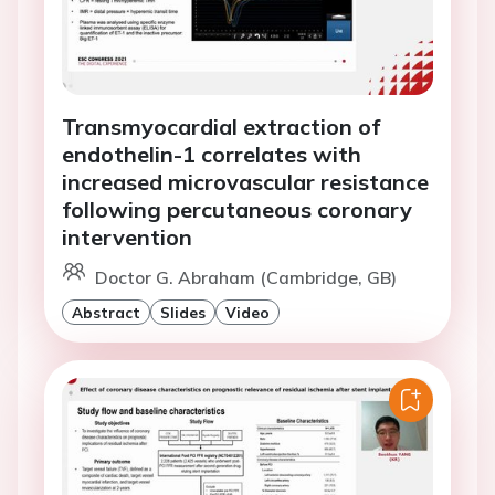
Transmyocardial extraction of
endothelin-1 correlates with
increased microvascular resistance
following percutaneous coronary
intervention
Doctor G. Abraham (Cambridge, GB)
Abstract
Slides
Video