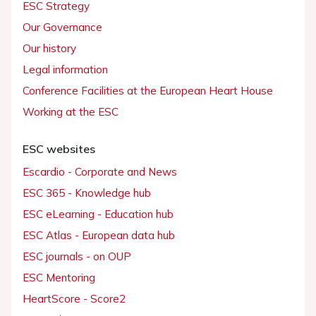
ESC Strategy
Our Governance
Our history
Legal information
Conference Facilities at the European Heart House
Working at the ESC
ESC websites
Escardio - Corporate and News
ESC 365 - Knowledge hub
ESC eLearning - Education hub
ESC Atlas - European data hub
ESC journals - on OUP
ESC Mentoring
HeartScore - Score2