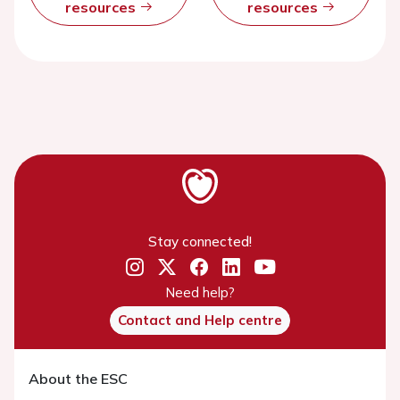
resources
resources
Stay connected!
Need help?
Contact and Help centre
About the ESC