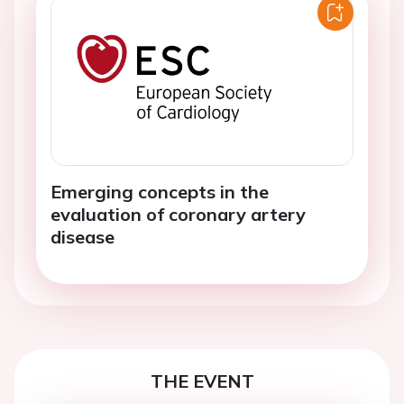
Emerging concepts in the
evaluation of coronary artery
disease
THE EVENT