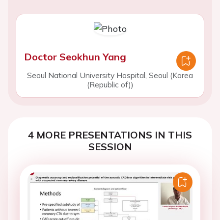
Doctor Seokhun Yang
Seoul National University Hospital, Seoul (Korea
(Republic of))
4 MORE PRESENTATIONS IN THIS
SESSION