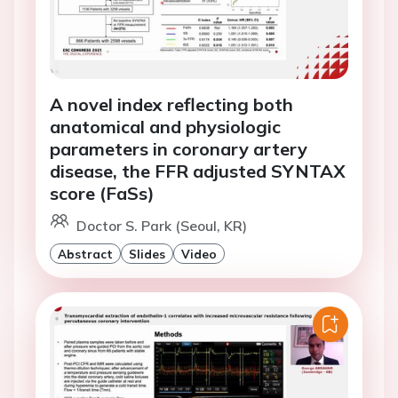
A novel index reflecting both
anatomical and physiologic
parameters in coronary artery
disease, the FFR adjusted SYNTAX
score (FaSs)
Doctor S. Park (Seoul, KR)
Abstract
Slides
Video