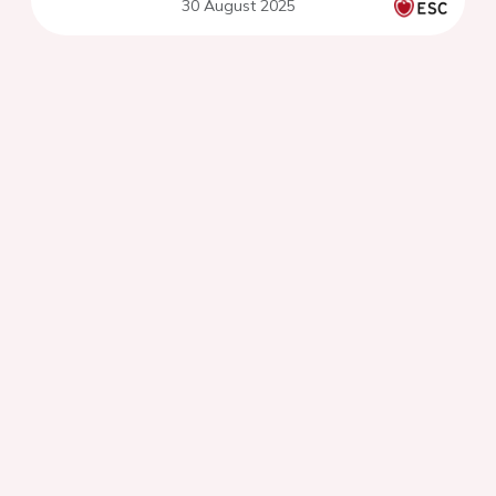
30 August 2025
coronary syndrome