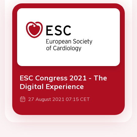
ESC Congress 2021 - The
Digital Experience
27 August 2021 07:15 CET