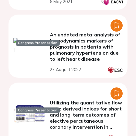
6 May 2021
An updated meta-analysis of
hemodynamics markers of
Congress Presentation
prognosis in patients with
pulmonary hypertension due
to left heart disease
27 August 2022
Utilizing the quantitative flow
ratio derived indices for short
Congress Presentation
and long-term outcomes of
elective percutaneous
coronary intervention in
patients with chronic