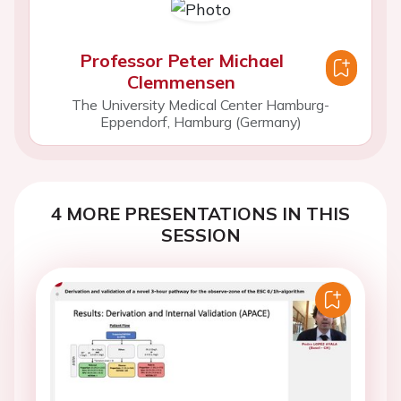
Professor Peter Michael
Clemmensen
The University Medical Center Hamburg-
Eppendorf, Hamburg (Germany)
4 MORE PRESENTATIONS IN THIS
SESSION