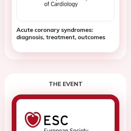
Acute coronary syndromes:
diagnosis, treatment, outcomes
THE EVENT