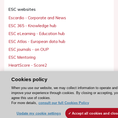
ESC websites
Escardio - Corporate and News
ESC 365 - Knowledge hub
ESC eLearning - Education hub
ESC Atlas - European data hub
ESC journals - on OUP
ESC Mentoring
HeartScore - Score2
ESC Volunteers
Cookies policy
ESC Partner Portal
When you use our website, we may collect information to operate and
Jobs in cardiology
improve your experience through cookies. By closing or accepting, y
ESC patient websites
agree this use of cookies.
For more details,
consult our full Cookies Policy
ESC Resources
Update my cookie settings
Accept all cookies and clos