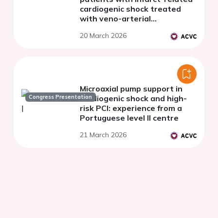
cardiogenic shock treated
with veno-arterial
extracorporeal membrane
20 March 2026
oxygenation
Microaxial pump support in
Congress Presentation
cardiogenic shock and high-
risk PCI: experience from a
Portuguese level II centre
21 March 2026