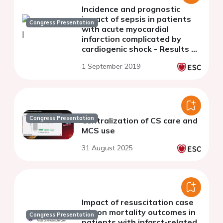
Incidence and prognostic
impact of sepsis in patients
Congress Presentation
with acute myocardial
infarction complicated by
cardiogenic shock - Results of
the CULPRIT-SHOCK study
1 September 2019
and registry
Congress Presentation
Centralization of CS care and
MCS use
31 August 2025
Impact of resuscitation case
mix on mortality outcomes in
Congress Presentation
patients with infarct-related