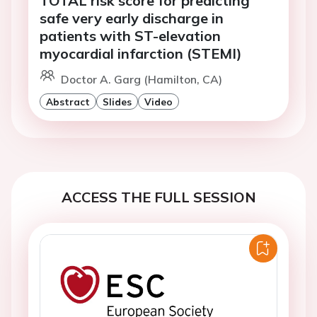
safe very early discharge in
patients with ST-elevation
myocardial infarction (STEMI)
Doctor A. Garg (Hamilton, CA)
Abstract
Slides
Video
ACCESS THE FULL SESSION