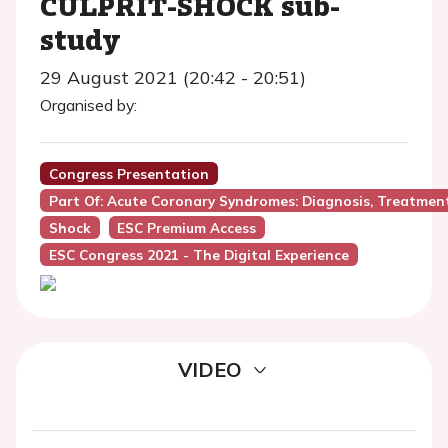
CULPRIT-SHOCK sub-
study
29 August 2021 (20:42 - 20:51)
Organised by:
Congress Presentation
Part Of: Acute Coronary Syndromes: Diagnosis, Treatmen
Shock
ESC Premium Access
ESC Congress 2021 - The Digital Experience
VIDEO