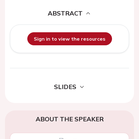
ABSTRACT
Sign in to view the resources
SLIDES
ABOUT THE SPEAKER