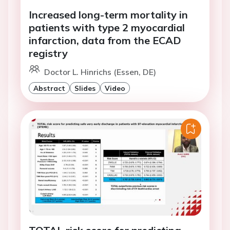
Increased long-term mortality in
patients with type 2 myocardial
infarction, data from the ECAD
registry
Doctor L. Hinrichs (Essen, DE)
Abstract
Slides
Video
TOTAL risk score for predicting