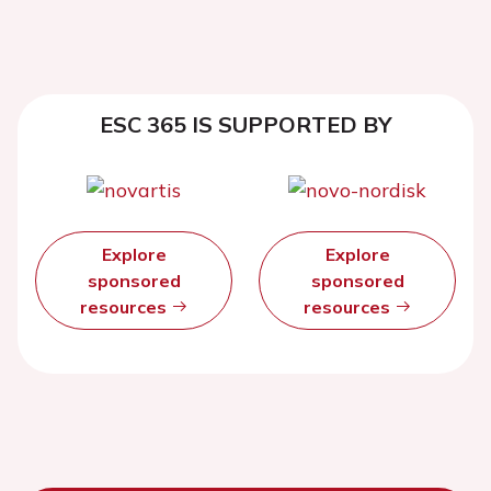
ESC 365 IS SUPPORTED BY
Explore
Explore
sponsored
sponsored
resources
resources