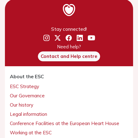
Stay connected!
Need help?
Contact and Help centre
About the ESC
ESC Strategy
Our Governance
Our history
Legal information
Conference Facilities at the European Heart House
Working at the ESC