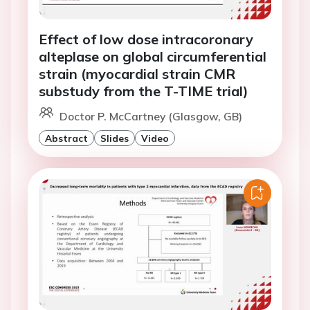
Effect of low dose intracoronary
alteplase on global circumferential
strain (myocardial strain CMR
substudy from the T-TIME trial)
Doctor P. McCartney (Glasgow, GB)
Abstract
Slides
Video