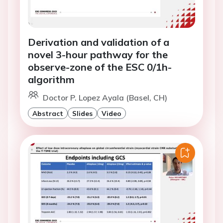
Derivation and validation of a
novel 3-hour pathway for the
observe-zone of the ESC 0/1h-
algorithm
Doctor P. Lopez Ayala (Basel, CH)
Abstract
Slides
Video