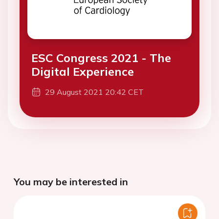
ESC Congress 2021 - The
Digital Experience
29 August 2021 20:42 CET
You may be interested in