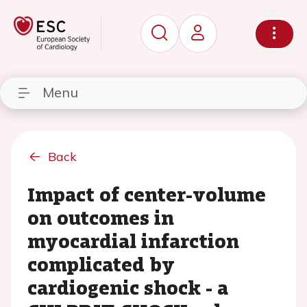
Menu
Back
Impact of center-volume
on outcomes in
myocardial infarction
complicated by
cardiogenic shock - a