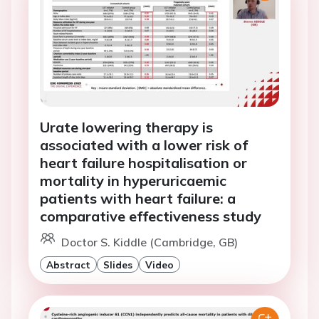
Urate lowering therapy is
associated with a lower risk of
heart failure hospitalisation or
mortality in hyperuricaemic
patients with heart failure: a
comparative effectiveness study
Doctor S. Kiddle (Cambridge, GB)
Abstract
Slides
Video