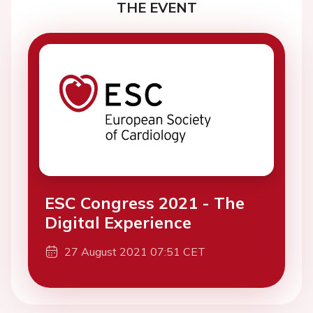
THE EVENT
ESC Congress 2021 - The
Digital Experience
27 August 2021 07:51 CET