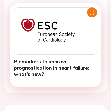
Biomarkers to improve
prognostication in heart failure:
what's new?