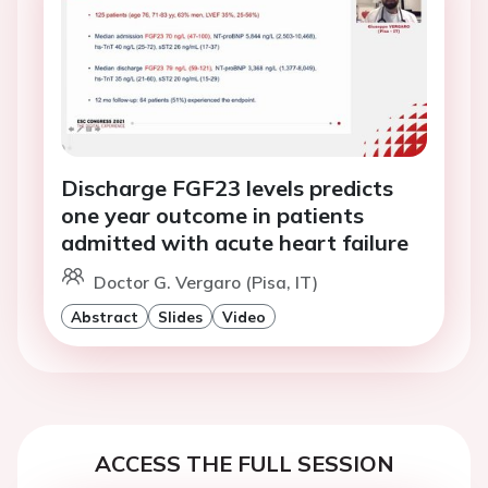
Discharge FGF23 levels predicts
one year outcome in patients
admitted with acute heart failure
Doctor G. Vergaro (Pisa, IT)
Abstract
Slides
Video
ACCESS THE FULL SESSION