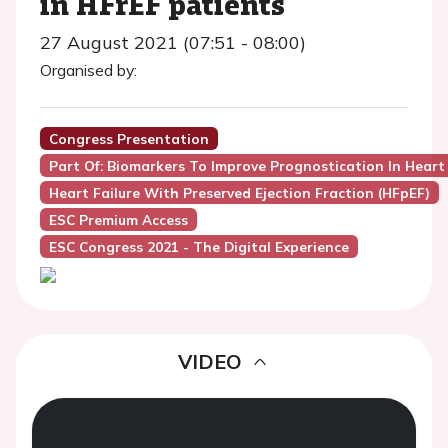
in HFrEF patients
27 August 2021 (07:51 - 08:00)
Organised by:
Congress Presentation
Part Of: Biomarkers To Improve Prognostication In Heart
Heart Failure With Preserved Ejection Fraction (HFpEF)
ESC Premium Access
ESC Congress 2021 - The Digital Experience
VIDEO