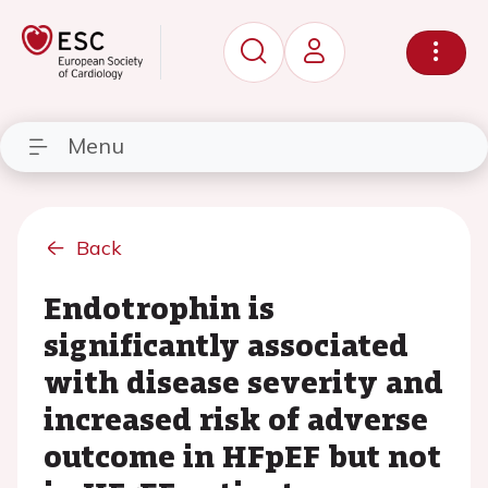
Menu
Back
Endotrophin is
significantly associated
with disease severity and
increased risk of adverse
outcome in HFpEF but not