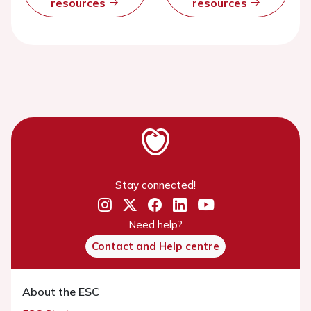
resources
resources
Stay connected!
Need help?
Contact and Help centre
About the ESC