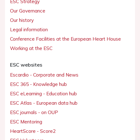
ESC Strategy
Our Governance
Our history
Legal information
Conference Facilities at the European Heart House
Working at the ESC
ESC websites
Escardio - Corporate and News
ESC 365 - Knowledge hub
ESC eLearning - Education hub
ESC Atlas - European data hub
ESC journals - on OUP
ESC Mentoring
HeartScore - Score2