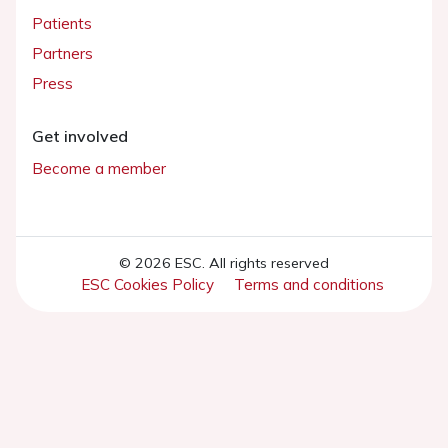
Patients
Partners
Press
Get involved
Become a member
© 2026 ESC. All rights reserved
ESC Cookies Policy
Terms and conditions