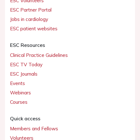
ESC Volunteers
ESC Partner Portal
Jobs in cardiology
ESC patient websites
ESC Resources
Clinical Practice Guidelines
ESC TV Today
ESC Journals
Events
Webinars
Courses
Quick access
Members and Fellows
Volunteers