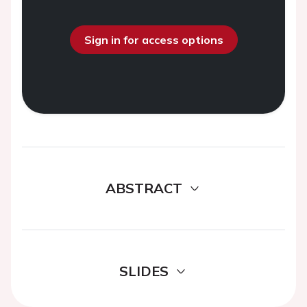
Sign in for access options
ABSTRACT
SLIDES