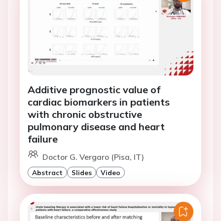
Additive prognostic value of
cardiac biomarkers in patients
with chronic obstructive
pulmonary disease and heart
failure
Doctor G. Vergaro (Pisa, IT)
Abstract
Slides
Video