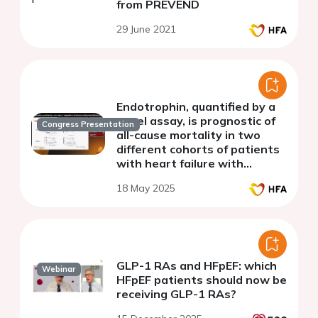
from PREVEND
29 June 2021
Endotrophin, quantified by a
novel assay, is prognostic of
Congress Presentation
all-cause mortality in two
different cohorts of patients
with heart failure with
preserved ejection fraction
18 May 2025
GLP-1 RAs and HFpEF: which
Webinar
HFpEF patients should now be
receiving GLP-1 RAs?