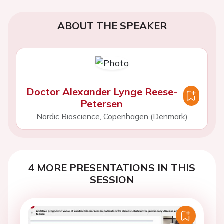
ABOUT THE SPEAKER
Doctor Alexander Lynge Reese-
Petersen
Nordic Bioscience, Copenhagen (Denmark)
4 MORE PRESENTATIONS IN THIS
SESSION