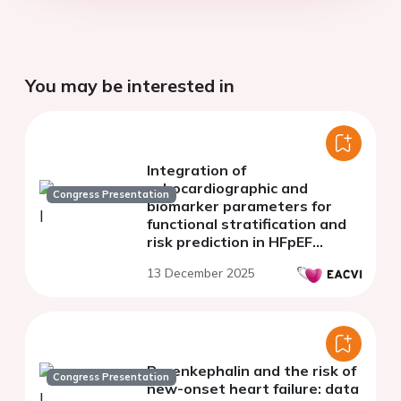
You may be interested in
Integration of
echocardiographic and
Congress Presentation
biomarker parameters for
functional stratification and
risk prediction in HFpEF
patients
13 December 2025
Proenkephalin and the risk of
Congress Presentation
new-onset heart failure: data