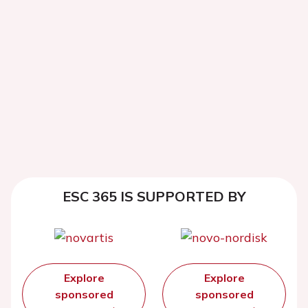
ESC 365 IS SUPPORTED BY
Explore
Explore
sponsored
sponsored