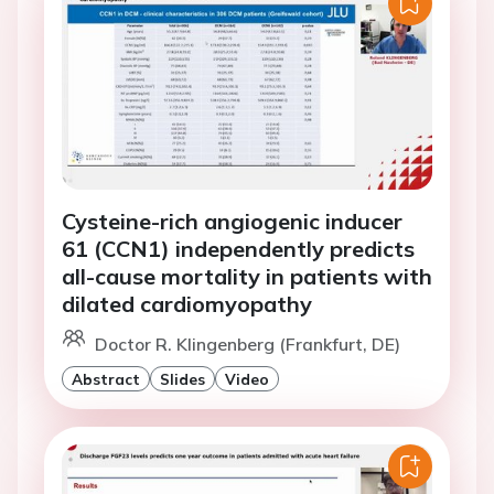
Cysteine-rich angiogenic inducer
61 (CCN1) independently predicts
all-cause mortality in patients with
dilated cardiomyopathy
Doctor R. Klingenberg (Frankfurt, DE)
Abstract
Slides
Video