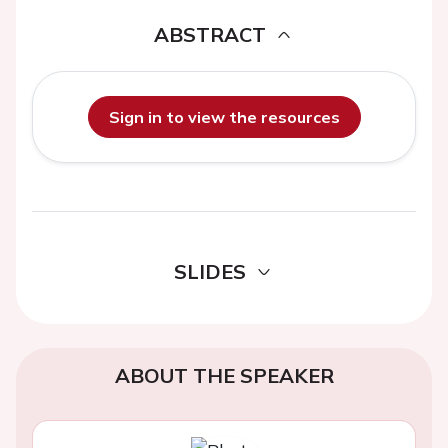
ABSTRACT
Sign in to view the resources
SLIDES
ABOUT THE SPEAKER