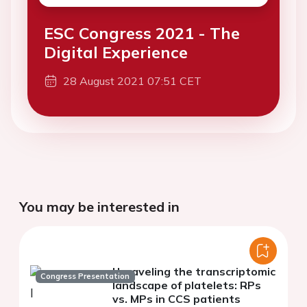
ESC Congress 2021 - The
Digital Experience
28 August 2021 07:51 CET
You may be interested in
Unraveling the transcriptomic
Congress Presentation
landscape of platelets: RPs
vs. MPs in CCS patients