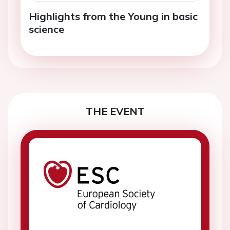
Highlights from the Young in basic
science
THE EVENT