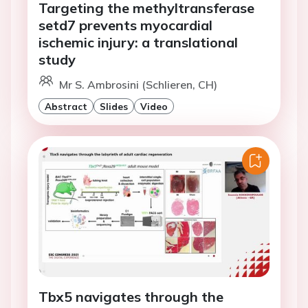
Targeting the methyltransferase
setd7 prevents myocardial
ischemic injury: a translational
study
Mr S. Ambrosini (Schlieren, CH)
Abstract
Slides
Video
Tbx5 navigates through the