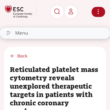
Menu
Back
Reticulated platelet mass
cytometry reveals
unexplored therapeutic
targets in patients with
chronic coronary