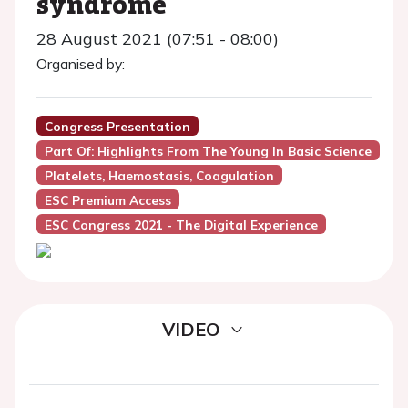
syndrome
28 August 2021 (07:51 - 08:00)
Organised by:
Congress Presentation
Part Of: Highlights From The Young In Basic Science
Platelets, Haemostasis, Coagulation
ESC Premium Access
ESC Congress 2021 - The Digital Experience
VIDEO