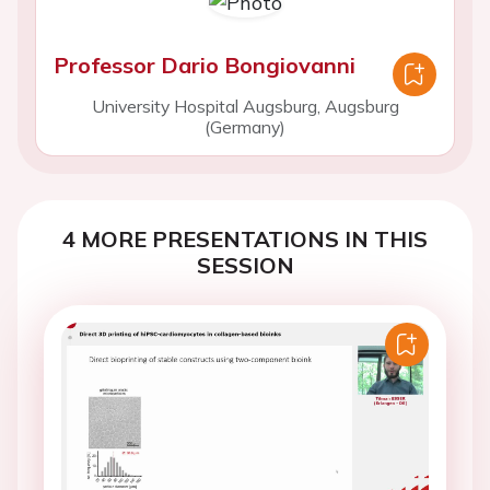
Professor Dario Bongiovanni
University Hospital Augsburg, Augsburg
(Germany)
4 MORE PRESENTATIONS IN THIS
SESSION