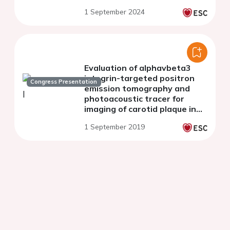
1 September 2024
Evaluation of alphavbeta3
integrin-targeted positron
Congress Presentation
emission tomography and
photoacoustic tracer for
imaging of carotid plaque in
apoE-/- mice
1 September 2019