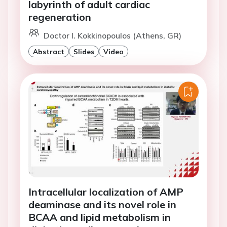
labyrinth of adult cardiac
regeneration
Doctor I. Kokkinopoulos (Athens, GR)
Abstract
Slides
Video
Intracellular localization of AMP
deaminase and its novel role in
BCAA and lipid metabolism in