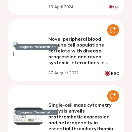
13 April 2024
Novel peripheral blood
immune cell populations
Congress Presentation
correlate with disease
progression and reveal
systemic interactions in
severe aortic valve stenosis
27 August 2022
patients
Single-cell mass cytometry
analysis unveils
Congress Presentation
prothrombotic expression
and heterogeneity in
essential thrombocythemia