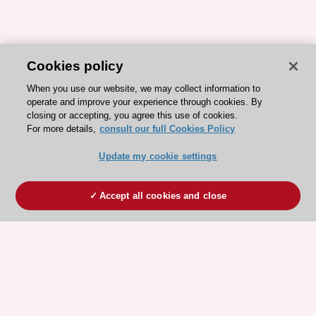
Cookies policy
When you use our website, we may collect information to
operate and improve your experience through cookies. By
closing or accepting, you agree this use of cookies.
For more details,
consult our full Cookies Policy
Update my cookie settings
Accept all cookies and close