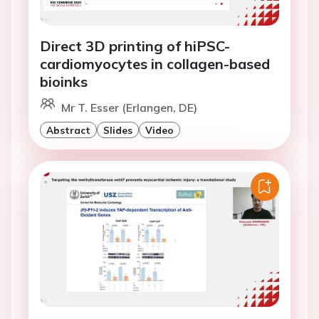
Direct 3D printing of hiPSC-
cardiomyocytes in collagen-based
bioinks
Mr T. Esser (Erlangen, DE)
Abstract
Slides
Video