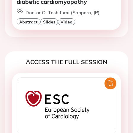
diabetic cardiomyopathy
Doctor O. Toshifumi (Sapporo, JP)
Abstract
Slides
Video
ACCESS THE FULL SESSION