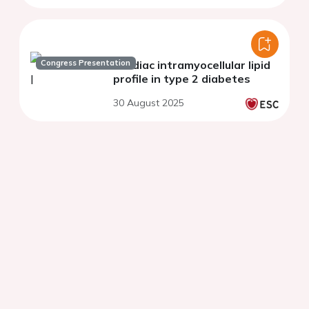
Congress Presentation
Cardiac intramyocellular lipid
profile in type 2 diabetes
30 August 2025