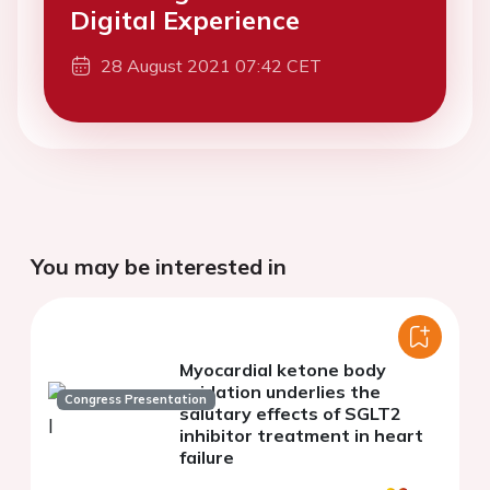
Digital Experience
28 August 2021 07:42 CET
You may be interested in
Myocardial ketone body
oxidation underlies the
Congress Presentation
salutary effects of SGLT2
inhibitor treatment in heart
failure