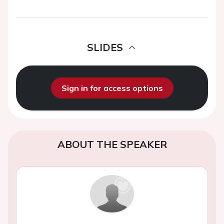
SLIDES
Sign in for access options
ABOUT THE SPEAKER