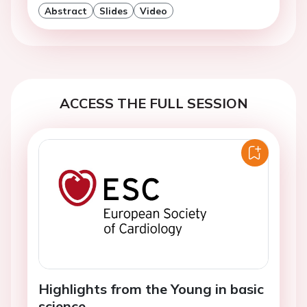
Abstract
Slides
Video
ACCESS THE FULL SESSION
Highlights from the Young in basic
science