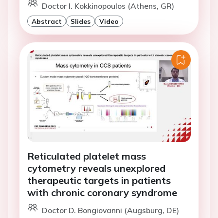
Doctor I. Kokkinopoulos (Athens, GR)
Abstract
Slides
Video
Reticulated platelet mass
cytometry reveals unexplored
therapeutic targets in patients
with chronic coronary syndrome
Doctor D. Bongiovanni (Augsburg, DE)