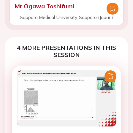
Mr Ogawa Toshifumi
Sapporo Medical University, Sapporo (Japan)
4 MORE PRESENTATIONS IN THIS
SESSION