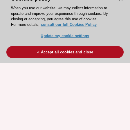
When you use our website, we may collect information to
operate and improve your experience through cookies. By
closing or accepting, you agree this use of cookies.
For more details,
consult our full Cookies Policy
Update my cookie settings
Accept all cookies and close
ESC 365 IS SUPPORTED BY