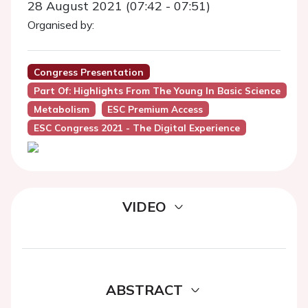
28 August 2021 (07:42 - 07:51)
Organised by:
Congress Presentation
Part Of: Highlights From The Young In Basic Science
Metabolism
ESC Premium Access
ESC Congress 2021 - The Digital Experience
VIDEO
ABSTRACT