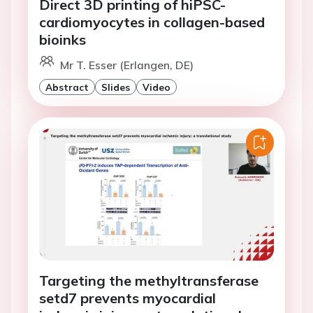
Direct 3D printing of hiPSC-
cardiomyocytes in collagen-based
bioinks
Mr T. Esser (Erlangen, DE)
Abstract
Slides
Video
Targeting the methyltransferase
setd7 prevents myocardial