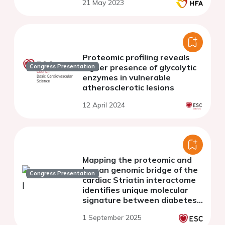
21 May 2023
Proteomic profiling reveals
higher presence of glycolytic
Congress Presentation
enzymes in vulnerable
atherosclerotic lesions
12 April 2024
Mapping the proteomic and
human genomic bridge of the
Congress Presentation
cardiac Striatin interactome
identifies unique molecular
signature between diabetes
and heart remodeling
1 September 2025