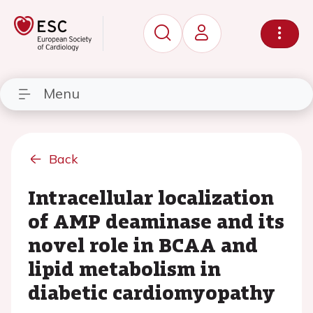
Menu
Back
Intracellular localization
of AMP deaminase and its
novel role in BCAA and
lipid metabolism in
diabetic cardiomyopathy