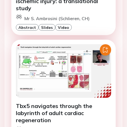
ischemic injury: a translational
study
Mr S. Ambrosini (Schlieren, CH)
Abstract
Slides
Video
Tbx5 navigates through the
labyrinth of adult cardiac
regeneration