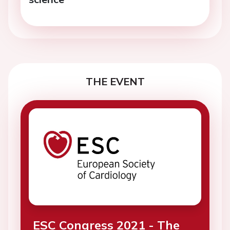
THE EVENT
ESC Congress 2021 - The