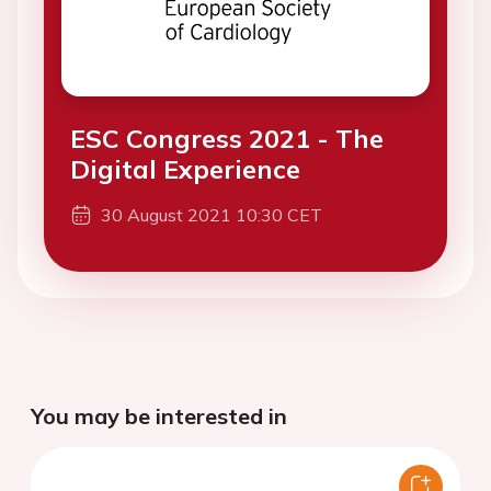
ESC Congress 2021 - The
Digital Experience
30 August 2021 10:30 CET
You may be interested in