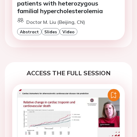
patients with heterozygous
familial hypercholesterolemia
Doctor M. Liu (Beijing, CN)
Abstract
Slides
Video
ACCESS THE FULL SESSION