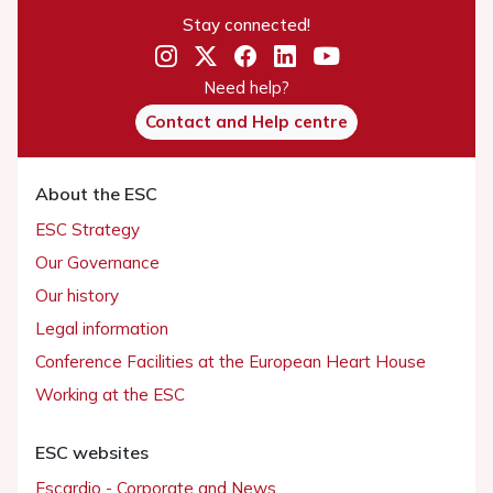
Stay connected!
Need help?
Contact and Help centre
About the ESC
ESC Strategy
Our Governance
Our history
Legal information
Conference Facilities at the European Heart House
Working at the ESC
ESC websites
Escardio - Corporate and News