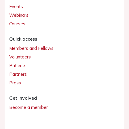
Events
Webinars
Courses
Quick access
Members and Fellows
Volunteers
Patients
Partners
Press
Get involved
Become a member