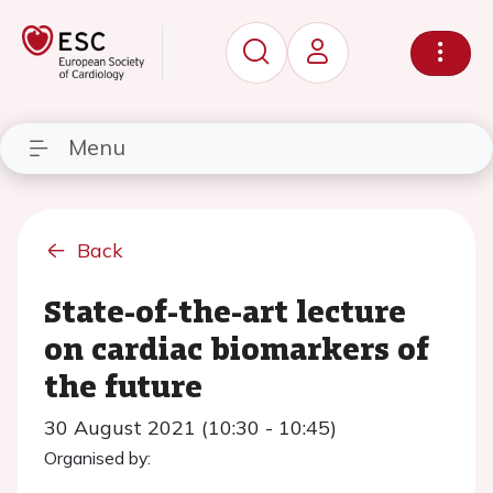
Menu
Back
State-of-the-art lecture
on cardiac biomarkers of
the future
30 August 2021 (10:30 - 10:45)
Organised by: