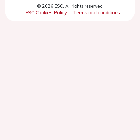
© 2026 ESC. All rights reserved
ESC Cookies Policy
Terms and conditions