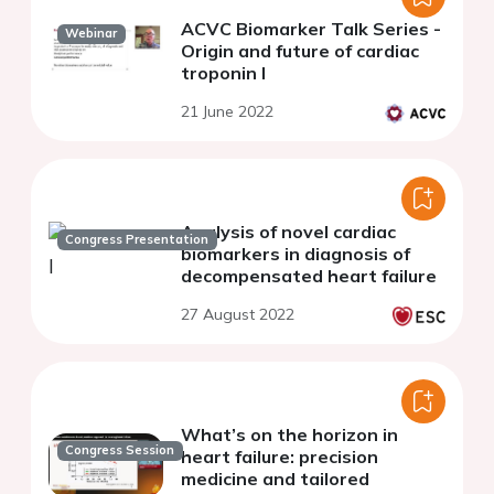
ACVC Biomarker Talk Series -
Webinar
Origin and future of cardiac
troponin I
21 June 2022
Analysis of novel cardiac
Congress Presentation
biomarkers in diagnosis of
decompensated heart failure
27 August 2022
What’s on the horizon in
Congress Session
heart failure: precision
medicine and tailored