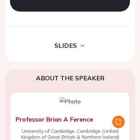
SLIDES
ABOUT THE SPEAKER
Professor Brian A Ference
University of Cambridge, Cambridge (United
Kingdom of Great Britain & Northern Ireland)