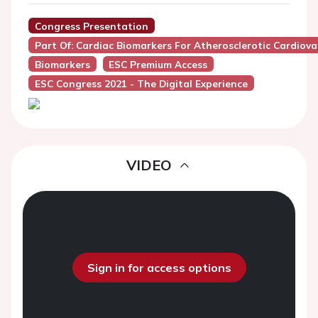
Congress Presentation
Part Of: Cardiac Biomarkers For Atherosclerotic Cardiova
Biomarkers
ESC Premium Access
ESC Congress 2021 - The Digital Experience
VIDEO
Sign in for access options