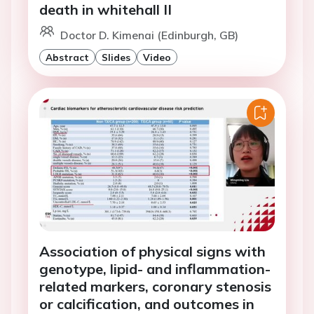
death in whitehall II
Doctor D. Kimenai (Edinburgh, GB)
Abstract
Slides
Video
Association of physical signs with
genotype, lipid- and inflammation-
related markers, coronary stenosis
or calcification, and outcomes in