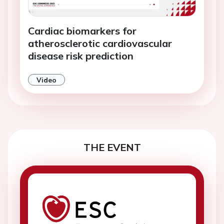
Cardiac biomarkers for
atherosclerotic cardiovascular
disease risk prediction
Video
THE EVENT