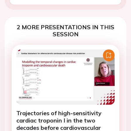
2 MORE PRESENTATIONS IN THIS
SESSION
Trajectories of high-sensitivity
cardiac troponin I in the two
decades before cardiovascular