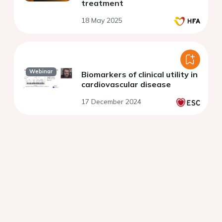
treatment
18 May 2025
Webinar
Biomarkers of clinical utility in
cardiovascular disease
17 December 2024