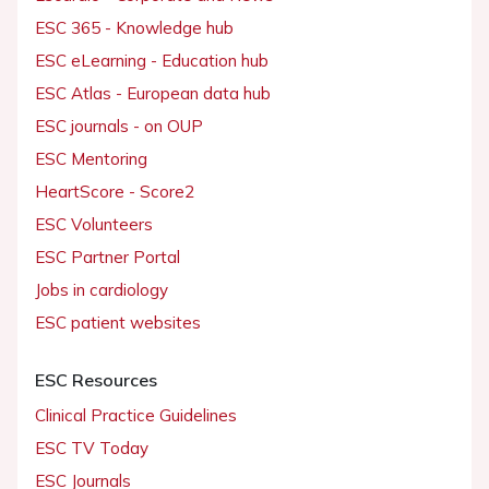
ESC 365 - Knowledge hub
ESC eLearning - Education hub
ESC Atlas - European data hub
ESC journals - on OUP
ESC Mentoring
HeartScore - Score2
ESC Volunteers
ESC Partner Portal
Jobs in cardiology
ESC patient websites
ESC Resources
Clinical Practice Guidelines
ESC TV Today
ESC Journals