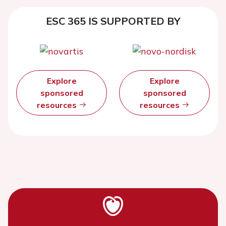
ESC 365 IS SUPPORTED BY
Explore
Explore
sponsored
sponsored
resources
resources