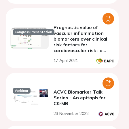
Prognostic value of
Congress Presentation
vascular inflammation
biomarkers over clinical
risk factors for
cardiovascular risk : a
meta-analysis
17 April 2021
Webinar
ACVC Biomarker Talk
Series - An epitaph for
CK-MB
23 November 2022