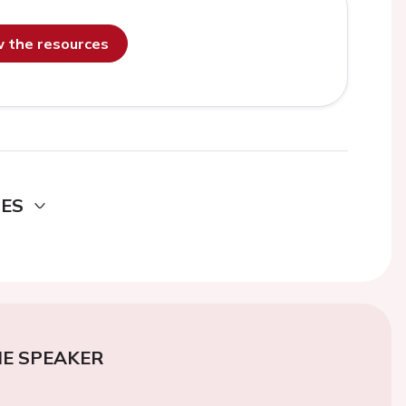
ew the resources
DES
E SPEAKER