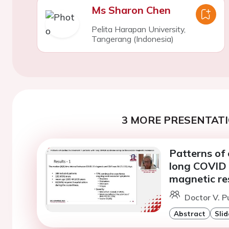
Ms Sharon Chen
Pelita Harapan University,
Tangerang (Indonesia)
3 MORE PRESENTATI
Patterns of 
long COVID 
magnetic r
Doctor V. P
Abstract
Slid