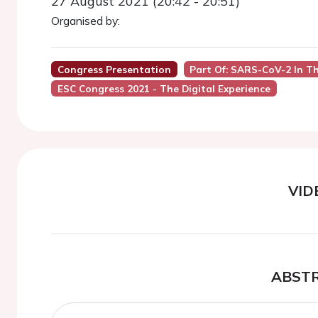
27 August 2021 (20:42 - 20:51)
Organised by:
Congress Presentation
Part Of: SARS-CoV-2 In T
ESC Congress 2021 - The Digital Experience
VID
ABST