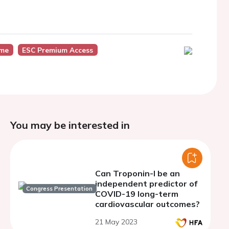
ome
ESC Premium Access
You may be interested in
Can Troponin-I be an
independent predictor of
Congress Presentation
COVID-19 long-term
cardiovascular outcomes?
21 May 2023