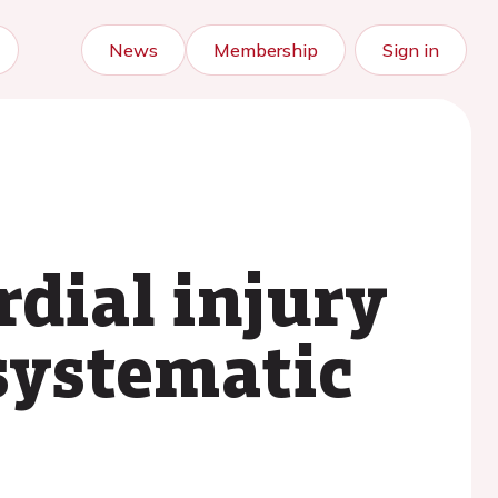
News
Membership
Sign in
rdial injury
systematic