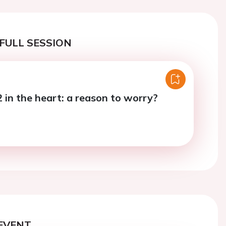
FULL SESSION
in the heart: a reason to worry?
EVENT