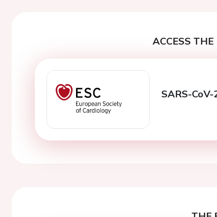
ACCESS THE 
SARS-CoV-2 
THE 