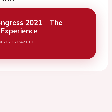
ngress 2021 - The
l Experience
st 2021 20:42 CET