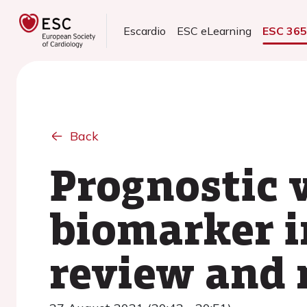
Escardio
ESC eLearning
ESC 36
Back
Prognostic 
biomarker i
review and 