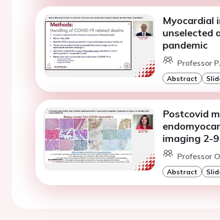
Myocardial 
unselected a
pandemic
Professor P
Abstract
Slid
Postcovid m
endomyocard
imaging 2-9
Professor O
Abstract
Slid