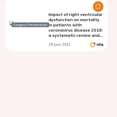
Impact of right ventricular
dysfunction on mortality
in patients with
Congress Presentation
coronavirus disease 2019:
a systematic review and
meta-analysis
29 June 2021