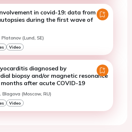
involvement in covid-19: data from 102
utopsies during the first wave of
. Platonov (Lund, SE)
es
Video
yocarditis diagnosed by
ial biopsy and/or magnetic resonance
 months after acute COVID-19
. Blagova (Moscow, RU)
es
Video