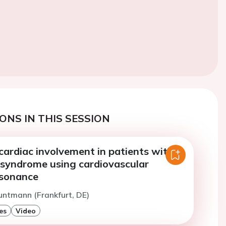
ONS IN THIS SESSION
cardiac involvement in patients with
syndrome using cardiovascular
esonance
untmann (Frankfurt, DE)
es
Video