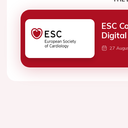
ESC Co
Digita
27 Augu