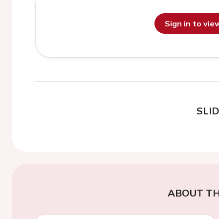
Sign in to vi
SLI
ABOUT TH