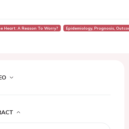
he Heart: A Reason To Worry?
Epidemiology, Prognosis, Outc
EO
RACT