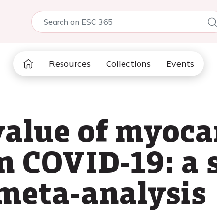
5
Resources
Collections
Events
value of myoca
n COVID-19: a 
meta-analysis