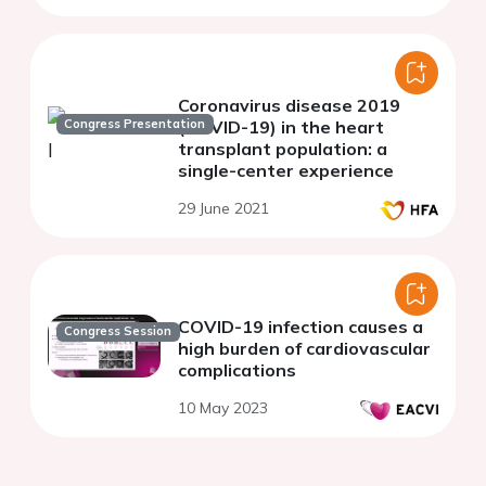
Coronavirus disease 2019
Congress Presentation
(COVID-19) in the heart
transplant population: a
single-center experience
29 June 2021
COVID-19 infection causes a
Congress Session
high burden of cardiovascular
complications
10 May 2023