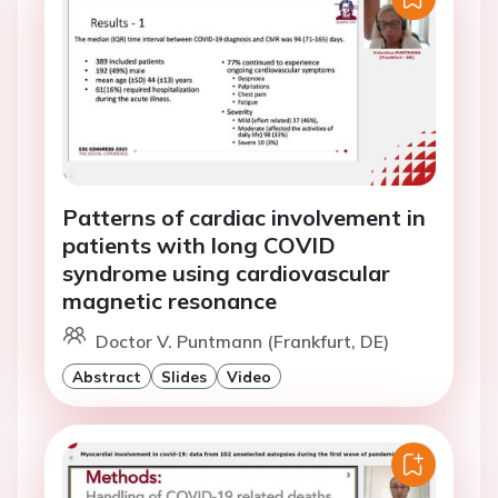
Patterns of cardiac involvement in
patients with long COVID
syndrome using cardiovascular
magnetic resonance
Doctor V. Puntmann (Frankfurt, DE)
Abstract
Slides
Video