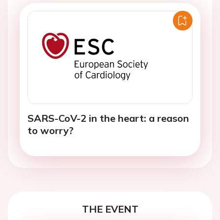
SARS-CoV-2 in the heart: a reason
to worry?
THE EVENT