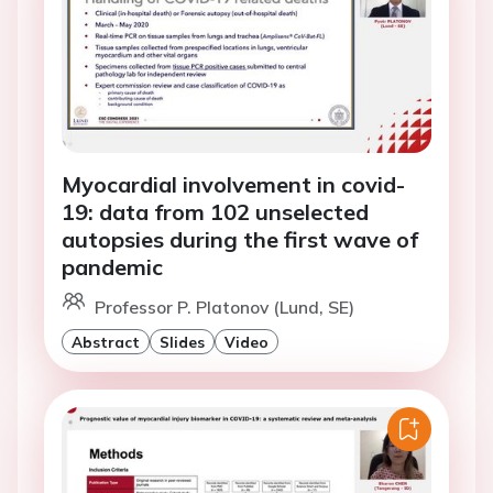
Myocardial involvement in covid-
19: data from 102 unselected
autopsies during the first wave of
pandemic
Professor P. Platonov (Lund, SE)
Abstract
Slides
Video