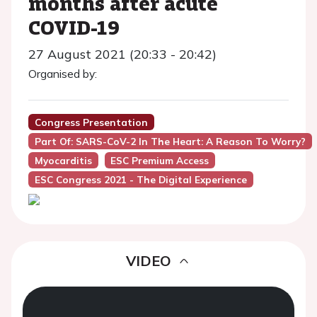
months after acute
COVID-19
27 August 2021 (20:33 - 20:42)
Organised by:
Congress Presentation
Part Of: SARS-CoV-2 In The Heart: A Reason To Worry?
Myocarditis
ESC Premium Access
ESC Congress 2021 - The Digital Experience
VIDEO