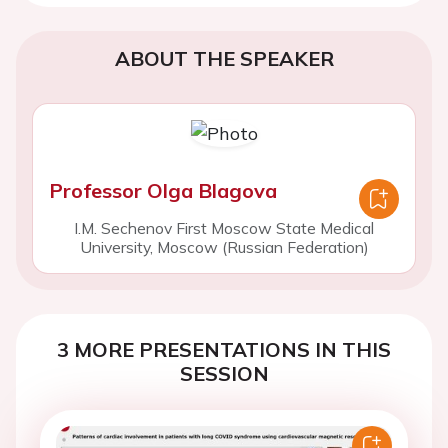
ABOUT THE SPEAKER
Professor Olga Blagova
I.M. Sechenov First Moscow State Medical
University, Moscow (Russian Federation)
3 MORE PRESENTATIONS IN THIS
SESSION