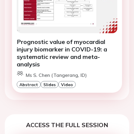
Prognostic value of myocardial
injury biomarker in COVID-19: a
systematic review and meta-
analysis
Ms S. Chen (Tangerang, ID)
Abstract
Slides
Video
ACCESS THE FULL SESSION