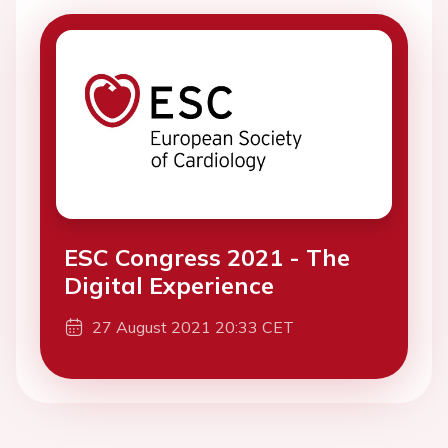
ESC Congress 2021 - The
Digital Experience
27 August 2021 20:33 CET