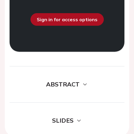
Sign in for access options
ABSTRACT
SLIDES