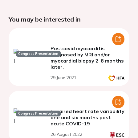
You may be interested in
Postcovid myocarditis
Congress Presentation
diagnosed by MRI and/or
myocardial biopsy 2-8 months
later.
29 June 2021
Impaired heart rate variability
Congress Presentation
one and six months post
acute COVID-19
26 August 2022