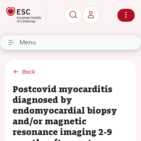
Menu
Back
Postcovid myocarditis
diagnosed by
endomyocardial biopsy
and/or magnetic
resonance imaging 2-9