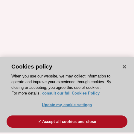
Cookies policy
When you use our website, we may collect information to
operate and improve your experience through cookies. By
closing or accepting, you agree this use of cookies.
For more details,
consult our full Cookies Policy
Update my cookie settings
Accept all cookies and close