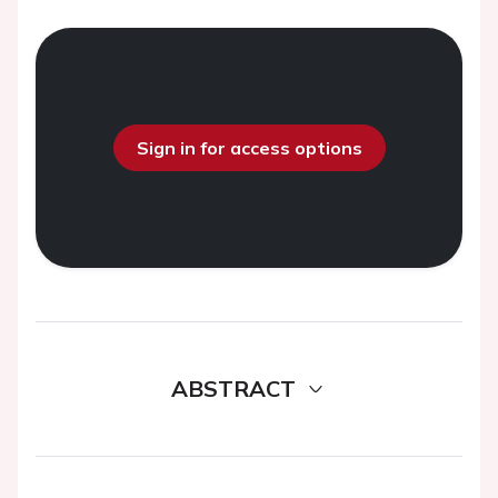
Sign in for access options
ABSTRACT