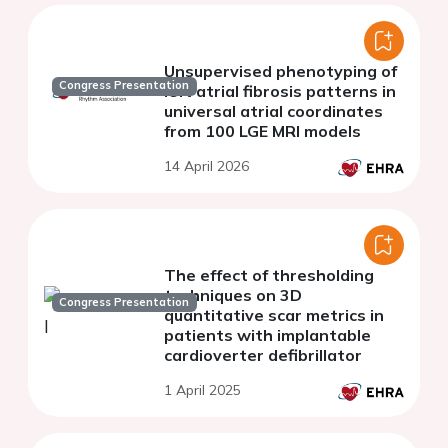
Unsupervised phenotyping of
Congress Presentation
left atrial fibrosis patterns in
universal atrial coordinates
from 100 LGE MRI models
14 April 2026
The effect of thresholding
techniques on 3D
Congress Presentation
quantitative scar metrics in
patients with implantable
cardioverter defibrillator
1 April 2025