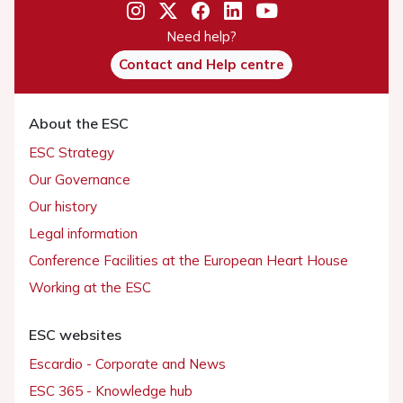
Need help?
Contact and Help centre
About the ESC
ESC Strategy
Our Governance
Our history
Legal information
Conference Facilities at the European Heart House
Working at the ESC
ESC websites
Escardio - Corporate and News
ESC 365 - Knowledge hub