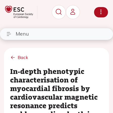
Menu
Back
In-depth phenotypic
characterisation of
myocardial fibrosis by
cardiovascular magnetic
resonance predicts