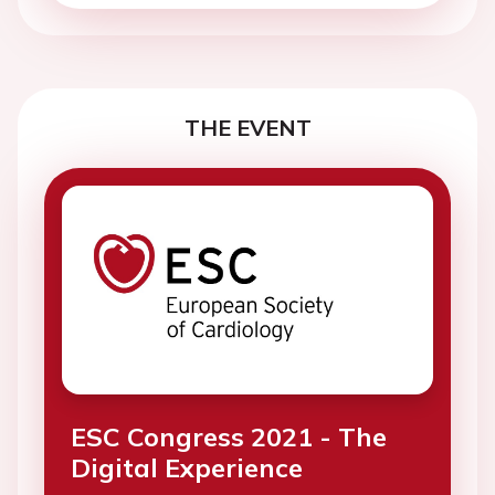
THE EVENT
ESC Congress 2021 - The
Digital Experience