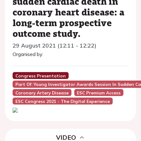
sudden cardiac death in
coronary heart disease: a
long-term prospective
outcome study.
29 August 2021 (12:11 - 12:22)
Organised by:
Congress Presentation
Part Of: Young Investigator Awards Session In Sudden C
Coronary Artery Disease
ESC Premium Access
ESC Congress 2021 - The Digital Experience
VIDEO