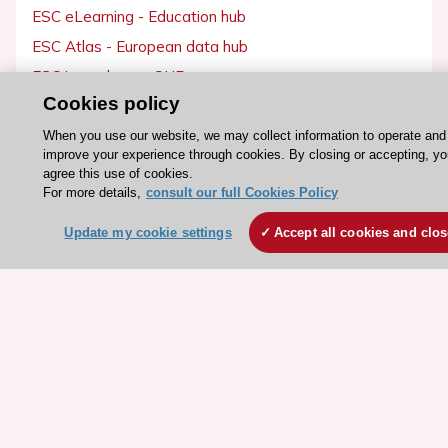
ESC eLearning - Education hub
ESC Atlas - European data hub
ESC journals - on OUP
Cookies policy
ESC Mentoring
HeartScore - Score2
When you use our website, we may collect information to operate and
improve your experience through cookies. By closing or accepting, y
ESC Volunteers
agree this use of cookies.
For more details,
consult our full Cookies Policy
ESC Partner Portal
Jobs in cardiology
Update my cookie settings
Accept all cookies and clo
ESC patient websites
ESC Resources
Clinical Practice Guidelines
ESC TV Today
ESC Journals
Events