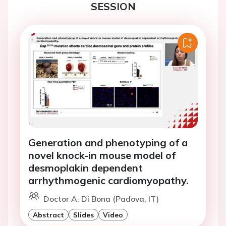
SESSION
Generation and phenotyping of a
novel knock-in mouse model of
desmoplakin dependent
arrhythmogenic cardiomyopathy.
Doctor A. Di Bona (Padova, IT)
Abstract
Slides
Video