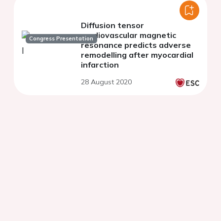
Diffusion tensor
cardiovascular magnetic
Congress Presentation
resonance predicts adverse
remodelling after myocardial
infarction
28 August 2020