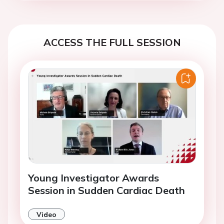
ACCESS THE FULL SESSION
Young Investigator Awards
Session in Sudden Cardiac Death
Video