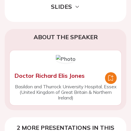
SLIDES
ABOUT THE SPEAKER
Doctor Richard Elis Jones
Basildon and Thurrock University Hospital, Essex
(United Kingdom of Great Britain & Northern
Ireland)
2 MORE PRESENTATIONS IN THIS