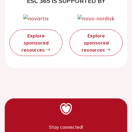
ESC 365 IS SUPPORTED BY
Explore
Explore
sponsored
sponsored
resources
resources
Stay connected!