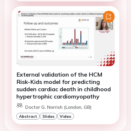
External validation of the HCM
Risk-Kids model for predicting
sudden cardiac death in childhood
hypertrophic cardiomyopathy
Doctor G. Norrish (London, GB)
Abstract
Slides
Video