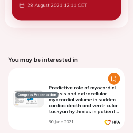
29 August 2021 12:11 CET
You may be interested in
Predictive role of myocardial
fibrosis and extracellular
Congress Presentation
myocardial volume in sudden
cardiac death and ventricular
tachyarrhythmias in patients
with hypertrophic
30 June 2021
cardiomyopathy