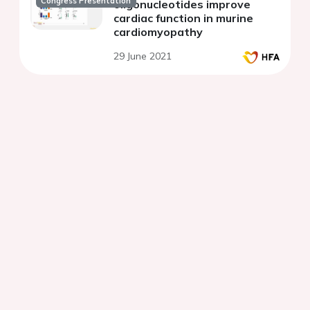
Congress Presentation
oligonucleotides improve
cardiac function in murine
cardiomyopathy
29 June 2021