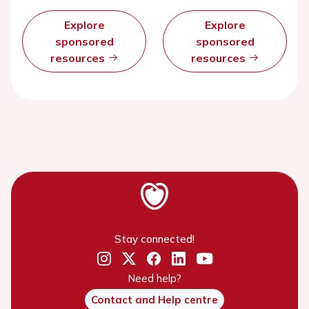
Explore
Explore
sponsored
sponsored
resources
resources
Stay connected!
Need help?
Contact and Help centre