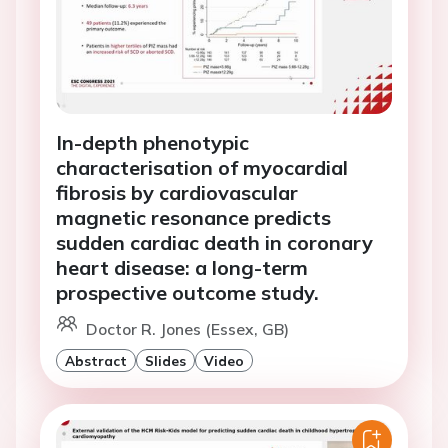
In-depth phenotypic
characterisation of myocardial
fibrosis by cardiovascular
magnetic resonance predicts
sudden cardiac death in coronary
heart disease: a long-term
prospective outcome study.
Doctor R. Jones (Essex, GB)
Abstract
Slides
Video