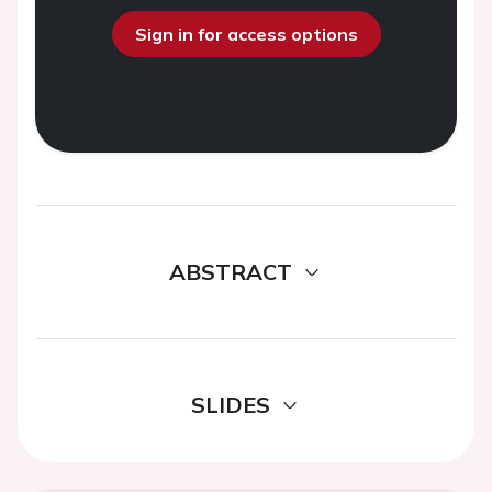
Sign in for access options
ABSTRACT
SLIDES