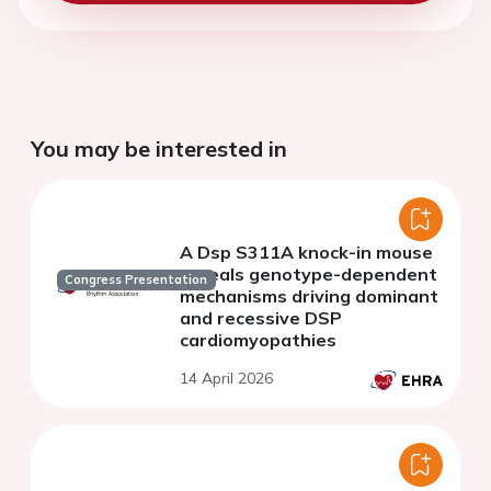
You may be interested in
A Dsp S311A knock-in mouse
reveals genotype-dependent
Congress Presentation
mechanisms driving dominant
and recessive DSP
cardiomyopathies
14 April 2026