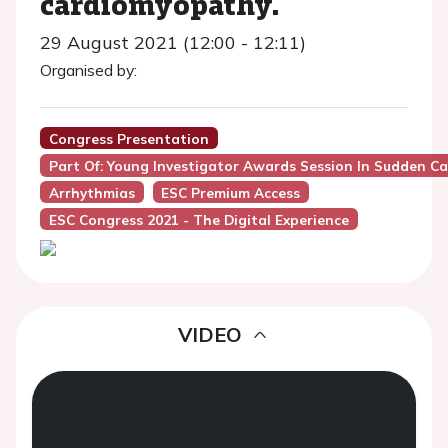
cardiomyopathy.
29 August 2021 (12:00 - 12:11)
Organised by:
Congress Presentation
Part Of: Young Investigator Awards Session In Sudden C
Arrhythmias
ESC Premium Access
ESC Congress 2021 - The Digital Experience
VIDEO