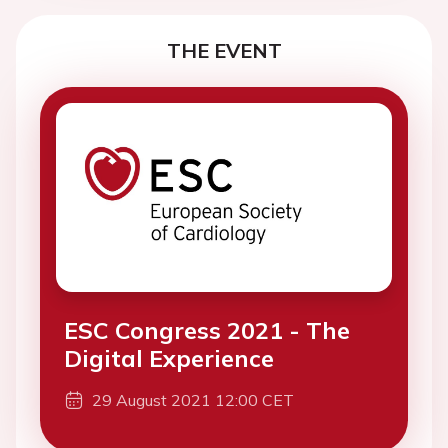
THE EVENT
ESC Congress 2021 - The
Digital Experience
29 August 2021 12:00 CET