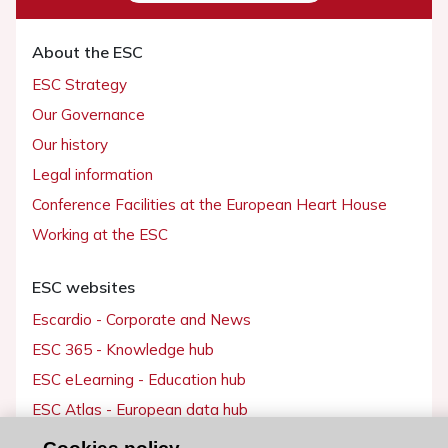
About the ESC
ESC Strategy
Our Governance
Our history
Legal information
Conference Facilities at the European Heart House
Working at the ESC
ESC websites
Escardio - Corporate and News
ESC 365 - Knowledge hub
ESC eLearning - Education hub
ESC Atlas - European data hub
ESC journals - on OUP