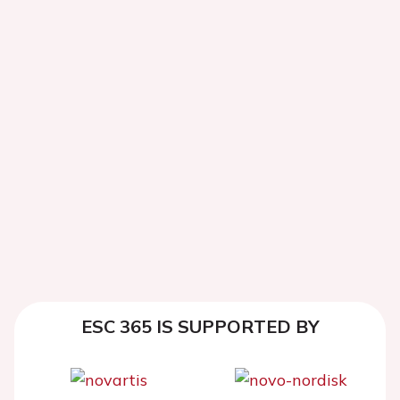
ESC 365 IS SUPPORTED BY