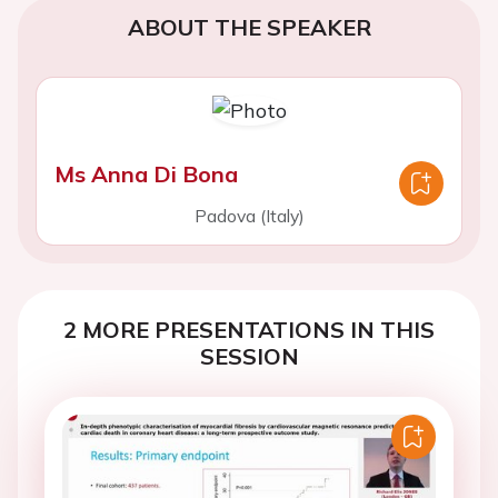
ABOUT THE SPEAKER
Ms Anna Di Bona
Padova (Italy)
2 MORE PRESENTATIONS IN THIS
SESSION