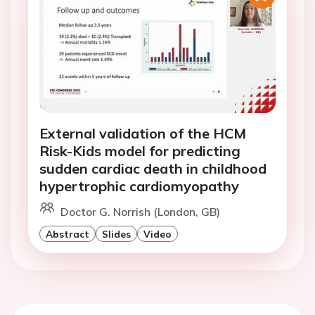
External validation of the HCM
Risk-Kids model for predicting
sudden cardiac death in childhood
hypertrophic cardiomyopathy
Doctor G. Norrish (London, GB)
Abstract
Slides
Video