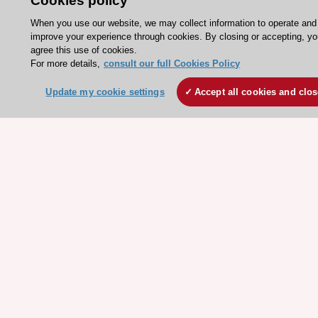
Cookies policy
ESC Mentoring
When you use our website, we may collect information to operate and
HeartScore - Score2
improve your experience through cookies. By closing or accepting, y
agree this use of cookies.
ESC Volunteers
For more details,
consult our full Cookies Policy
ESC Partner Portal
Update my cookie settings
Accept all cookies and clo
Jobs in cardiology
ESC patient websites
ESC Resources
Clinical Practice Guidelines
ESC TV Today
ESC Journals
Events
Webinars
Courses