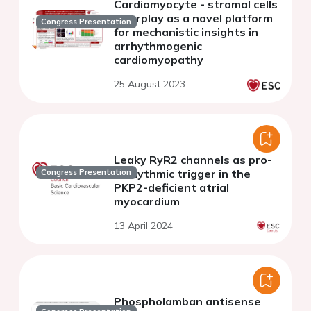
Cardiomyocyte - stromal cells
interplay as a novel platform
Congress Presentation
for mechanistic insights in
arrhythmogenic
cardiomyopathy
25 August 2023
Leaky RyR2 channels as pro-
arrhythmic trigger in the
Congress Presentation
PKP2-deficient atrial
myocardium
13 April 2024
Phospholamban antisense