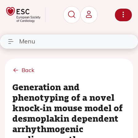
Menu
Back
Generation and
phenotyping of a novel
knock-in mouse model of
desmoplakin dependent
arrhythmogenic