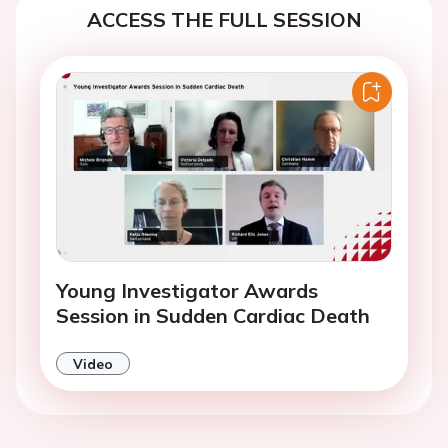
ACCESS THE FULL SESSION
Young Investigator Awards
Session in Sudden Cardiac Death
Video