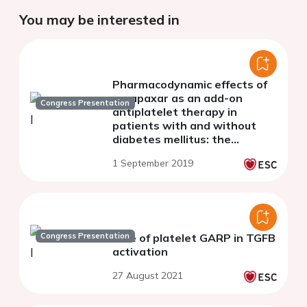
You may be interested in
Pharmacodynamic effects of
vorapaxar as an add-on
Congress Presentation
antiplatelet therapy in
patients with and without
diabetes mellitus: the
optimizing anti-platelet
1 September 2019
therapy in diabetes mellitus
(OPTIMUS)-5 study
Congress Presentation
Role of platelet GARP in TGFB
activation
27 August 2021