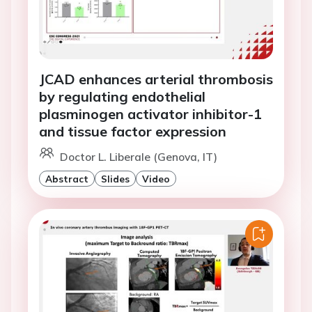
JCAD enhances arterial thrombosis
by regulating endothelial
plasminogen activator inhibitor-1
and tissue factor expression
Doctor L. Liberale (Genova, IT)
Abstract
Slides
Video