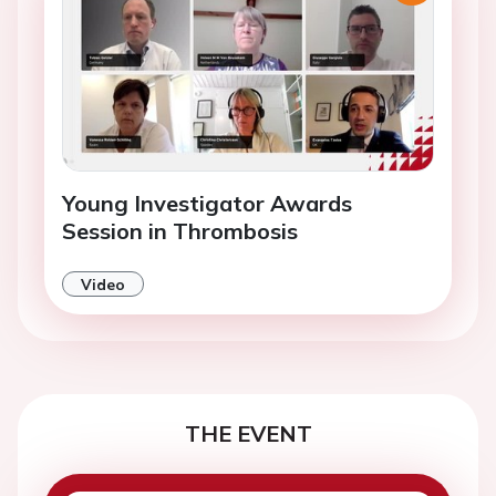
Young Investigator Awards
Session in Thrombosis
Video
THE EVENT