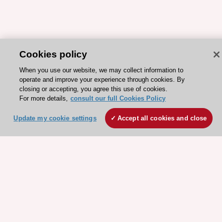
Cookies policy
When you use our website, we may collect information to
operate and improve your experience through cookies. By
ESC 365 IS SUPPORTED BY
closing or accepting, you agree this use of cookies.
For more details,
consult our full Cookies Policy
Update my cookie settings
Accept all cookies and close
Explore
Explore
sponsored
sponsored
resources
resources