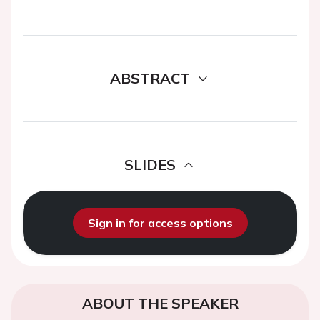
ABSTRACT
SLIDES
Sign in for access options
ABOUT THE SPEAKER