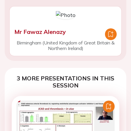
Mr Fawaz Alenazy
Birmingham (United Kingdom of Great Britain &
Northern Ireland)
3 MORE PRESENTATIONS IN THIS
SESSION