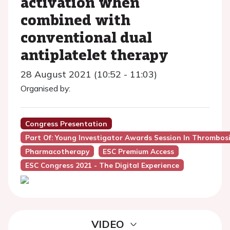
activation when
combined with
conventional dual
antiplatelet therapy
28 August 2021 (10:52 - 11:03)
Organised by:
Congress Presentation
Part Of: Young Investigator Awards Session In Thrombos
Pharmacotherapy
ESC Premium Access
ESC Congress 2021 - The Digital Experience
VIDEO