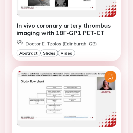
In vivo coronary artery thrombus
imaging with 18F-GP1 PET-CT
Doctor E. Tzolos (Edinburgh, GB)
Abstract
Slides
Video