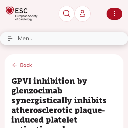
Menu
Back
GPVI inhibition by
glenzocimab
synergistically inhibits
atherosclerotic plaque-
induced platelet