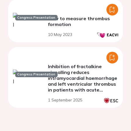
Congress Presentation
How to measure thrombus
formation
10 May 2023
Inhibition of fractalkine
signalling reduces
Congress Presentation
intramyocardial haemorrhage
and left ventricular thrombus
in patients with acute
myocardial infarction by
1 September 2025
modulating
immunothrombosis (The
FRACTAL trial)