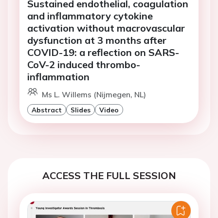
Sustained endothelial, coagulation
and inflammatory cytokine
activation without macrovascular
dysfunction at 3 months after
COVID-19: a reflection on SARS-
CoV-2 induced thrombo-
inflammation
Ms L. Willems (Nijmegen, NL)
Abstract
Slides
Video
ACCESS THE FULL SESSION