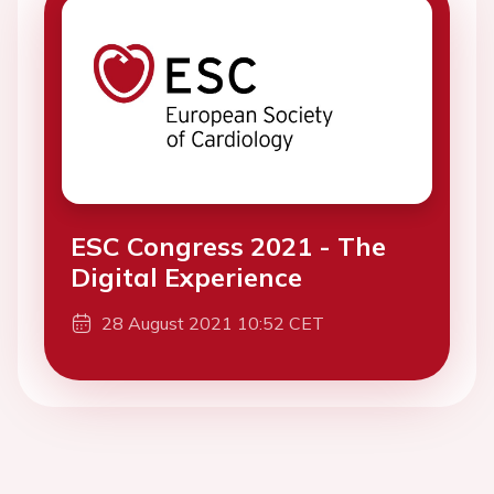
ESC Congress 2021 - The
Digital Experience
28 August 2021 10:52 CET