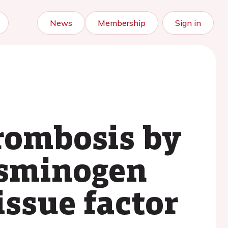
News
Membership
Sign in
rombosis by
asminogen
issue factor