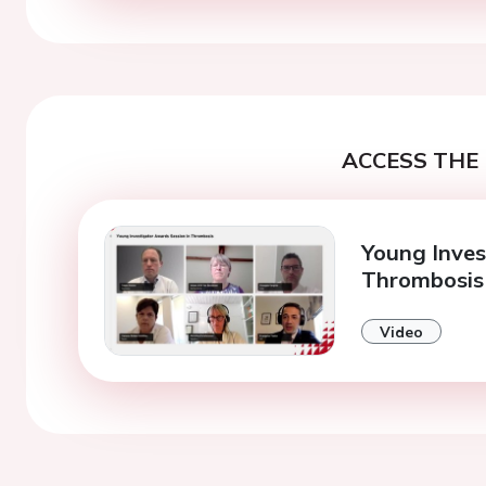
ACCESS THE 
Young Inves
Thrombosis
Video