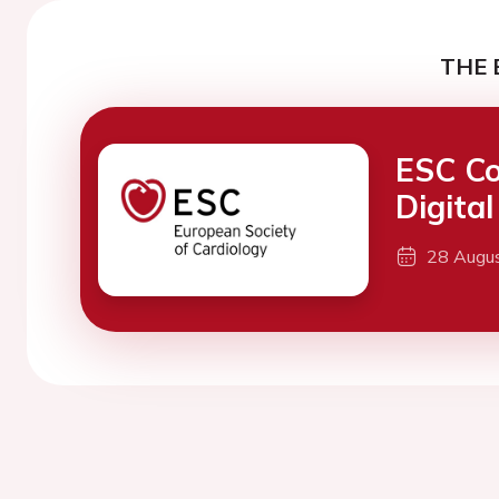
THE 
ESC Co
Digita
28 Augu