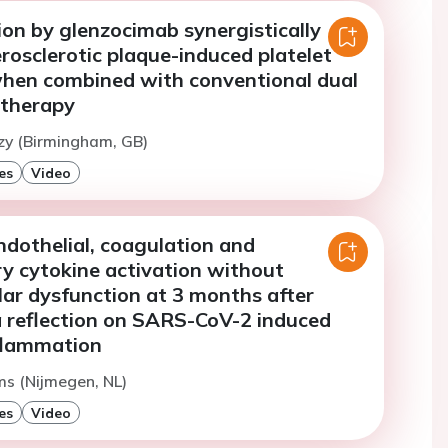
ion by glenzocimab synergistically
erosclerotic plaque-induced platelet
when combined with conventional dual
 therapy
zy (Birmingham, GB)
es
Video
ndothelial, coagulation and
y cytokine activation without
ar dysfunction at 3 months after
 reflection on SARS-CoV-2 induced
flammation
ms (Nijmegen, NL)
es
Video