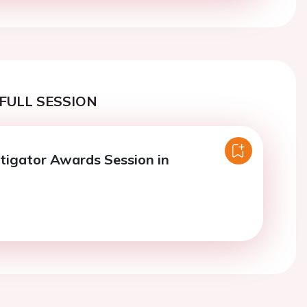
FULL SESSION
tigator Awards Session in