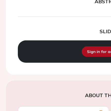
ABST
SLI
Sign in for 
ABOUT TH