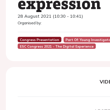
expression
28 August 2021 (10:30 - 10:41)
Organised by:
Congress Presentation
Part Of: Young Investiga
ESC Congress 2021 - The Digital Experience
VID