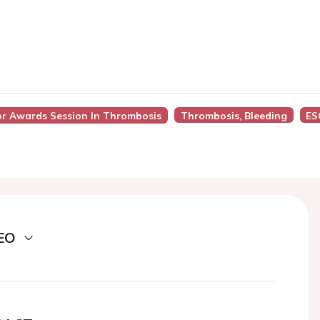
tor Awards Session In Thrombosis
Thrombosis, Bleeding
ES
EO