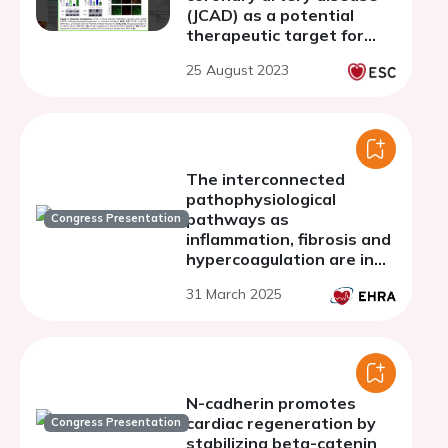
(JCAD) as a potential
therapeutic target for
acute ischemic stroke
25 August 2023
The interconnected
pathophysiological
pathways as
Congress Presentation
inflammation, fibrosis and
hypercoagulation are in
pathogenesis of atrial
31 March 2025
fibrillation
N-cadherin promotes
cardiac regeneration by
Congress Presentation
stabilizing beta-catenin