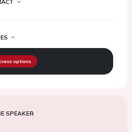
RACT
DES
access options
E SPEAKER