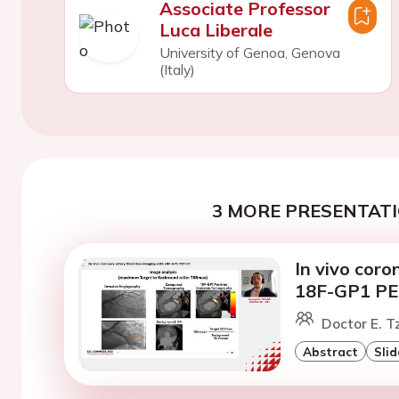
Associate Professor
Luca Liberale
University of Genoa, Genova
(Italy)
3 MORE PRESENTATI
In vivo cor
18F-GP1 PE
Doctor E. T
Abstract
Slid