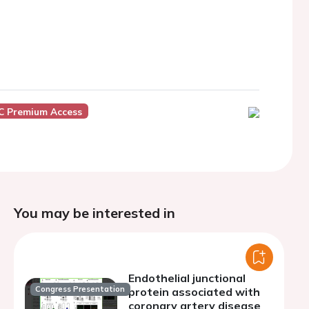
C Premium Access
You may be interested in
Endothelial junctional
Congress Presentation
protein associated with
coronary artery disease