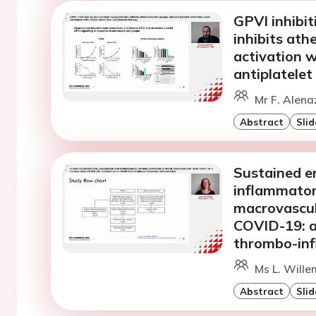
GPVI inhibit
inhibits ath
activation 
antiplatelet
Mr F. Alena
Abstract
Slid
Sustained e
inflammator
macrovascul
COVID-19: a
thrombo-in
Ms L. Wille
Abstract
Slid