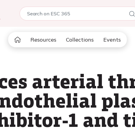
5
Resources
Collections
Events
es arterial th
endothelial pl
hibitor-1 and t