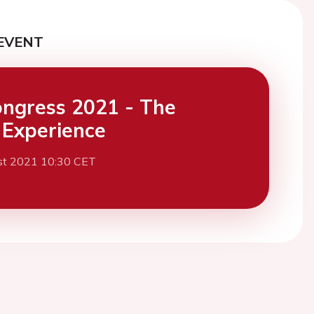
EVENT
ngress 2021 - The
l Experience
st 2021 10:30 CET