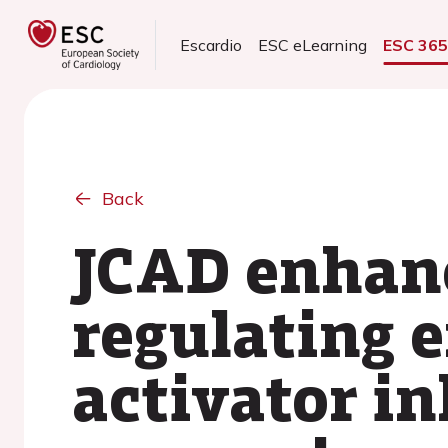
Escardio
ESC eLearning
ESC 36
Back
JCAD enhanc
regulating 
activator in