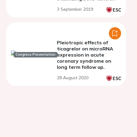
3 September 2019
Pleiotropic effects of
ticagrelor on microRNA
expression in acute
Congress Presentation
coronary syndrome on
long term follow up.
28 August 2020