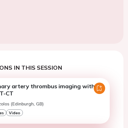
ONS IN THIS SESSION
onary artery thrombus imaging with
T-CT
zolos (Edinburgh, GB)
es
Video