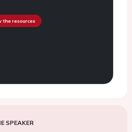
ew the resources
E SPEAKER