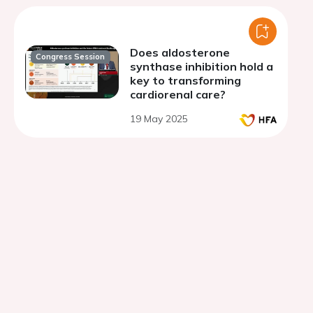
Does aldosterone
Congress Session
synthase inhibition hold a
key to transforming
cardiorenal care?
19 May 2025