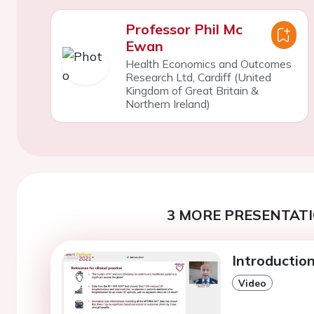
Professor Phil Mc
Ewan
Health Economics and Outcomes
Research Ltd, Cardiff (United
Kingdom of Great Britain &
Northern Ireland)
3 MORE PRESENTATI
Introduction
Video