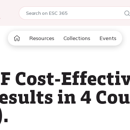
5
Resources
Collections
Events
 Cost-Effecti
sults in 4 Cou
.