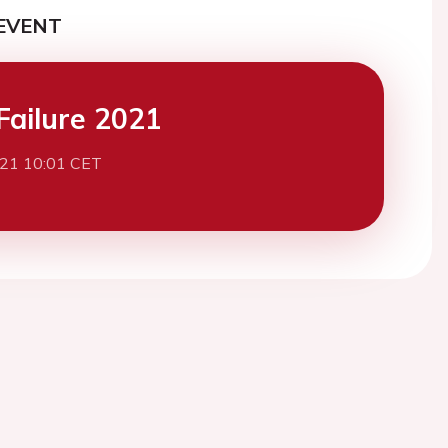
EVENT
Failure 2021
021 10:01 CET