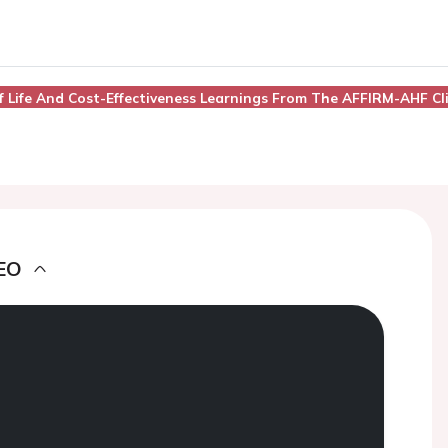
 Of Life And Cost-Effectiveness Learnings From The AFFIRM-AHF Cli
EO