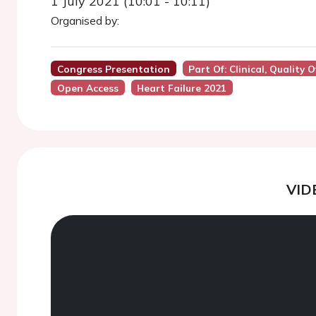
1 July 2021 (10:01 - 10:11)
Organised by:
Congress Presentation
Part Of: Clinical, Quality
Open Access
Heart Failure 2021
VID