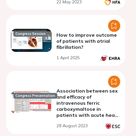
22 May 2023
with heart failure
Congress Session
How to improve outcome
of patients with atrial
fibrillation?
1 April 2025
Association between sex
Congress Presentation
and efficacy of
intravenous ferric
carboxymaltose in
patients with acute heart
failure and iron deficiency:
28 August 2023
an AFFIRM-AHF subgroup
analysis