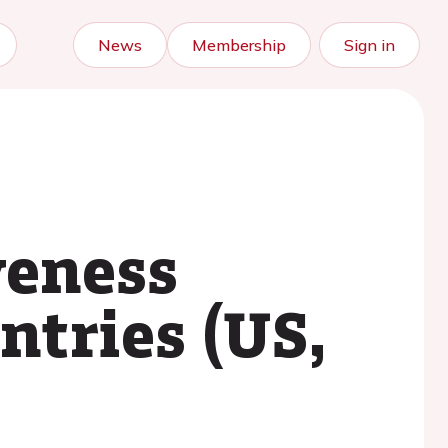
News
Membership
Sign in
veness
ntries (US,