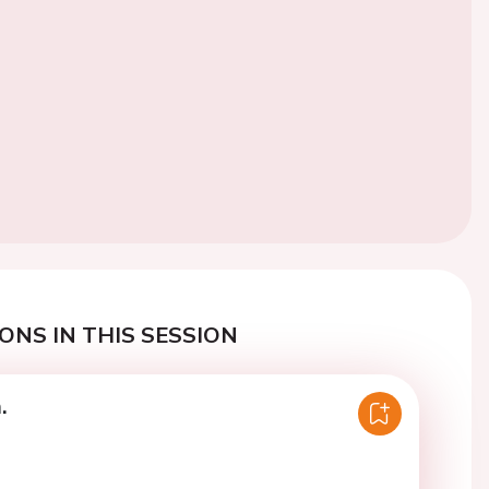
ONS IN THIS SESSION
.