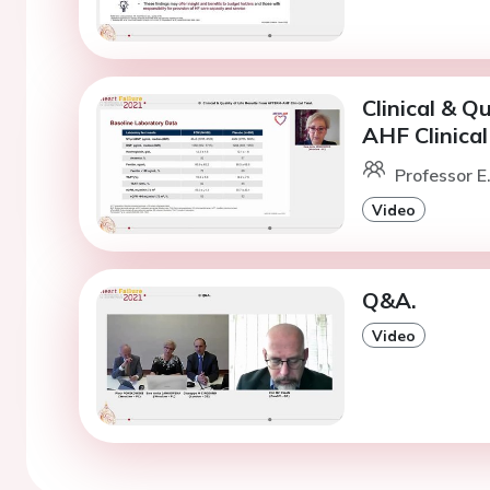
Clinical & Q
AHF Clinical 
Professor E
Video
Q&A.
Video