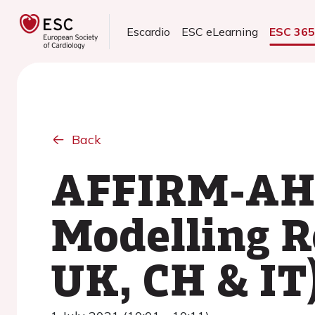
Escardio
ESC eLearning
ESC 36
Back
AFFIRM-AHF
Modelling Re
UK, CH & IT)