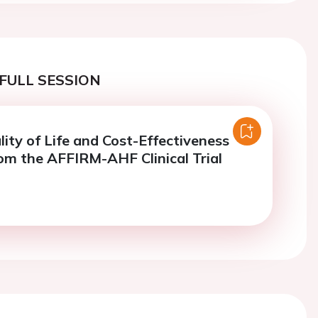
FULL SESSION
ality of Life and Cost-Effectiveness
rom the AFFIRM-AHF Clinical Trial