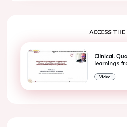
ACCESS THE 
Clinical, Qu
learnings f
Video