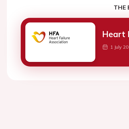
THE 
Heart 
1 July 2