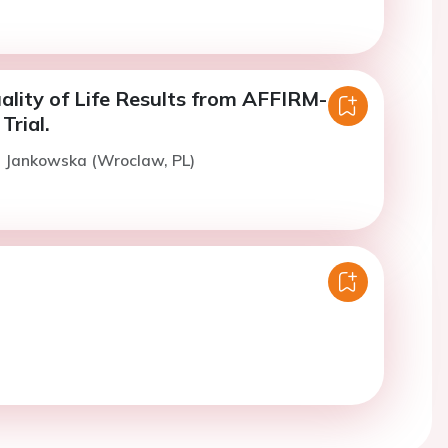
uality of Life Results from AFFIRM-
Trial.
. Jankowska (Wroclaw, PL)