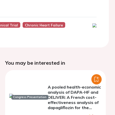
nical Trial
Chronic Heart Failure
You may be interested in
A pooled health-economic
analysis of DAPA-HF and
DELIVER: A French cost-
Congress Presentation
effectiveness analysis of
dapagliflozin for the
treatment of patients