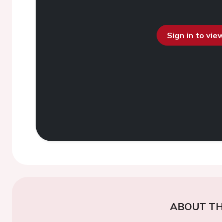
Sign in to vi
ABOUT TH