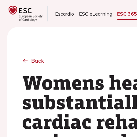
Escardio
ESC eLearning
ESC 36
Back
Womens heal
substantial
cardiac reha