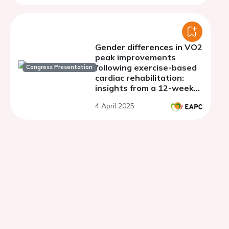
Gender differences in VO2
peak improvements
following exercise-based
Congress Presentation
cardiac rehabilitation:
insights from a 12-week
program
4 April 2025