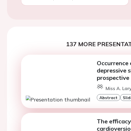
137 MORE PRESENTAT
Occurrence o
depressive 
prospective
Miss A. Lar
Abstract
Slid
The efficacy
cardioversion