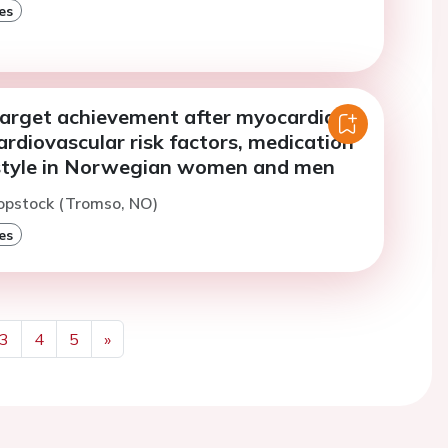
es
arget achievement after myocardial
cardiovascular risk factors, medication
estyle in Norwegian women and men
opstock (Tromso, NO)
es
3
4
5
»
Next