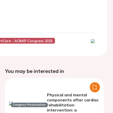
rtCare - ACNAP Congress 2021
You may be interested in
Physical and mental
components after cardiac
rehabilitation
Congress Presentation
intervention: a