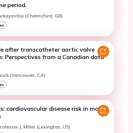
me period.
urkayastha (Chelmsford, GB)
es
ife after transcatheter aortic valve
n: Perspectives from a Canadian data
auck (Vancouver, CA)
es
: cardiovascular disease risk in male
s
ofessor J. Miller (Lexington, US)