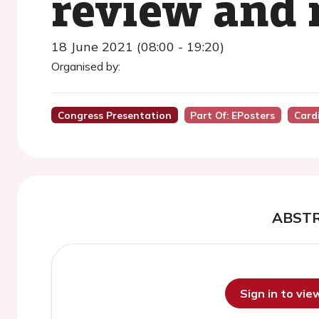
review and 
18 June 2021 (08:00 - 19:20)
Organised by:
Congress Presentation
Part Of: EPosters
Card
ABST
Sign in to vi