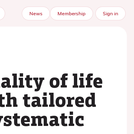
News
Membership
Sign in
ity of life
th tailored
systematic