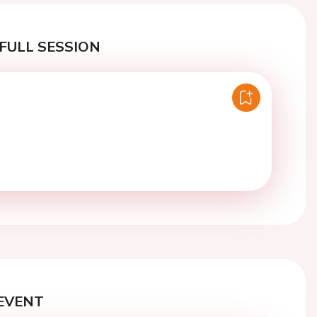
FULL SESSION
EVENT