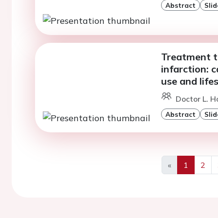
Abstract
Slid
Treatment t
infarction: 
use and lif
Doctor L. H
Abstract
Slid
«
1
2
Previous