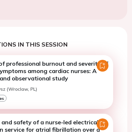
IONS IN THIS SESSION
f professional burnout and severity of
symptoms among cardiac nurses: A
 and observational study
ysz (Wroclaw, PL)
es
 and safety of a nurse-led electrical
 service for atrial fibrillation over a