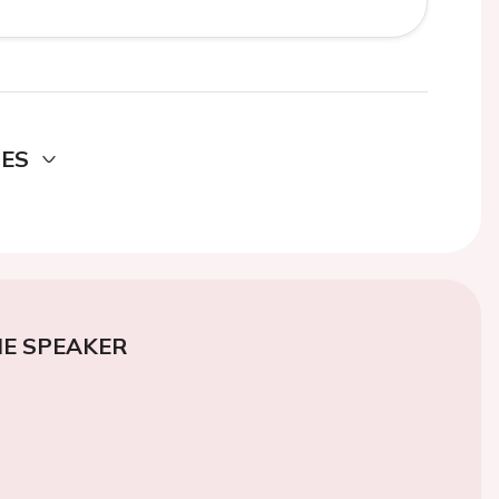
DES
E SPEAKER