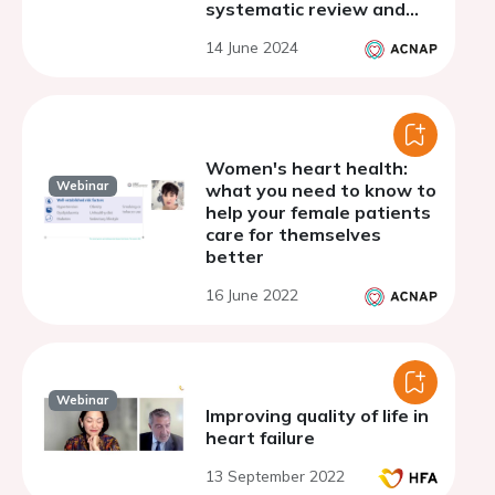
systematic review and
meta-analysis
14 June 2024
Women's heart health:
Webinar
what you need to know to
help your female patients
care for themselves
better
16 June 2022
Webinar
Improving quality of life in
heart failure
13 September 2022