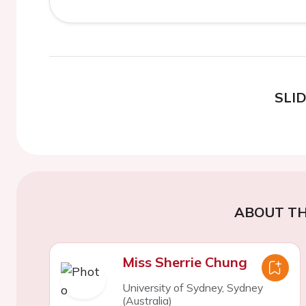
SLI
ABOUT TH
Miss Sherrie Chung
University of Sydney, Sydney
(Australia)