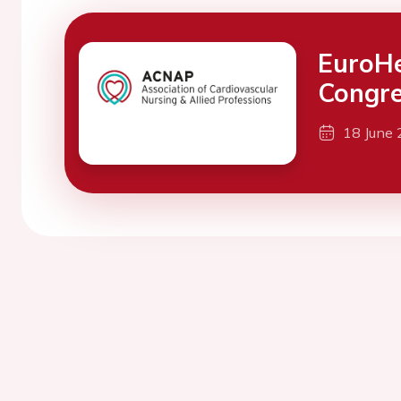
EuroH
Congre
18 June