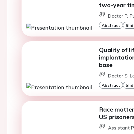
two-year ti
Doctor P. P
Abstract
Slid
Quality of l
implantatio
base
Doctor S. L
Abstract
Slid
Race matters
US prisoner
Assistant Pr