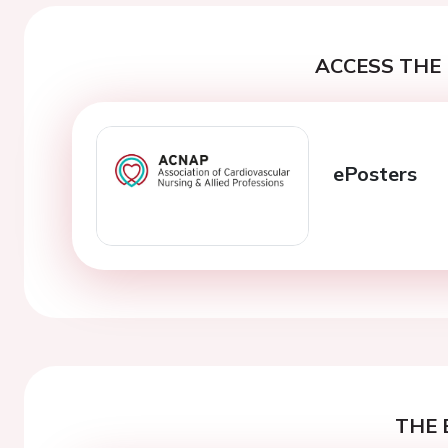
ACCESS THE 
ePosters
THE 