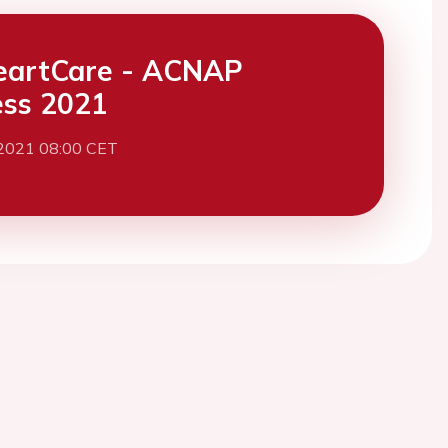
eartCare - ACNAP
ss 2021
 2021 08:00 CET