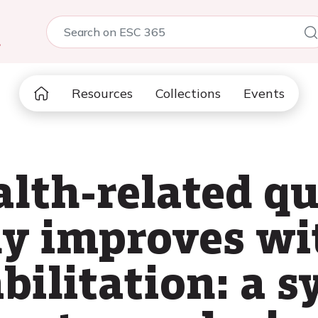
5
Resources
Collections
Events
th-related qual
ly improves wi
bilitation: a 