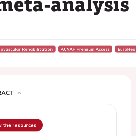
meta-analysis
iovascular Rehabilitation
ACNAP Premium Access
EuroHea
RACT
ew the resources