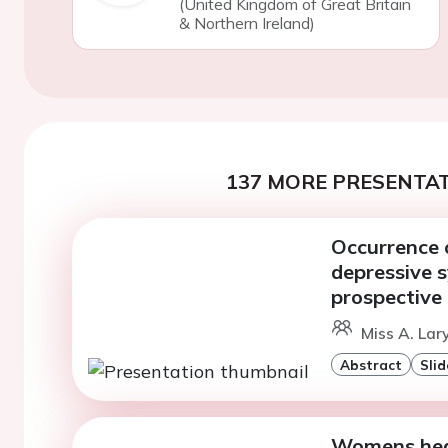
(United Kingdom of Great Britain
& Northern Ireland)
137 MORE PRESENTAT
Occurrence o
depressive 
prospective
Miss A. Lar
Abstract
Slid
Womens healt