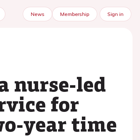
News
Membership
Sign in
 a nurse-led
rvice for
two-year time