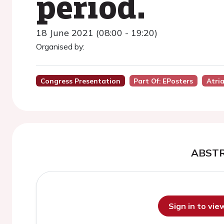
period.
18 June 2021 (08:00 - 19:20)
Organised by:
Congress Presentation
Part Of: EPosters
Atria
ABST
Sign in to vi