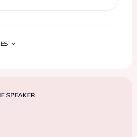
DES
E SPEAKER