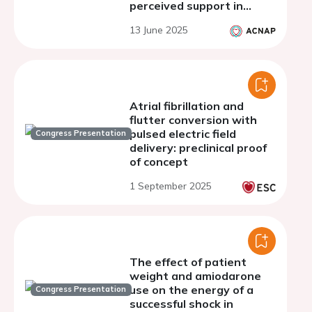
perceived support in
patients with atrial
13 June 2025
fibrillation before and
after cardioversion
Atrial fibrillation and
flutter conversion with
pulsed electric field
Congress Presentation
delivery: preclinical proof
of concept
1 September 2025
The effect of patient
weight and amiodarone
use on the energy of a
Congress Presentation
successful shock in