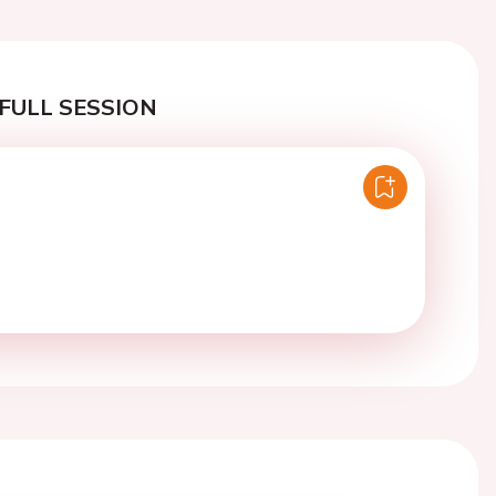
FULL SESSION