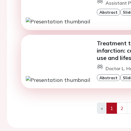
Assistant Pr
Abstract
Slid
Treatment t
infarction: 
use and lif
Doctor L. H
Abstract
Slid
«
1
2
Previous