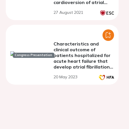
cardioversion of atrial
arrhythmias - single-
27 August 2021
center experience study
Characteristics and
clinical outcome of
patients hospitalized for
Congress Presentation
acute heart failure that
develop atrial fibrillation
or return to sinus rhythm
20 May 2023