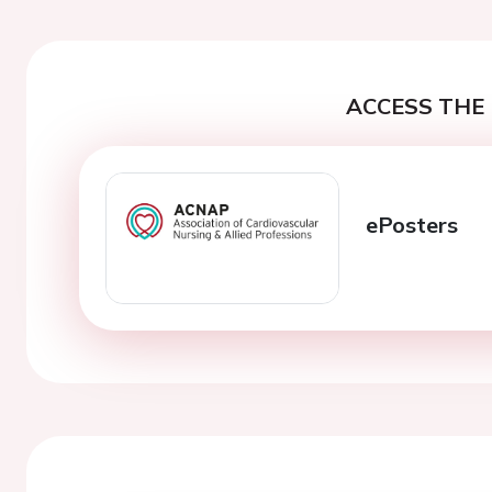
ACCESS THE 
ePosters