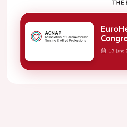
THE 
EuroH
Congre
18 June