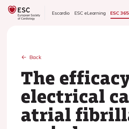
Escardio
ESC eLearning
ESC 36
Back
The efficacy
electrical c
atrial fibri