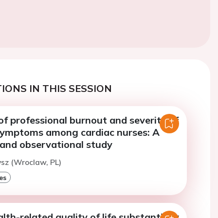
IONS IN THIS SESSION
f professional burnout and severity of
symptoms among cardiac nurses: A
 and observational study
ysz (Wroclaw, PL)
es
h-related quality of life substantially