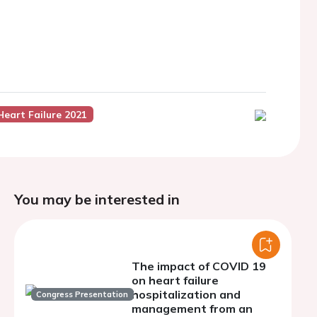
Heart Failure 2021
You may be interested in
The impact of COVID 19
on heart failure
hospitalization and
Congress Presentation
management from an