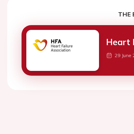
THE 
Heart 
29 June