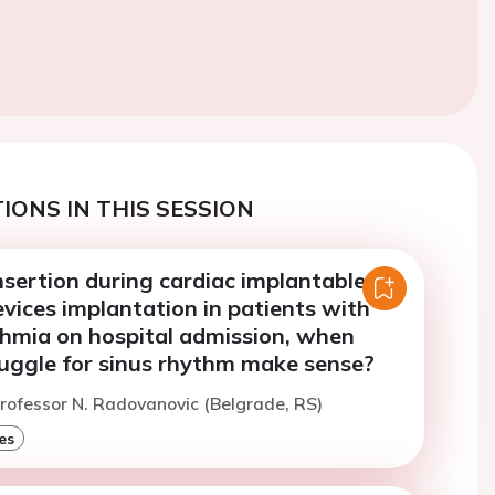
IONS IN THIS SESSION
insertion during cardiac implantable
evices implantation in patients with
thmia on hospital admission, when
ruggle for sinus rhythm make sense?
rofessor N. Radovanovic (Belgrade, RS)
es