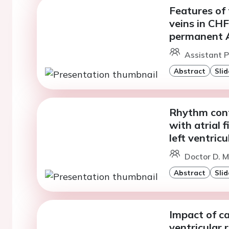
Features of
veins in CH
permanent 
Assistant Pr
Abstract
Slid
Rhythm contr
with atrial f
left ventric
Doctor D. M
Abstract
Slid
Impact of ca
ventricular 