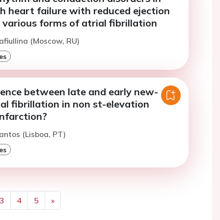
h heart failure with reduced ejection
various forms of atrial fibrillation
afiullina (Moscow, RU)
es
rence between late and early new-
al fibrillation in non st-elevation
nfarction?
antos (Lisboa, PT)
es
3
4
5
»
Next