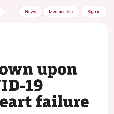
News
Membership
Sign in
kdown upon
VID-19
eart failure