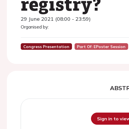
registry?
29 June 2021 (08:00 - 23:59)
Organised by:
Congress Presentation
Part Of: EPoster Session
ABST
Sign in to vi