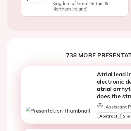
Kingdom of Great Britain &
Northern Ireland)
738 MORE PRESENTAT
Atrial lead 
electronic d
atrial arrhy
does the st
Assistant P
Abstract
Slid