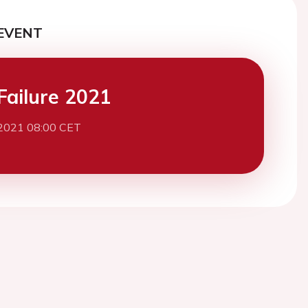
EVENT
Failure 2021
 2021 08:00 CET