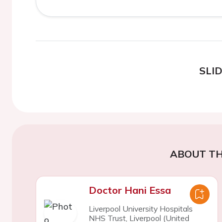
SLI
ABOUT TH
Doctor Hani Essa
Liverpool University Hospitals
NHS Trust, Liverpool (United