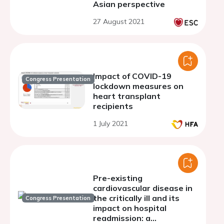
Asian perspective
27 August 2021
Impact of COVID-19
Congress Presentation
lockdown measures on
heart transplant
recipients
1 July 2021
Pre-existing
cardiovascular disease in
the critically ill and its
Congress Presentation
impact on hospital
readmission: a