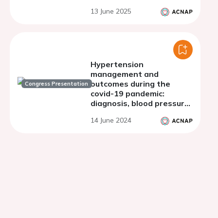
retrospective
13 June 2025
observational cohort
study
Hypertension
management and
outcomes during the
Congress Presentation
covid-19 pandemic:
diagnosis, blood pressure
telemonitoring use and
14 June 2024
mortality