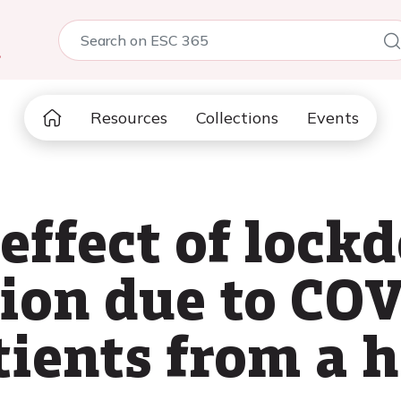
5
Resources
Collections
Events
 effect of loc
tion due to CO
ients from a h