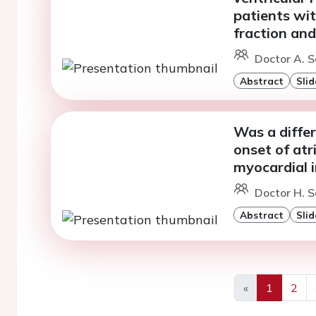
patients wit
fraction and 
Doctor A. S
Abstract
Slid
Was a diffe
onset of atri
myocardial i
Doctor H. S
Abstract
Slid
«
1
2
Previous