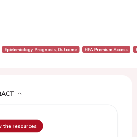
Epidemiology, Prognosis, Outcome
HFA Premium Access
RACT
ew the resources