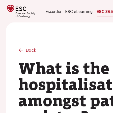
Escardio
ESC eLearning
ESC 36
Back
What is the
hospitalisa
amongst pat