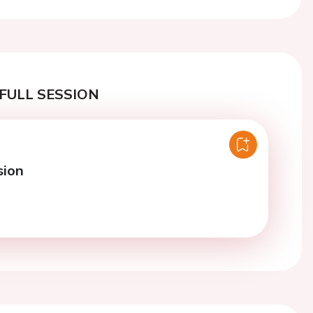
FULL SESSION
sion