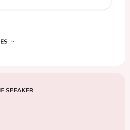
DES
E SPEAKER