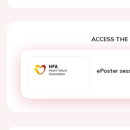
ACCESS THE 
ePoster ses