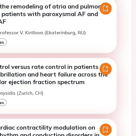
 the remodeling of atria and pulmonary
F patients with paroxysmal AF and
AF
ofessor V. Kirillova (Ekaterinburg, RU)
es
ol versus rate control in patients
ibrillation and heart failure across the
ular ejection fraction spectrum
oysidis (Zurich, CH)
es
rdiac contractility modulation on
rhythm and conduction disorders in