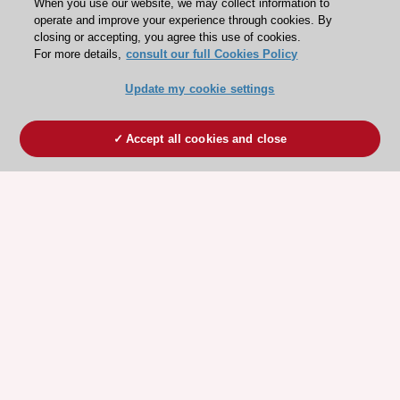
When you use our website, we may collect information to
operate and improve your experience through cookies. By
closing or accepting, you agree this use of cookies.
For more details,
consult our full Cookies Policy
Update my cookie settings
Accept all cookies and close
ESC 365 IS SUPPORTED BY