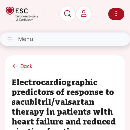
Menu
Back
Electrocardiographic
predictors of response to
sacubitril/valsartan
therapy in patients with
heart failure and reduced