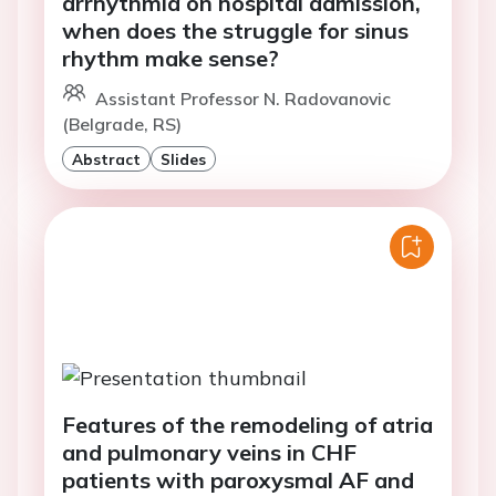
arrhythmia on hospital admission,
when does the struggle for sinus
rhythm make sense?
Assistant Professor N. Radovanovic
(Belgrade, RS)
Abstract
Slides
Features of the remodeling of atria
and pulmonary veins in CHF
patients with paroxysmal AF and