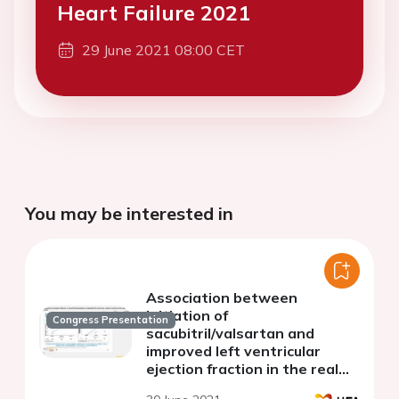
Heart Failure 2021
29 June 2021 08:00 CET
You may be interested in
Association between
initiation of
Congress Presentation
sacubitril/valsartan and
improved left ventricular
ejection fraction in the real
world