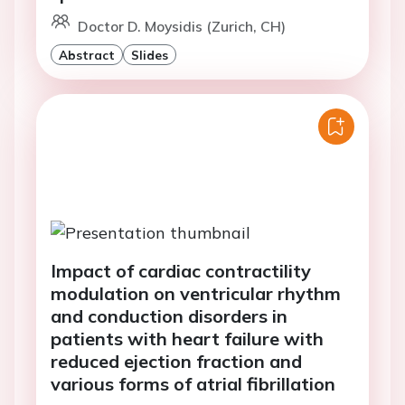
Doctor D. Moysidis (Zurich, CH)
Abstract
Slides
Impact of cardiac contractility
modulation on ventricular rhythm
and conduction disorders in
patients with heart failure with
reduced ejection fraction and
various forms of atrial fibrillation