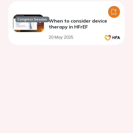
Congress Session
When to consider device
therapy in HFrEF
20 May 2025