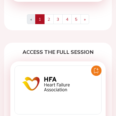
«
1
2
3
4
5
»
Previous
Next
ACCESS THE FULL SESSION