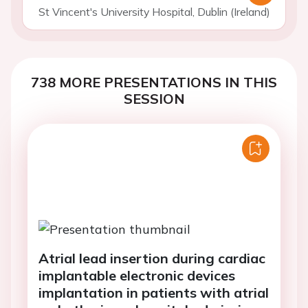
St Vincent's University Hospital, Dublin (Ireland)
738 MORE PRESENTATIONS IN THIS
SESSION
Atrial lead insertion during cardiac
implantable electronic devices
implantation in patients with atrial