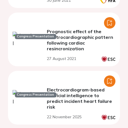
30 June 2021
Prognostic effect of the
Congress Presentation
electrocardiographic pattern
following cardiac
resincronization
27 August 2021
Electrocardiogram-based
Congress Presentation
artificial intelligence to
predict incident heart failure
risk
22 November 2025