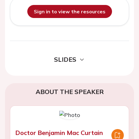
Sign in to view the resources
SLIDES
ABOUT THE SPEAKER
Doctor Benjamin Mac Curtain