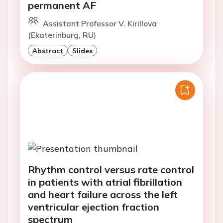
permanent AF
Assistant Professor V. Kirillova
(Ekaterinburg, RU)
Abstract
Slides
Rhythm control versus rate control
in patients with atrial fibrillation
and heart failure across the left
ventricular ejection fraction
spectrum