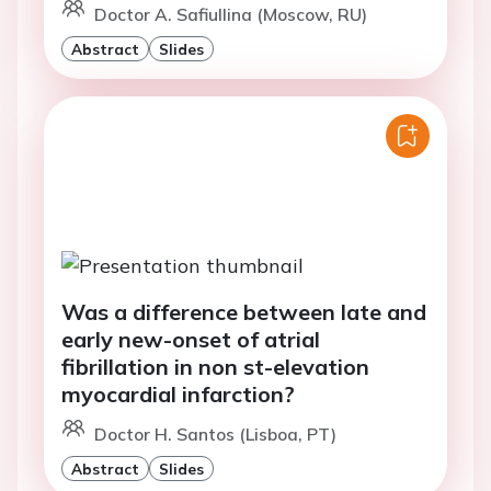
Doctor A. Safiullina (Moscow, RU)
Abstract
Slides
Was a difference between late and
early new-onset of atrial
fibrillation in non st-elevation
myocardial infarction?
Doctor H. Santos (Lisboa, PT)
Abstract
Slides