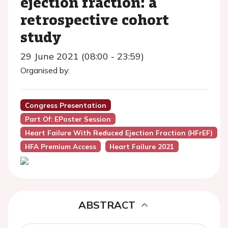
ejection fraction: a
retrospective cohort
study
29 June 2021 (08:00 - 23:59)
Organised by:
Congress Presentation
Part Of: EPoster Session
Heart Failure With Reduced Ejection Fraction (HFrEF)
HFA Premium Access
Heart Failure 2021
ABSTRACT