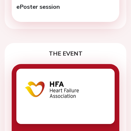
ePoster session
THE EVENT