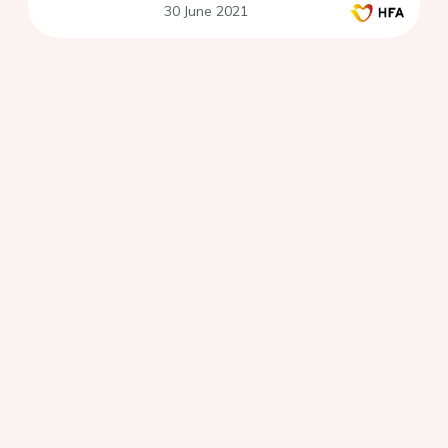
30 June 2021