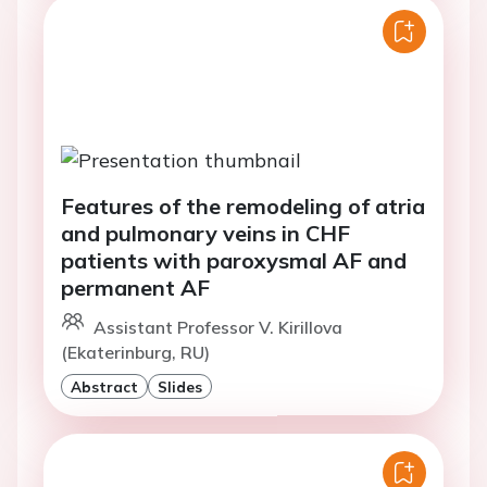
Features of the remodeling of atria
and pulmonary veins in CHF
patients with paroxysmal AF and
permanent AF
Assistant Professor V. Kirillova
(Ekaterinburg, RU)
Abstract
Slides