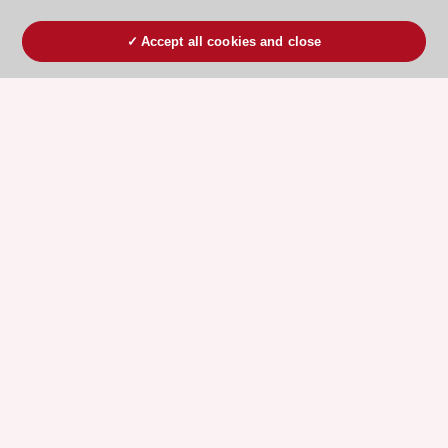
Accept all cookies and close
ESC 365 IS SUPPORTED BY
Explore
Explore
sponsored
sponsored