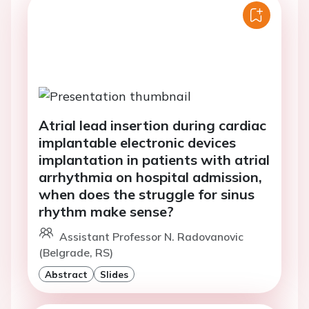
Atrial lead insertion during cardiac
implantable electronic devices
implantation in patients with atrial
arrhythmia on hospital admission,
when does the struggle for sinus
rhythm make sense?
Assistant Professor N. Radovanovic
(Belgrade, RS)
Abstract
Slides