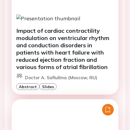
Impact of cardiac contractility
modulation on ventricular rhythm
and conduction disorders in
patients with heart failure with
reduced ejection fraction and
various forms of atrial fibrillation
Doctor A. Safiullina (Moscow, RU)
Abstract
Slides