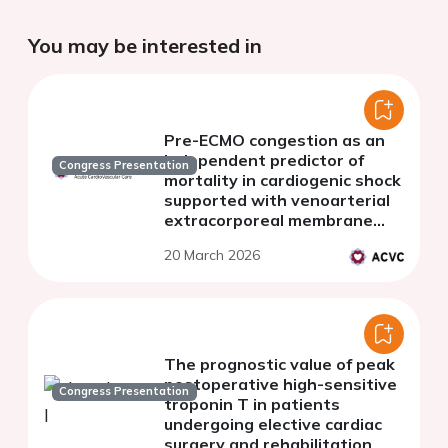
You may be interested in
Pre-ECMO congestion as an
independent predictor of
Congress Presentation
mortality in cardiogenic shock
supported with venoarterial
extracorporeal membrane
oxygenation.
20 March 2026
The prognostic value of peak
postoperative high-sensitive
Congress Presentation
troponin T in patients
undergoing elective cardiac
surgery and rehabilitation