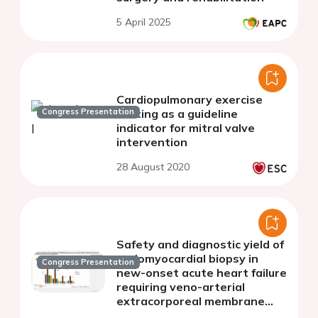
5 April 2025
Cardiopulmonary exercise
Congress Presentation
testing as a guideline
indicator for mitral valve
intervention
28 August 2020
Safety and diagnostic yield of
endomyocardial biopsy in
Congress Presentation
new-onset acute heart failure
requiring veno-arterial
extracorporeal membrane
oxygenation