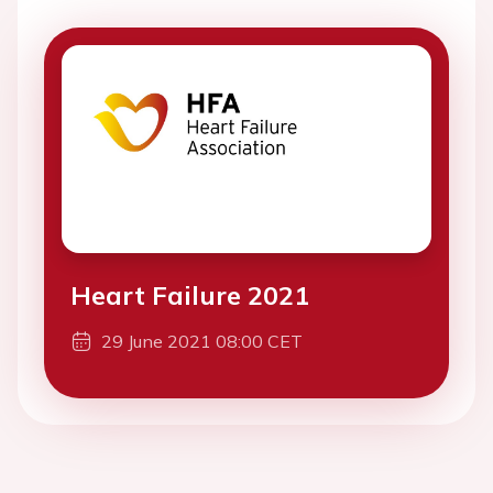
Heart Failure 2021
29 June 2021 08:00 CET