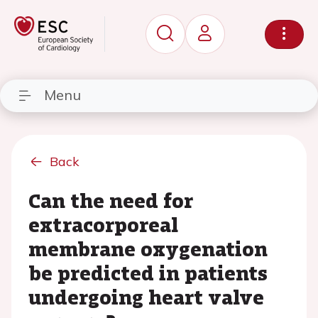
Menu
Back
Can the need for
extracorporeal
membrane oxygenation
be predicted in patients
undergoing heart valve