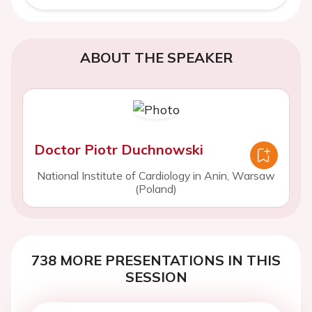
ABOUT THE SPEAKER
Doctor Piotr Duchnowski
National Institute of Cardiology in Anin, Warsaw
(Poland)
738 MORE PRESENTATIONS IN THIS
SESSION