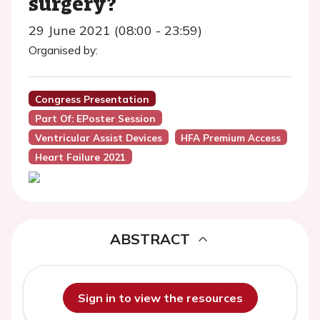
surgery?
29 June 2021 (08:00 - 23:59)
Organised by:
Congress Presentation
Part Of: EPoster Session
Ventricular Assist Devices
HFA Premium Access
Heart Failure 2021
ABSTRACT
Sign in to view the resources