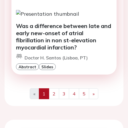
Was a difference between late and
early new-onset of atrial
fibrillation in non st-elevation
myocardial infarction?
Doctor H. Santos (Lisboa, PT)
Abstract
Slides
«
1
2
3
4
5
»
Previous
Next