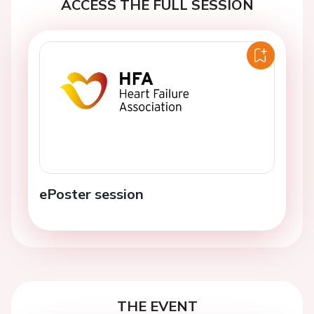
ACCESS THE FULL SESSION
ePoster session
THE EVENT