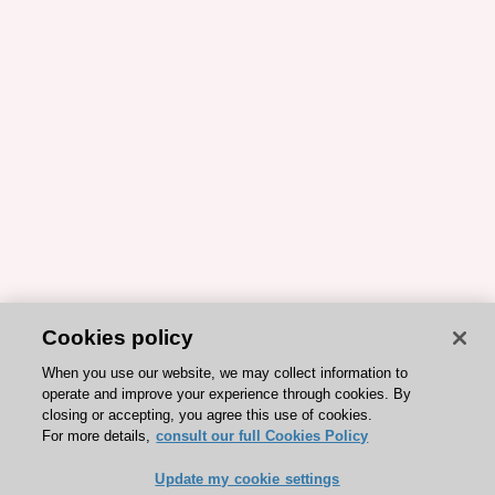
Cookies policy
When you use our website, we may collect information to
operate and improve your experience through cookies. By
closing or accepting, you agree this use of cookies.
For more details,
consult our full Cookies Policy
Update my cookie settings