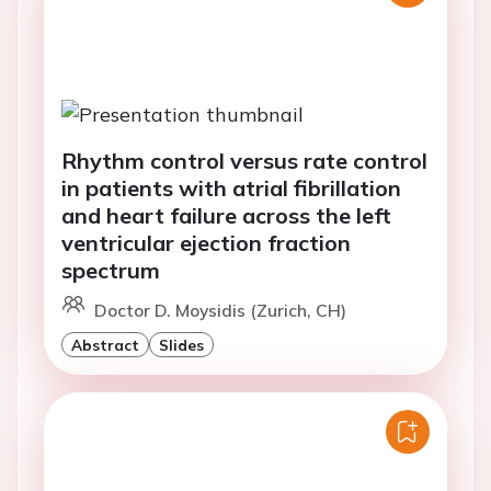
Rhythm control versus rate control
in patients with atrial fibrillation
and heart failure across the left
ventricular ejection fraction
spectrum
Doctor D. Moysidis (Zurich, CH)
Abstract
Slides