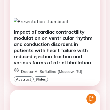
Impact of cardiac contractility
modulation on ventricular rhythm
and conduction disorders in
patients with heart failure with
reduced ejection fraction and
various forms of atrial fibrillation
Doctor A. Safiullina (Moscow, RU)
Abstract
Slides