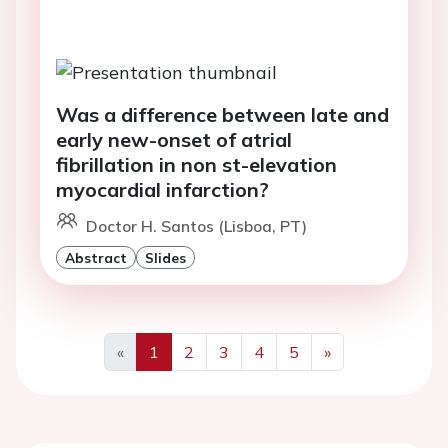
Was a difference between late and
early new-onset of atrial
fibrillation in non st-elevation
myocardial infarction?
Doctor H. Santos (Lisboa, PT)
Abstract
Slides
«
1
2
3
4
5
»
Previous
Next