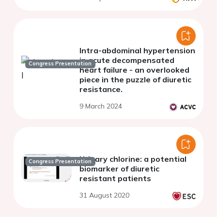
Intra-abdominal hypertension
in acute decompensated
Congress Presentation
heart failure - an overlooked
piece in the puzzle of diuretic
resistance.
9 March 2024
Urinary chlorine: a potential
Congress Presentation
biomarker of diuretic
resistant patients
31 August 2020