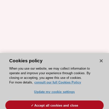
Cookies policy
When you use our website, we may collect information to
operate and improve your experience through cookies. By
closing or accepting, you agree this use of cookies.
For more details,
consult our full Cookies Policy
Update my cookie settings
Accept all cookies and close