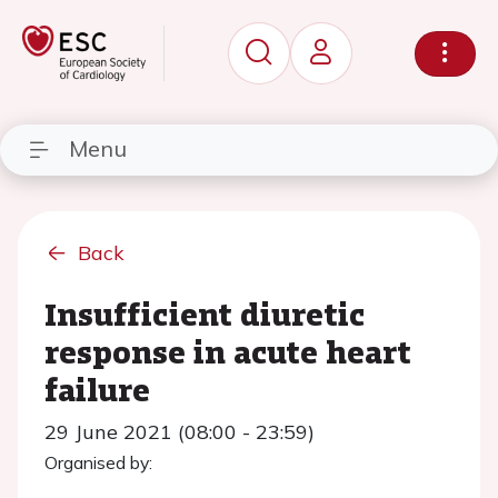
Menu
Back
Insufficient diuretic
response in acute heart
failure
29 June 2021 (08:00 - 23:59)
Organised by: