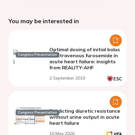
You may be interested in
Optimal dosing of initial bolus
Congress Presentation
of intravenous furosemide in
acute heart failure: insights
from REALITY-AHF
2 September 2019
Predicting diuretic resistance
Congress Presentation
without urine output in acute
heart failure
10 May 2026