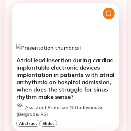
Atrial lead insertion during cardiac
implantable electronic devices
implantation in patients with atrial
arrhythmia on hospital admission,
when does the struggle for sinus
rhythm make sense?
Assistant Professor N. Radovanovic
(Belgrade, RS)
Abstract
Slides