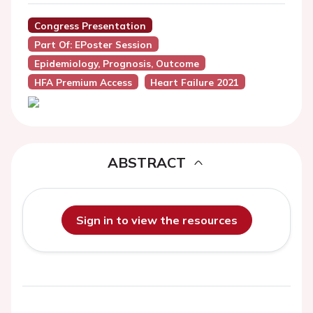
Congress Presentation
Part Of: EPoster Session
Epidemiology, Prognosis, Outcome
HFA Premium Access
Heart Failure 2021
ABSTRACT
Sign in to view the resources