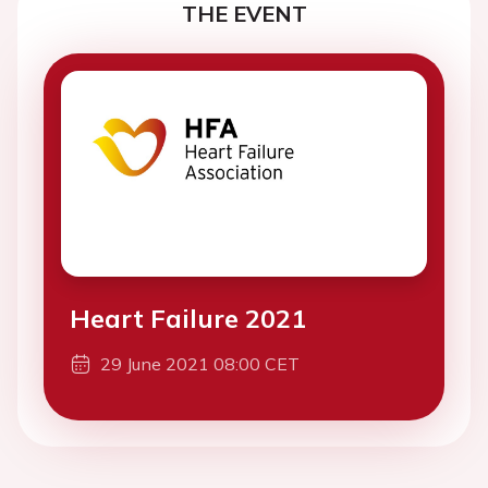
THE EVENT
Heart Failure 2021
29 June 2021 08:00 CET