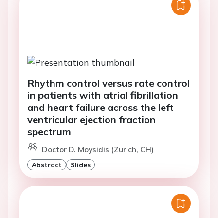
Rhythm control versus rate control
in patients with atrial fibrillation
and heart failure across the left
ventricular ejection fraction
spectrum
Doctor D. Moysidis (Zurich, CH)
Abstract
Slides