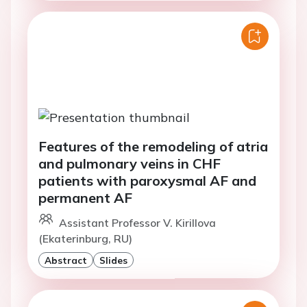
Features of the remodeling of atria
and pulmonary veins in CHF
patients with paroxysmal AF and
permanent AF
Assistant Professor V. Kirillova
(Ekaterinburg, RU)
Abstract
Slides