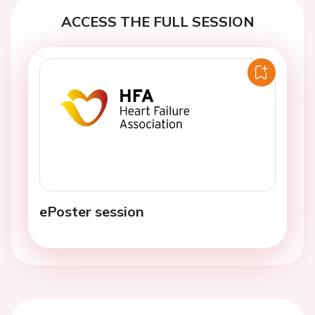
ACCESS THE FULL SESSION
ePoster session