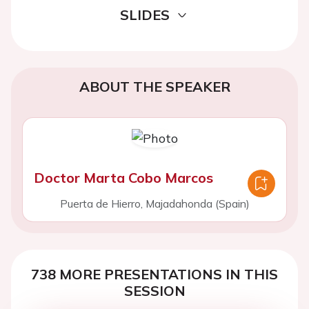
SLIDES
ABOUT THE SPEAKER
Doctor Marta Cobo Marcos
Puerta de Hierro, Majadahonda (Spain)
738 MORE PRESENTATIONS IN THIS
SESSION