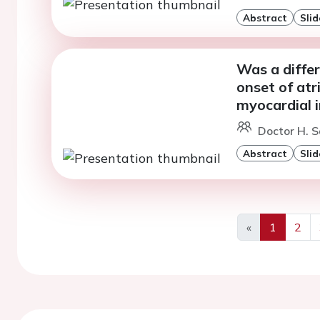
Abstract
Slid
Was a diffe
onset of atri
myocardial i
Doctor H. S
Abstract
Slid
«
1
2
Previous