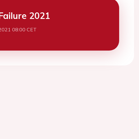
Failure 2021
 2021 08:00 CET