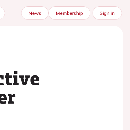
News
Membership
Sign in
ctive
er