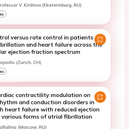
ofessor V. Kirillova (Ekaterinburg, RU)
es
ol versus rate control in patients
ibrillation and heart failure across the
ular ejection fraction spectrum
oysidis (Zurich, CH)
es
rdiac contractility modulation on
rhythm and conduction disorders in
h heart failure with reduced ejection
various forms of atrial fibrillation
afiullina (Moscow, RU)