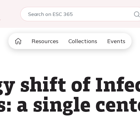
5
Resources
Collections
Events
 shift of Infe
: a single cent