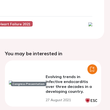
Heart Failure 2021
You may be interested in
Evolving trends in
infective endocarditis
Congress Presentation
over three decades in a
developing country.
27 August 2021