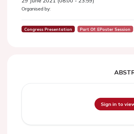
29 June 2021 (08:00 - 23:59)
Organised by:
Congress Presentation
Part Of: EPoster Session
ABST
Sign in to vi