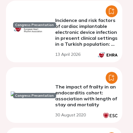
Incidence and risk factors
Congress Presentation
of cardiac implantable
electronic device infection
in present clinical settings
in a Turkish population: A
10-year single-center
13 April 2026
observational research.
The impact of frailty in an
endocarditis cohort:
Congress Presentation
association with length of
stay and mortality
30 August 2020