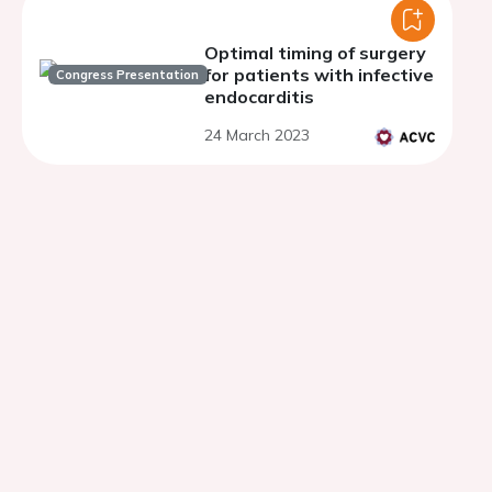
Optimal timing of surgery
for patients with infective
Congress Presentation
endocarditis
24 March 2023