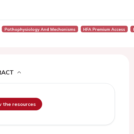
Pathophysiology And Mechanisms
HFA Premium Access
RACT
ew the resources