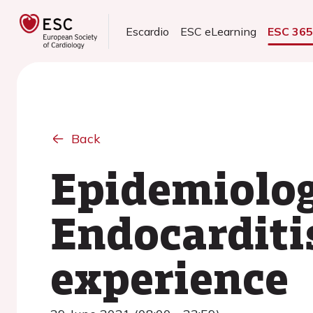
Escardio
ESC eLearning
ESC 36
Back
Epidemiology
Endocarditis
experience