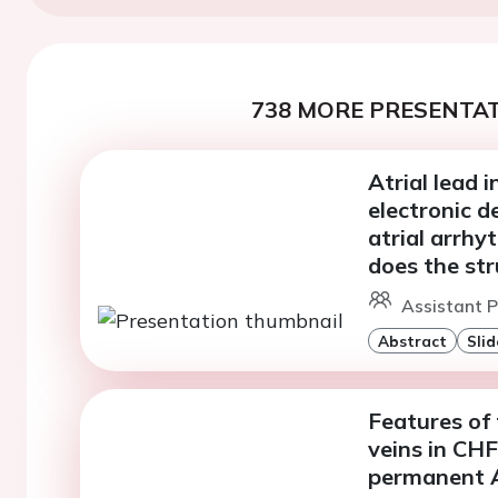
738 MORE PRESENTAT
Atrial lead 
electronic d
atrial arrhy
does the st
Assistant P
Abstract
Slid
Features of
veins in CH
permanent 