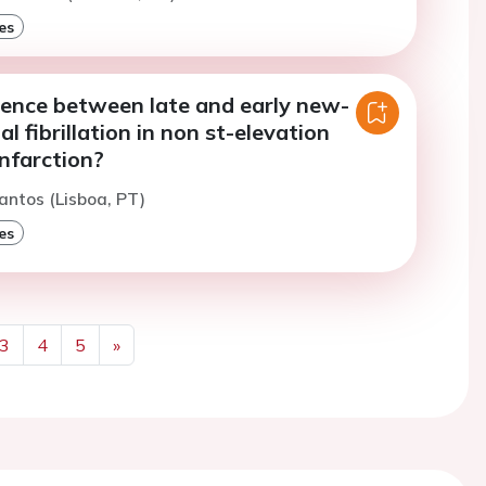
es
rence between late and early new-
al fibrillation in non st-elevation
nfarction?
antos (Lisboa, PT)
es
3
4
5
»
Next