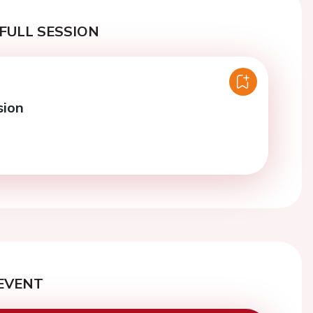
FULL SESSION
sion
EVENT