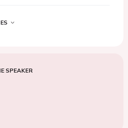
DES
E SPEAKER