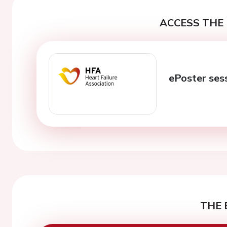
ACCESS THE 
ePoster ses
THE 