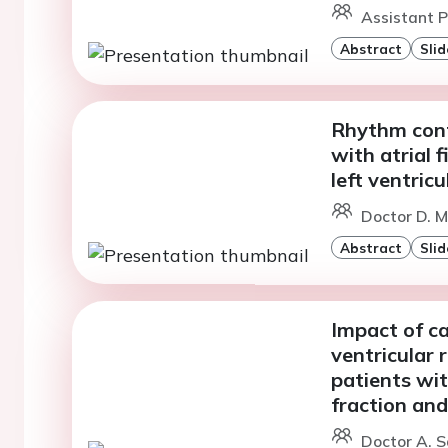
Assistant Pr
Abstract
Slid
Rhythm contr
with atrial f
left ventric
Doctor D. M
Abstract
Slid
Impact of ca
ventricular 
patients wit
fraction and 
Doctor A. S