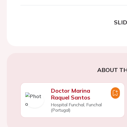
SLI
ABOUT TH
Doctor Marina
Raquel Santos
Hospital Funchal, Funchal
(Portugal)