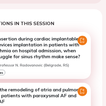
IONS IN THIS SESSION
insertion during cardiac implantable
evices implantation in patients with
thmia on hospital admission, when
ruggle for sinus rhythm make sense?
rofessor N. Radovanovic (Belgrade, RS)
es
 the remodeling of atria and pulmonary
F patients with paroxysmal AF and
AF