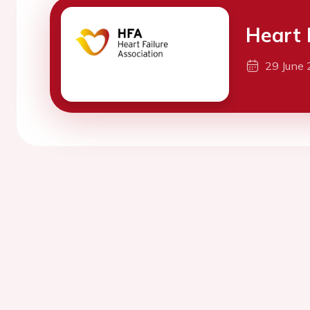
Heart 
29 June