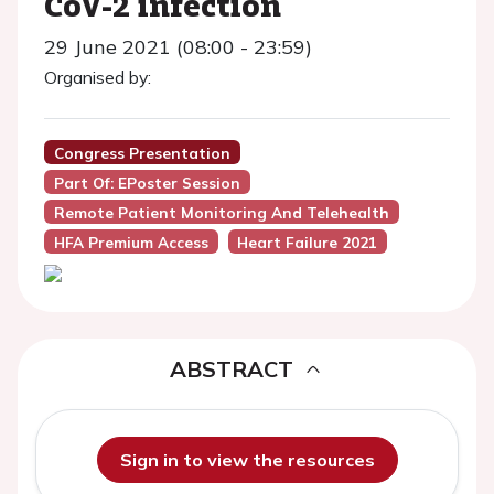
CoV-2 infection
29 June 2021 (08:00 - 23:59)
Organised by:
Congress Presentation
Part Of: EPoster Session
Remote Patient Monitoring And Telehealth
HFA Premium Access
Heart Failure 2021
ABSTRACT
Sign in to view the resources