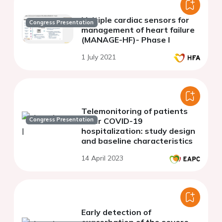
Multiple cardiac sensors for
Congress Presentation
management of heart failure
(MANAGE-HF)- Phase I
1 July 2021
Telemonitoring of patients
Congress Presentation
after COVID-19
hospitalization: study design
and baseline characteristics
14 April 2023
Early detection of