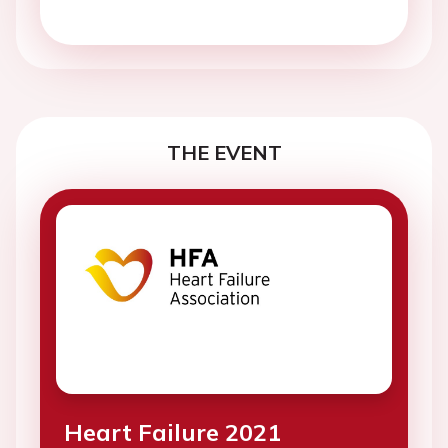
THE EVENT
Heart Failure 2021