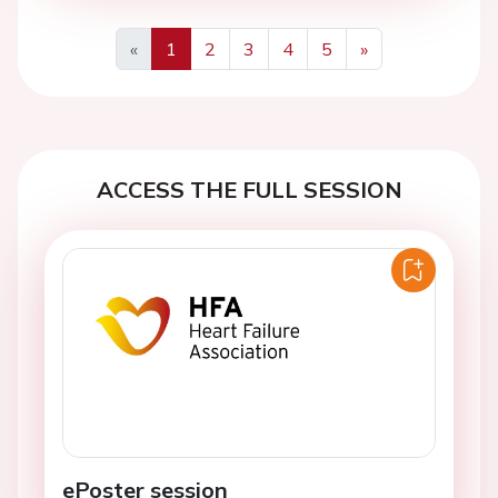
«
1
2
3
4
5
»
Previous
Next
ACCESS THE FULL SESSION
ePoster session