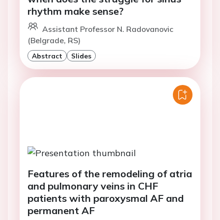
rhythm make sense?
Assistant Professor N. Radovanovic
(Belgrade, RS)
Abstract
Slides
Features of the remodeling of atria
and pulmonary veins in CHF
patients with paroxysmal AF and
permanent AF