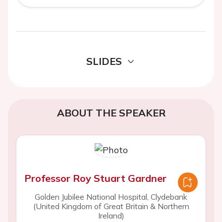
SLIDES
ABOUT THE SPEAKER
Professor Roy Stuart Gardner
Golden Jubilee National Hospital, Clydebank
(United Kingdom of Great Britain & Northern
Ireland)