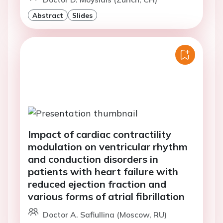
Abstract
Slides
Impact of cardiac contractility
modulation on ventricular rhythm
and conduction disorders in
patients with heart failure with
reduced ejection fraction and
various forms of atrial fibrillation
Doctor A. Safiullina (Moscow, RU)