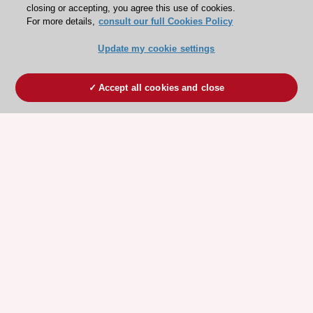
closing or accepting, you agree this use of cookies.
For more details,
consult our full Cookies Policy
Update my cookie settings
Accept all cookies and close
ESC 365 IS SUPPORTED BY