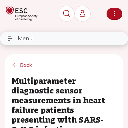
Menu
Back
Multiparameter
diagnostic sensor
measurements in heart
failure patients
presenting with SARS-