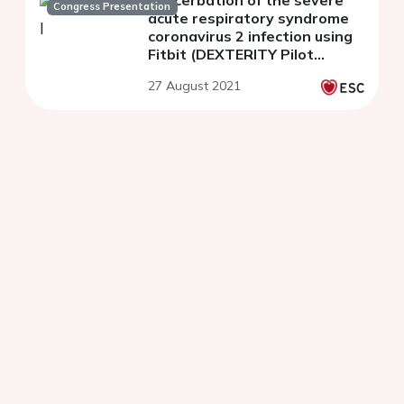
exacerbation of the severe
Congress Presentation
acute respiratory syndrome
coronavirus 2 infection using
Fitbit (DEXTERITY Pilot
Study)
27 August 2021