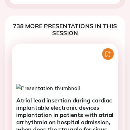
738 MORE PRESENTATIONS IN THIS
SESSION
Atrial lead insertion during cardiac
implantable electronic devices
implantation in patients with atrial
arrhythmia on hospital admission,
when does the struggle for sinus