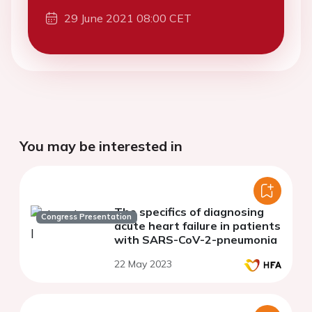
29 June 2021 08:00 CET
You may be interested in
The specifics of diagnosing
Congress Presentation
acute heart failure in patients
with SARS-CoV-2-pneumonia
22 May 2023