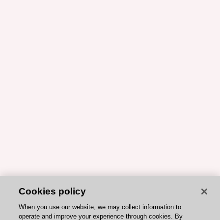
Cookies policy
When you use our website, we may collect information to
operate and improve your experience through cookies. By