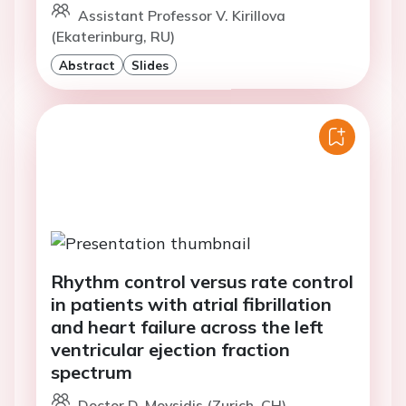
Assistant Professor V. Kirillova
(Ekaterinburg, RU)
Abstract
Slides
Rhythm control versus rate control
in patients with atrial fibrillation
and heart failure across the left
ventricular ejection fraction
spectrum
Doctor D. Moysidis (Zurich, CH)