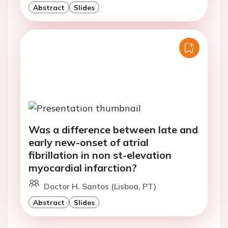
Abstract
Slides
Was a difference between late and
early new-onset of atrial
fibrillation in non st-elevation
myocardial infarction?
Doctor H. Santos (Lisboa, PT)
Abstract
Slides